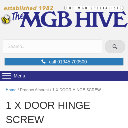
call 01945 700500
Menu
Home
/ Product Amount / 1 X DOOR HINGE SCREW
1 X DOOR HINGE
SCREW