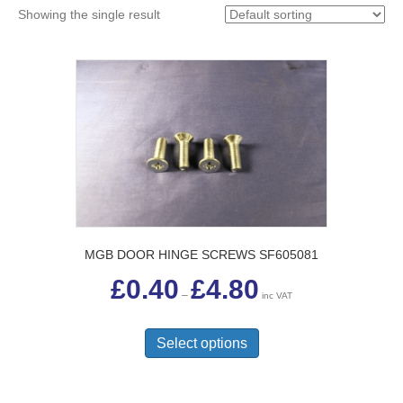
Showing the single result
MGB DOOR HINGE SCREWS SF605081
Price
£
0.40
£
4.80
range:
–
inc VAT
£0.40
This
through
£4.80
product
Select options
has
multiple
variants.