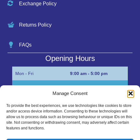
Exchange Policy
Returns Policy
FAQs
Opening Hours
Mon - Fri
9:00 am - 5:00 pm
Sat
Appointment only
Manage Consent
Sun
Closed
To provide the best experiences, we use technologies like cookies to store
and/or access device information. Consenting to these technologies will
Get in Touch…
allow us to process data such as browsing behaviour or unique IDs on this
site. Not consenting or withdrawing consent, may adversely affect certain
features and functions.
01945 700500