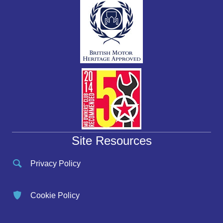
Site Resources
Privacy Policy
Cookie Policy