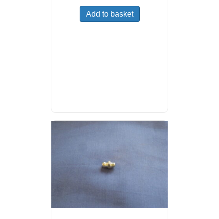
Add to basket