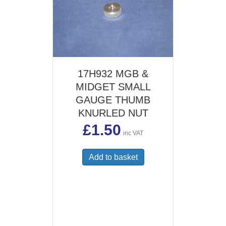
17H932 MGB &
MIDGET SMALL
GAUGE THUMB
KNURLED NUT
£
1.50
inc VAT
Add to basket