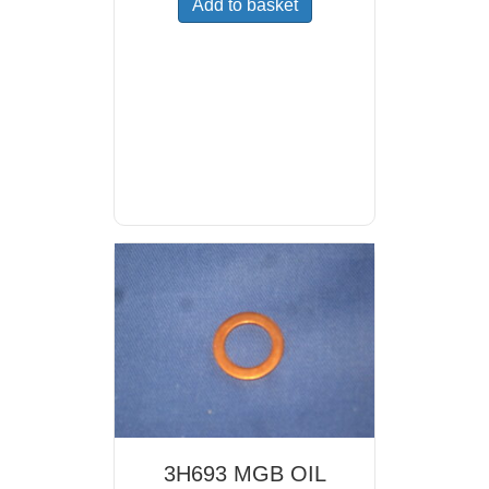
Add to basket
3H693 MGB OIL