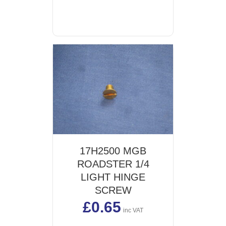
may
be
chosen
on
the
product
page
17H2500 MGB
ROADSTER 1/4
LIGHT HINGE
SCREW
£
0.65
inc VAT