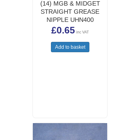
(14) MGB & MIDGET
STRAIGHT GREASE
NIPPLE UHN400
£
0.65
inc VAT
Add to basket