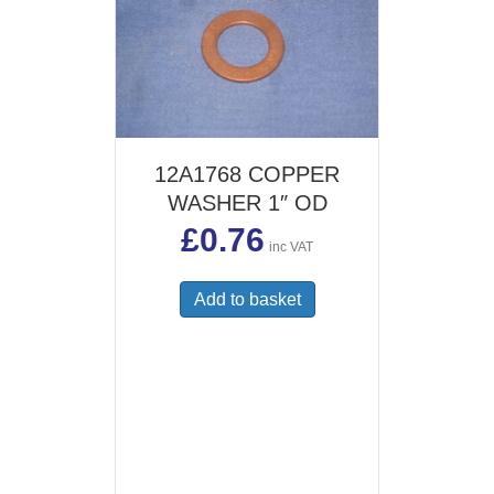
12A1768 COPPER
WASHER 1″ OD
£
0.76
inc VAT
Add to basket