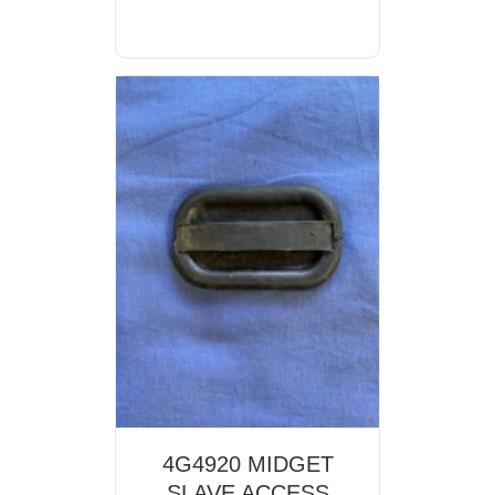
4G4920 MIDGET
SLAVE ACCESS