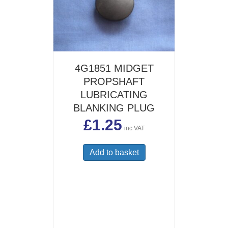
4G1851 MIDGET
PROPSHAFT
LUBRICATING
BLANKING PLUG
£
1.25
inc VAT
Add to basket