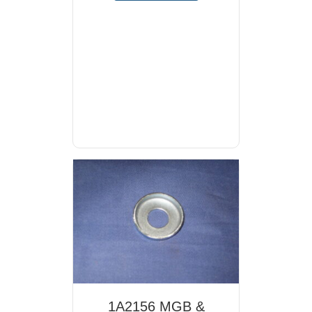
1A2156 MGB &