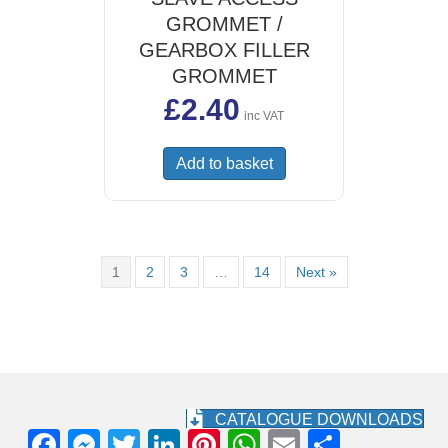
GROMMET /
GEARBOX FILLER
GROMMET
£
2.40
inc VAT
Add to basket
1
2
3
…
14
Next »
CATALOGUE DOWNLOADS
F
M
T
Li
Pi
W
E
S