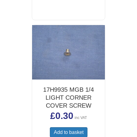
17H9935 MGB 1/4
LIGHT CORNER
COVER SCREW
£
0.30
inc VAT
Add to basket