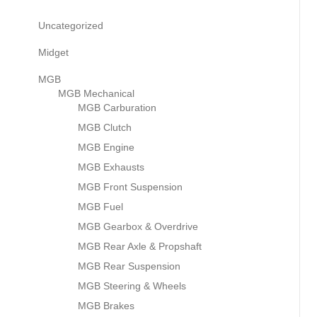
Uncategorized
Midget
MGB
MGB Mechanical
MGB Carburation
MGB Clutch
MGB Engine
MGB Exhausts
MGB Front Suspension
MGB Fuel
MGB Gearbox & Overdrive
MGB Rear Axle & Propshaft
MGB Rear Suspension
MGB Steering & Wheels
MGB Brakes