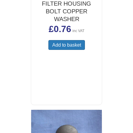
FILTER HOUSING
BOLT COPPER
WASHER
£
0.76
inc VAT
Add to basket