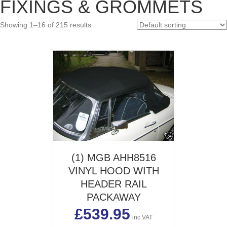
FIXINGS & GROMMETS
pric
pric
Showing 1–16 of 215 results
(1) MGB AHH8516
VINYL HOOD WITH
HEADER RAIL
PACKAWAY
£
539.95
inc VAT