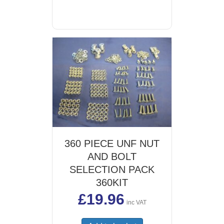
360 PIECE UNF NUT
AND BOLT
SELECTION PACK
360KIT
£
19.96
inc VAT