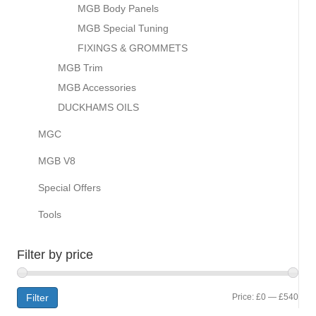
MGB Body Panels
MGB Special Tuning
FIXINGS & GROMMETS
MGB Trim
MGB Accessories
DUCKHAMS OILS
MGC
MGB V8
Special Offers
Tools
Filter by price
Min
Max
Filter
Price:
£0
—
£540