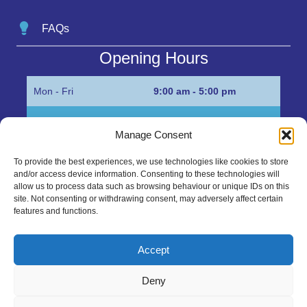
FAQs
Opening Hours
Mon - Fri
9:00 am - 5:00 pm
Sat
Appointment only
Manage Consent
Sun
Closed
To provide the best experiences, we use technologies like cookies to store
and/or access device information. Consenting to these technologies will
Get in Touch…
allow us to process data such as browsing behaviour or unique IDs on this
site. Not consenting or withdrawing consent, may adversely affect certain
features and functions.
01945 700500
Marshall’s Bank, Parson Drove, Wisbech, Cambs
Accept
PE13 4JE
Deny
sales@mgbhive.co.uk