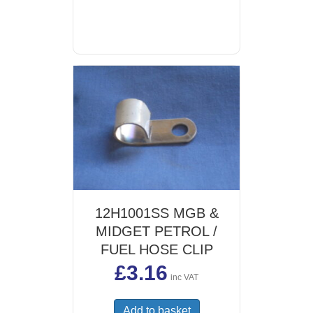
12H1001SS MGB &
MIDGET PETROL /
FUEL HOSE CLIP
£
3.16
inc VAT
Add to basket