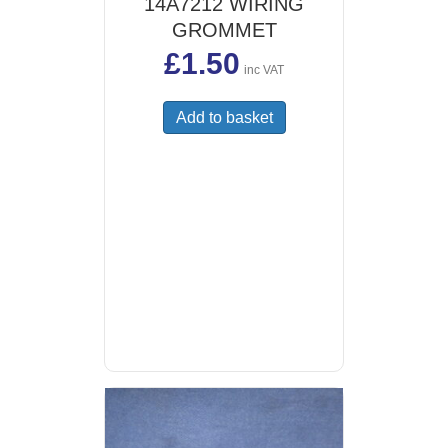
14A7212 WIRING
GROMMET
£
1.50
inc VAT
Add to basket