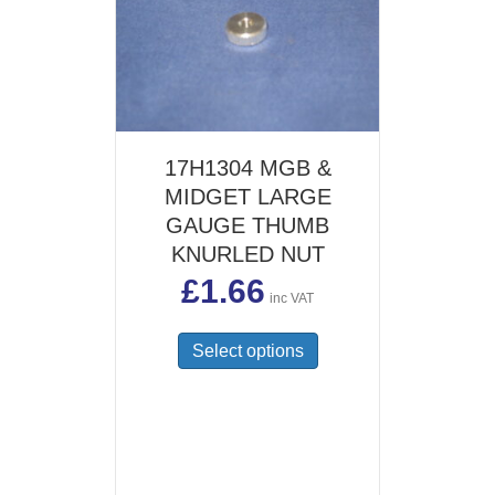
17H1304 MGB &
MIDGET LARGE
GAUGE THUMB
KNURLED NUT
£
1.66
inc VAT
This
Select options
product
has
multiple
variants.
The
options