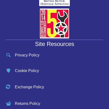
Site Resources
Privacy Policy
Cookie Policy
Exchange Policy
Returns Policy