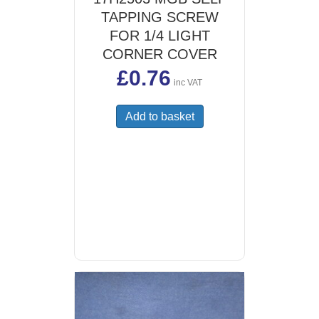
TAPPING SCREW
FOR 1/4 LIGHT
CORNER COVER
£
0.76
inc VAT
Add to basket