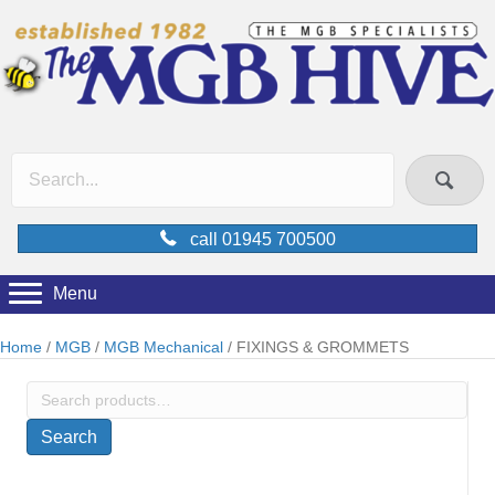
call 01945 700500
Menu
Home
/
MGB
/
MGB Mechanical
/ FIXINGS & GROMMETS
Search
for:
Search