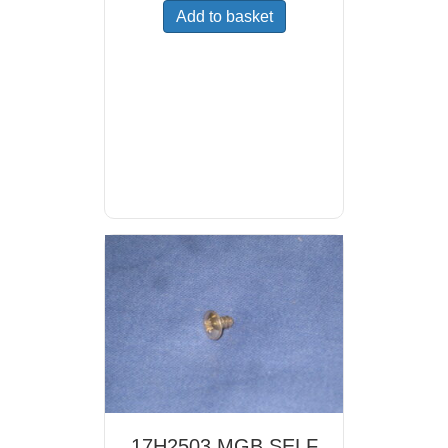
Add to basket
17H2503 MGB SELF