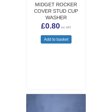
MIDGET ROCKER
COVER STUD CUP
WASHER
£
0.80
inc VAT
Add to basket