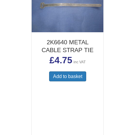
2K6640 METAL
CABLE STRAP TIE
£
4.75
inc VAT
Add to basket