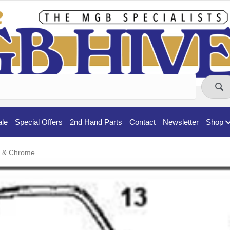
ale
Special Offers
2nd Hand Parts
Contact
Newsletter
Shop
t & Chrome