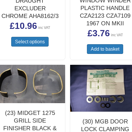
WINDOW WINDER
DRAUGHT
PLASTIC HANDLE
EXCLUDER
CZA2123 CZA7109
CHROME AHA8162/3
1967 ON MKII
£
10.96
inc VAT
£
3.76
inc VAT
This
Select options
product
Add to basket
has
multiple
variants.
The
options
may
be
chosen
on
the
(23) MIDGET 1275
product
GRILL SIDE
(30) MGB DOOR
page
FINISHER BLACK &
LOCK CLAMPING