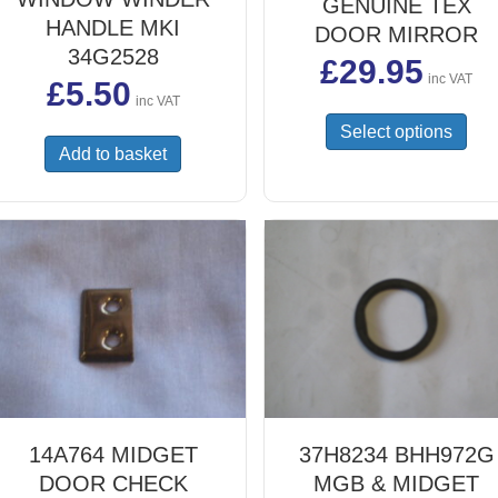
GENUINE TEX
HANDLE MKI
DOOR MIRROR
34G2528
£
29.95
inc VAT
£
5.50
inc VAT
This
Select options
prod
Add to basket
has
mult
vari
The
opti
may
be
cho
on
the
prod
pag
14A764 MIDGET
37H8234 BHH972G
DOOR CHECK
MGB & MIDGET