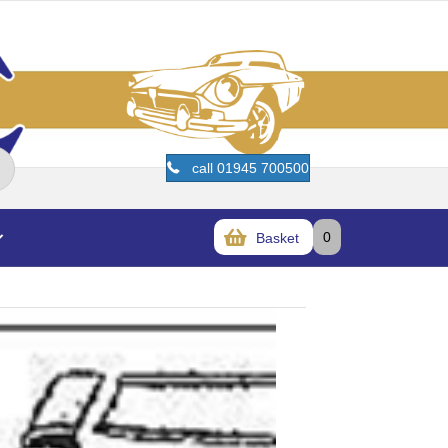
call 01945 700500
0
Basket