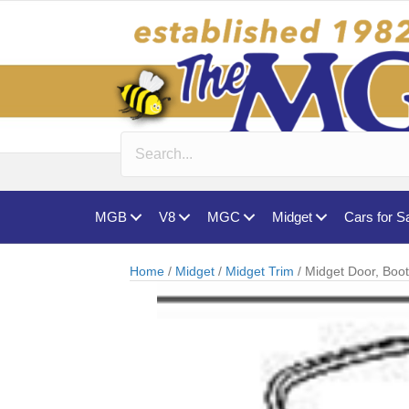
MGB
V8
MGC
Midget
Cars for S
Home
/
Midget
/
Midget Trim
/ Midget Door, Boo