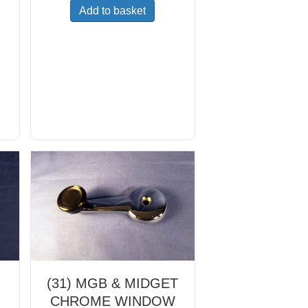
Add to basket
(31) MGB & MIDGET
CHROME WINDOW