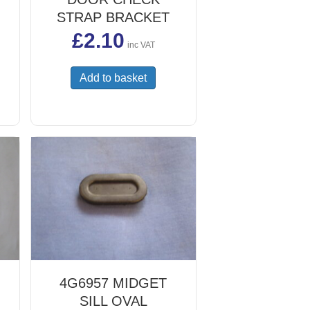
STRAP BRACKET
£
2.10
inc VAT
Add to basket
uct
iple
ants.
ons
sen
uct
e
4G6957 MIDGET
SILL OVAL