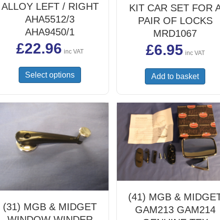
ALLOY LEFT / RIGHT
KIT CAR SET FOR 
AHA5512/3
PAIR OF LOCKS
AHA9450/1
MRD1067
£
22.96
£
6.95
inc VAT
inc VAT
This
Select options
Add to basket
product
has
multiple
variants.
The
options
may
be
chosen
on
the
(41) MGB & MIDGE
product
(31) MGB & MIDGET
GAM213 GAM214
page
WINDOW WINDER