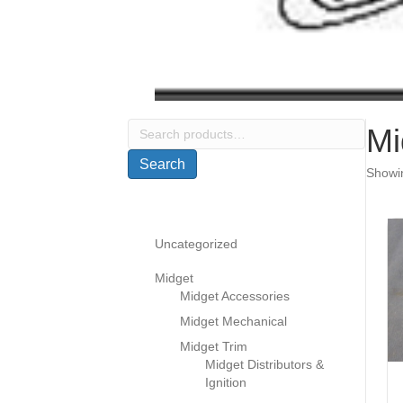
Search
Mi
for:
Search
Showin
Uncategorized
Midget
Midget Accessories
Midget Mechanical
Midget Trim
Midget Distributors &
Ignition