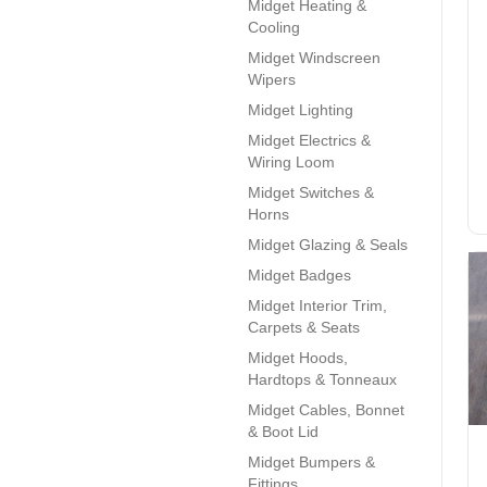
Midget Heating &
Cooling
Midget Windscreen
Wipers
Midget Lighting
Midget Electrics &
Wiring Loom
Midget Switches &
Horns
Midget Glazing & Seals
Midget Badges
Midget Interior Trim,
Carpets & Seats
Midget Hoods,
Hardtops & Tonneaux
Midget Cables, Bonnet
& Boot Lid
Midget Bumpers &
Fittings