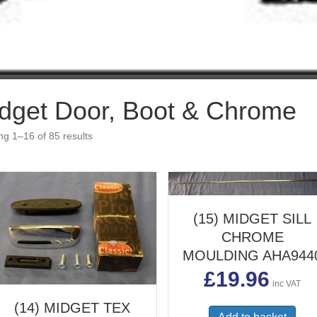
dget Door, Boot & Chrome
g 1–16 of 85 results
(15) MIDGET SILL
CHROME
MOULDING AHA944
£
19.96
inc VAT
(14) MIDGET TEX