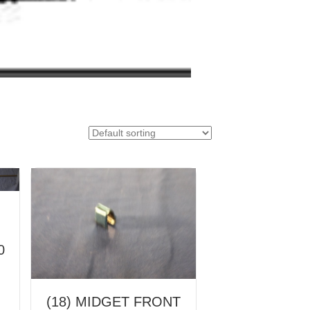
0
(18) MIDGET FRONT