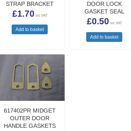
STRAP BRACKET
DOOR LOCK
GASKET SEAL
£
1.70
inc VAT
£
0.50
inc VAT
Add to basket
Add to basket
617402PR MIDGET
OUTER DOOR
HANDLE GASKETS