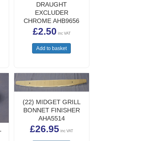
DRAUGHT
EXCLUDER
CHROME AHB9656
£
2.50
inc VAT
Add to basket
(22) MIDGET GRILL
BONNET FINISHER
AHA5514
£
26.95
inc VAT
T