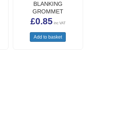
BLANKING
GROMMET
£
0.85
inc VAT
Add to basket