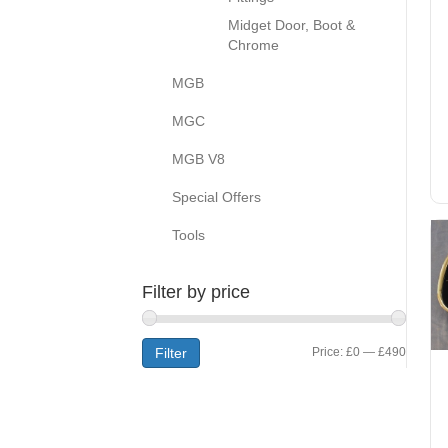
Midget Door, Boot &
Chrome
MGB
MGC
MGB V8
Special Offers
Tools
Filter by price
Min
Max
Filter
Price:
£0
—
£490
price
price