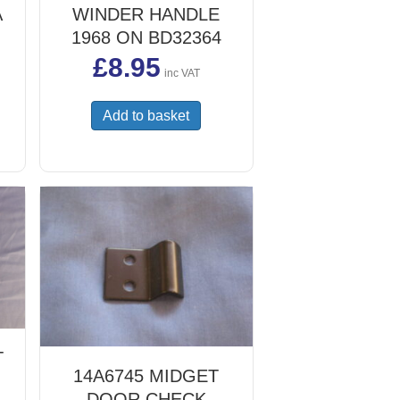
A
WINDER HANDLE
1968 ON BD32364
£
8.95
inc VAT
Add to basket
T
14A6745 MIDGET
DOOR CHECK