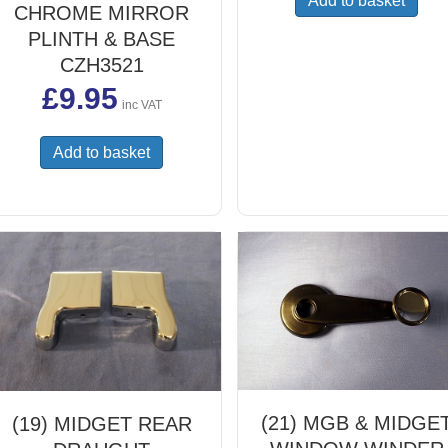
Add to basket
CHROME MIRROR
PLINTH & BASE
CZH3521
£
9.95
inc VAT
Add to basket
(21) MGB & MIDGE
(19) MIDGET REAR