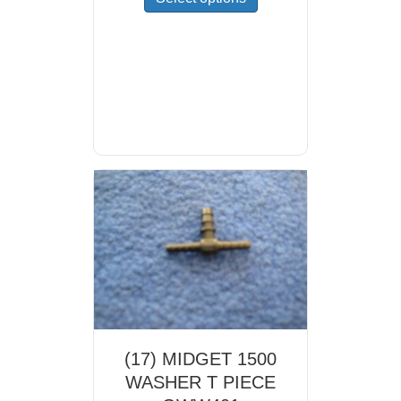
product
has
multiple
variants.
The
options
may
be
chosen
on
the
product
page
(17) MIDGET 1500
WASHER T PIECE