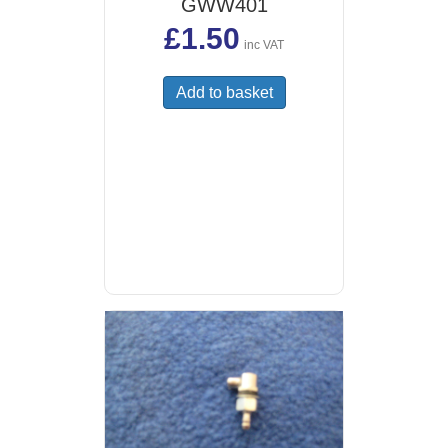
GWW401
£
1.50
inc VAT
Add to basket