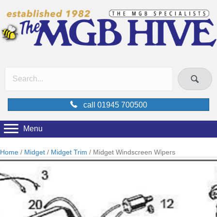
call 01945 700500
Menu
Home
/
Midget
/
Midget Trim
/ Midget Windscreen Wipers