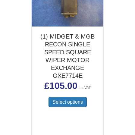
(1) MIDGET & MGB
RECON SINGLE
SPEED SQUARE
WIPER MOTOR
EXCHANGE
GXE7714E
£
105.00
inc VAT
Select options