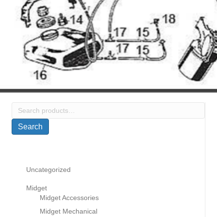
Search
for:
Search
Uncategorized
Midget
Midget Accessories
Midget Mechanical