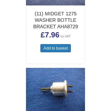
(11) MIDGET 1275
WASHER BOTTLE
BRACKET AHA8729
£
7.96
inc VAT
Add to basket