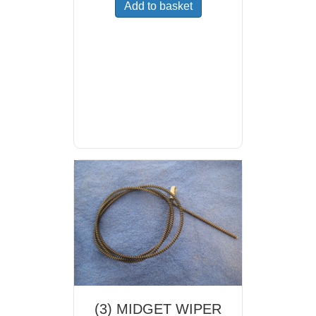
Add to basket
(3) MIDGET WIPER