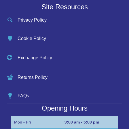
Site Resources
Privacy Policy
Cookie Policy
Exchange Policy
Returns Policy
FAQs
Opening Hours
Mon - Fri
9:00 am - 5:00 pm