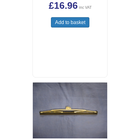
£
16.96
inc VAT
Add to basket