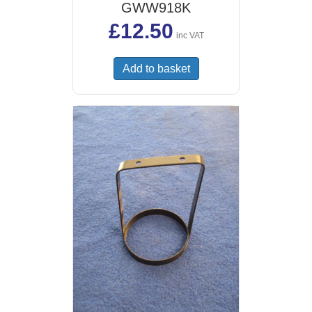
GWW918K
£
12.50
inc VAT
Add to basket