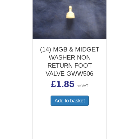
(14) MGB & MIDGET
WASHER NON
RETURN FOOT
VALVE GWW506
£
1.85
inc VAT
Add to basket