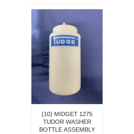
(10) MIDGET 1275
TUDOR WASHER
BOTTLE ASSEMBLY