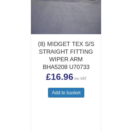
(8) MIDGET TEX S/S
STRAIGHT FITTING
WIPER ARM
BHA5208 U70733
£
16.96
inc VAT
Add to basket