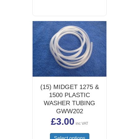
(15) MIDGET 1275 &
1500 PLASTIC
WASHER TUBING
GWW202
£
3.00
inc VAT
This
Select options