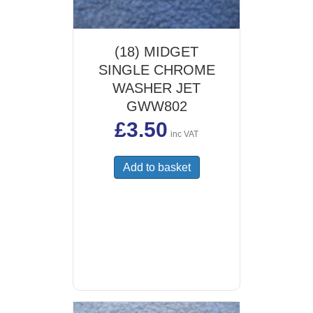
(18) MIDGET
SINGLE CHROME
WASHER JET
GWW802
£
3.50
inc VAT
Add to basket