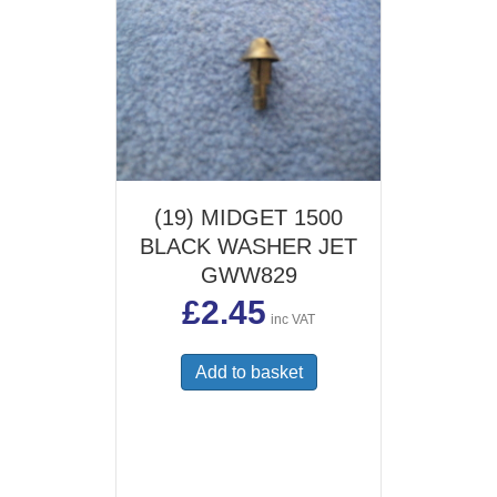
(19) MIDGET 1500
BLACK WASHER JET
GWW829
£
2.45
inc VAT
Add to basket