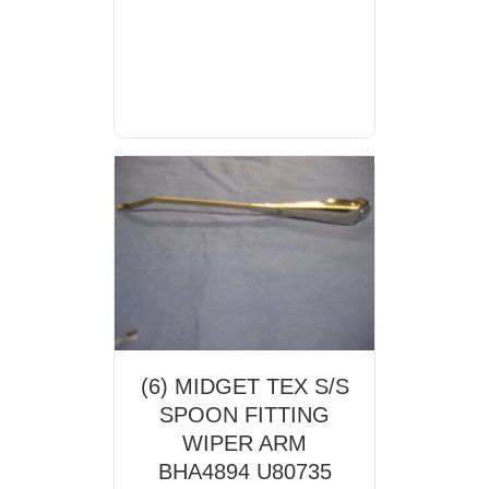
(6) MIDGET TEX S/S
SPOON FITTING
WIPER ARM
BHA4894 U80735