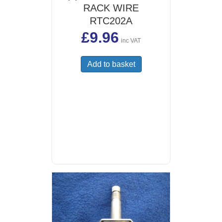
RACK WIRE
RTC202A
£
9.96
inc VAT
Add to basket