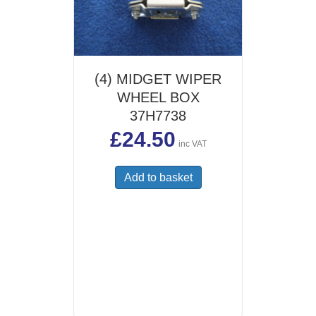
(4) MIDGET WIPER
WHEEL BOX
37H7738
£
24.50
inc VAT
Add to basket