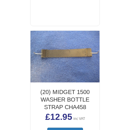
(20) MIDGET 1500
WASHER BOTTLE
STRAP CHA458
£
12.95
inc VAT