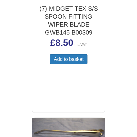
(7) MIDGET TEX S/S
SPOON FITTING
WIPER BLADE
GWB145 B00309
£
8.50
inc VAT
Add to basket