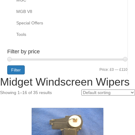
MGB V8
Special Offers
Tools
Filter by price
Min
Max
Filter
Price:
£0
—
£110
Midget Windscreen Wipers
pric
pric
Showing 1–16 of 35 results