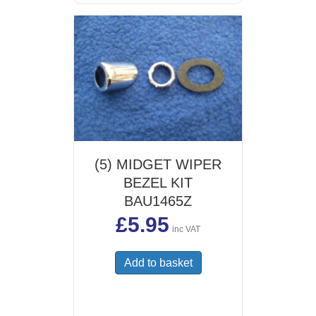
(5) MIDGET WIPER
BEZEL KIT
BAU1465Z
£
5.95
inc VAT
Add to basket