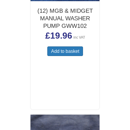
(12) MGB & MIDGET
MANUAL WASHER
PUMP GWW102
£
19.96
inc VAT
Add to basket