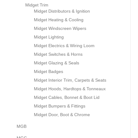
Midget Trim
Midget Distributors & Ignition
Midget Heating & Cooling
Midget Windscreen Wipers
Midget Lighting
Midget Electrics & Wiring Loom
Midget Switches & Horns
Midget Glazing & Seals
Midget Badges
Midget Interior Trim, Carpets & Seats
Midget Hoods, Hardtops & Tonneaux
Midget Cables, Bonnet & Boot Lid
Midget Bumpers & Fittings
Midget Door, Boot & Chrome
MGB
MGC