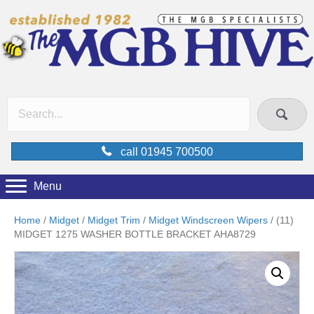
call 01945 700500
Menu
Home
/
Midget
/
Midget Trim
/
Midget Windscreen Wipers
/ (11)
MIDGET 1275 WASHER BOTTLE BRACKET AHA8729