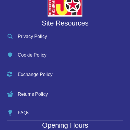
Site Resources
Privacy Policy
Cookie Policy
Exchange Policy
Returns Policy
FAQs
Opening Hours