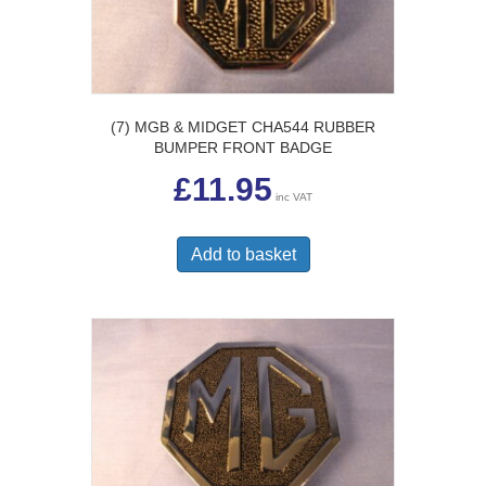
(7) MGB & MIDGET CHA544 RUBBER
BUMPER FRONT BADGE
£
11.95
inc VAT
Add to basket