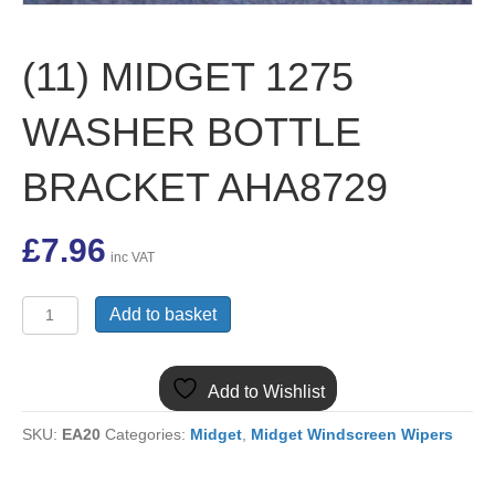
(11) MIDGET 1275
WASHER BOTTLE
BRACKET AHA8729
£
7.96
inc VAT
(11)
Add to basket
MIDGET
1275
WASHER
Add to Wishlist
BOTTLE
BRACKET
SKU:
EA20
Categories:
Midget
,
Midget Windscreen Wipers
AHA8729
quantity