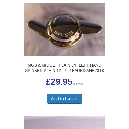
MGB & MIDGET PLAIN L/H LEFT HAND
SPINNER PLAIN 12TPI 2 EARED AHH7318
£
29.95
inc VAT
Add to basket