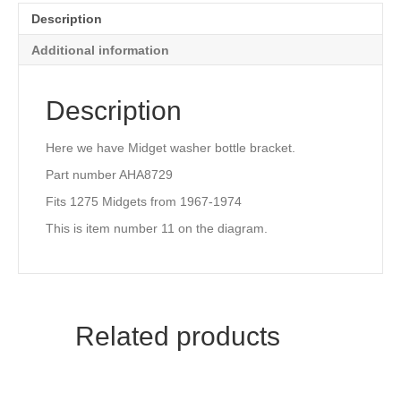
Description
Additional information
Description
Here we have Midget washer bottle bracket.
Part number AHA8729
Fits 1275 Midgets from 1967-1974
This is item number 11 on the diagram.
Related products