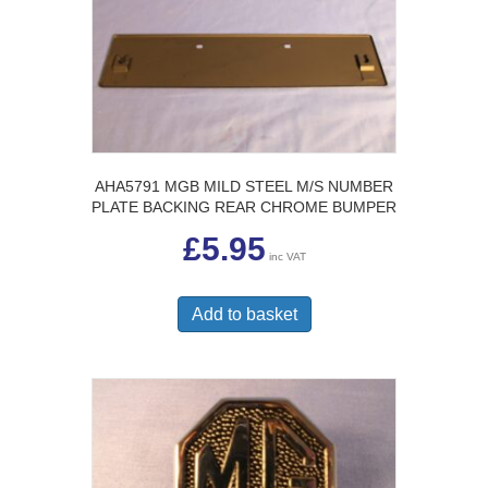
AHA5791 MGB MILD STEEL M/S NUMBER
PLATE BACKING REAR CHROME BUMPER
£
5.95
inc VAT
Add to basket