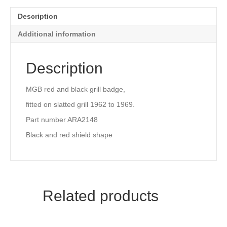
AND
RED
Description
(ALL
CHROME
Additional information
GRILLE)
quantity
Description
MGB red and black grill badge,
fitted on slatted grill 1962 to 1969.
Part number ARA2148
Black and red shield shape
Related products