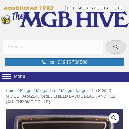
call 01945 700500
Menu
Home
/
Midget
/
Midget Trim
/
Midget Badges
/ (8) MGB &
MIDGET ARA2148 GRILL SHIELD BADGE BLACK AND RED
(ALL CHROME GRILLE)