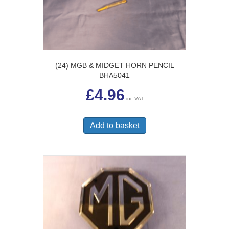
(24) MGB & MIDGET HORN PENCIL
BHA5041
£
4.96
inc VAT
Add to basket