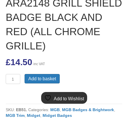
ARA2148 GRILL SHIELD
BADGE BLACK AND
RED (ALL CHROME
GRILLE)
£
14.50
inc VAT
(8)
Add to basket
MGB
&
MIDGET
Add to Wishlist
ARA2148
GRILL
SKU:
EB51.
Categories:
MGB
,
MGB Badges & Brightwork
,
SHIELD
MGB Trim
,
Midget
,
Midget Badges
BADGE
BLACK