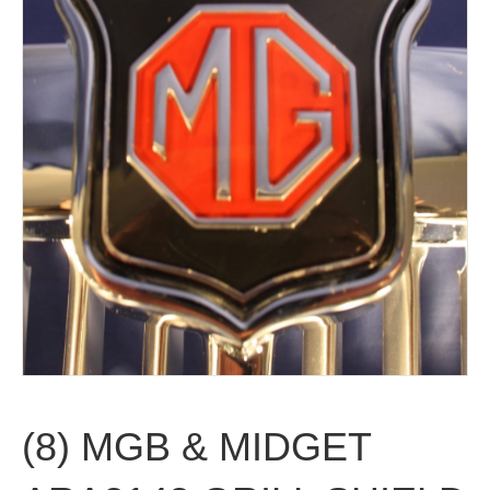
(8) MGB & MIDGET