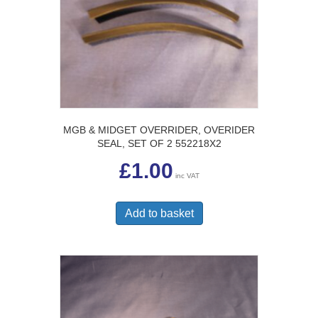
MGB & MIDGET OVERRIDER, OVERIDER
SEAL, SET OF 2 552218X2
£
1.00
inc VAT
Add to basket