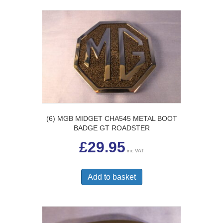
(6) MGB MIDGET CHA545 METAL BOOT
BADGE GT ROADSTER
£
29.95
inc VAT
Add to basket