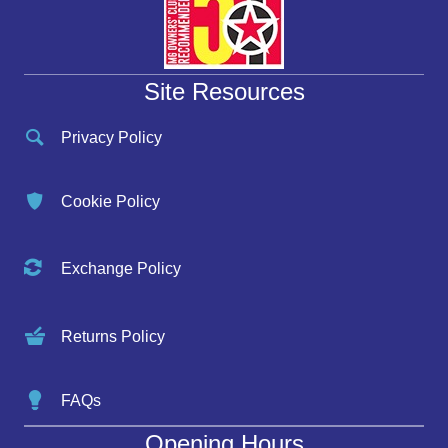
Site Resources
Privacy Policy
Cookie Policy
Exchange Policy
Returns Policy
FAQs
Opening Hours