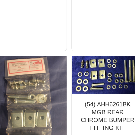
(54) AHH6261BK
MGB REAR
CHROME BUMPER
FITTING KIT