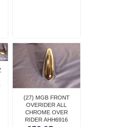
Z
4
(27) MGB FRONT
OVERIDER ALL
CHROME OVER
RIDER AHH6916