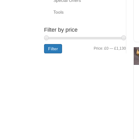
Special Offers
Tools
Filter by price
Min
Max
Filter
Price:
£0
—
£1,130
price
price