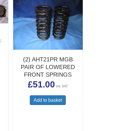
8
(2) AHT21PR MGB
PAIR OF LOWERED
FRONT SPRINGS
£
51.00
inc VAT
Add to basket