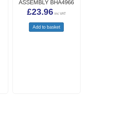
ASSEMBLY BHA4966
£
23.96
inc VAT
Add to basket