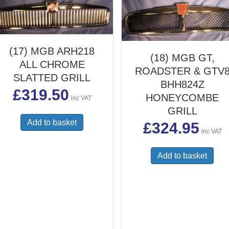
(17) MGB ARH218
(18) MGB GT,
ALL CHROME
ROADSTER & GTV
SLATTED GRILL
BHH824Z
£
319.50
HONEYCOMBE
inc VAT
GRILL
Add to basket
£
324.95
inc VAT
Add to basket