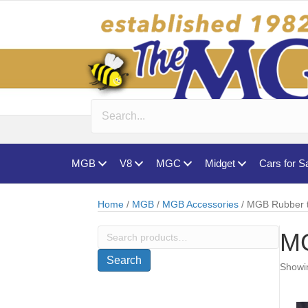
MGB
V8
MGC
Midget
Cars for S
Home
/
MGB
/
MGB Accessories
/ MGB Rubber 
Search
MG
for:
Search
Showin