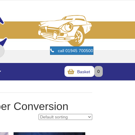
call 01945 700500
0
Basket
er Conversion