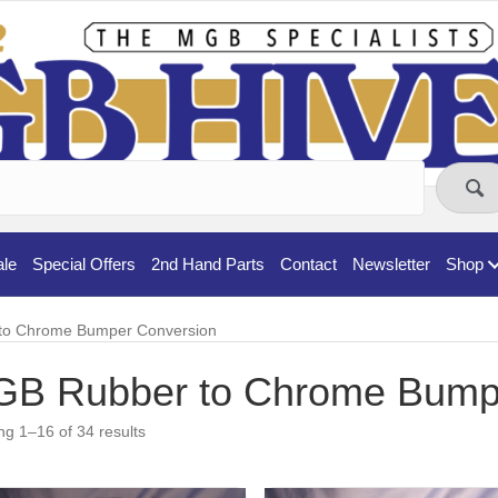
ale
Special Offers
2nd Hand Parts
Contact
Newsletter
Shop
to Chrome Bumper Conversion
B Rubber to Chrome Bump
g 1–16 of 34 results