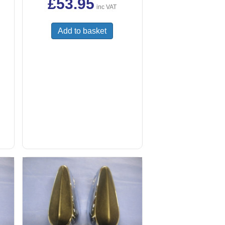
£
53.95
inc VAT
Add to basket