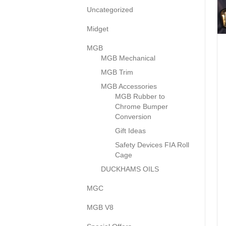
Uncategorized
Midget
MGB
MGB Mechanical
MGB Trim
MGB Accessories
MGB Rubber to
Chrome Bumper
Conversion
Gift Ideas
Safety Devices FIA Roll
Cage
DUCKHAMS OILS
MGC
MGB V8