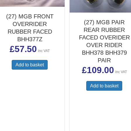
(27) MGB FRONT
(27) MGB PAIR
OVERRIDER
REAR RUBBER
RUBBER FACED
FACED OVERIDER
BHH377Z
OVER RIDER
£
57.50
inc VAT
BHH378 BHH379
PAIR
Add to basket
£
109.00
inc VAT
Add to basket