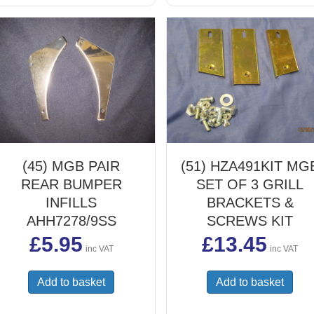
(45) MGB PAIR
(51) HZA491KIT MG
REAR BUMPER
SET OF 3 GRILL
INFILLS
BRACKETS &
AHH7278/9SS
SCREWS KIT
£
5.95
£
13.45
inc VAT
inc VAT
Add to basket
Add to basket