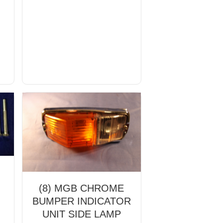
(8) MGB CHROME
BUMPER INDICATOR
UNIT SIDE LAMP