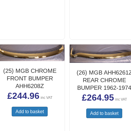
(25) MGB CHROME
(26) MGB AHH6261
FRONT BUMPER
REAR CHROME
AHH6208Z
BUMPER 1962-197
£
244.96
£
264.95
inc VAT
inc VAT
Add to basket
Add to basket