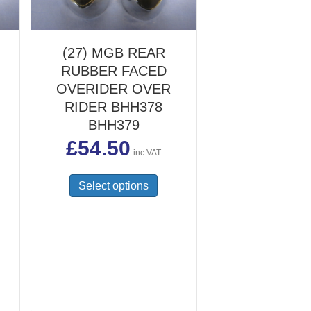
(27) MGB REAR
RUBBER FACED
OVERIDER OVER
RIDER BHH378
BHH379
£
54.50
inc VAT
This
Select options
product
has
multiple
variants.
The
options
may
be