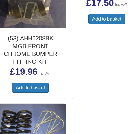
£
17.50
inc VAT
Add to basket
(53) AHH6208BK
MGB FRONT
CHROME BUMPER
FITTING KIT
£
19.96
inc VAT
Add to basket