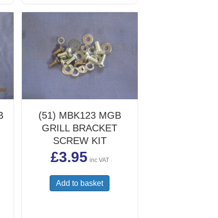
chosen
on
the
product
page
B
(51) MBK123 MGB
GRILL BRACKET
SCREW KIT
£
3.95
inc VAT
Add to basket