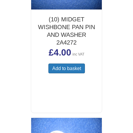
(10) MIDGET
WISHBONE PAN PIN
AND WASHER
2A4272
£
4.00
inc VAT
Add to basket