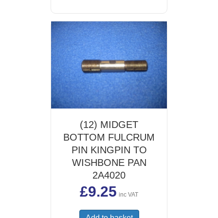
(12) MIDGET
BOTTOM FULCRUM
PIN KINGPIN TO
WISHBONE PAN
2A4020
£
9.25
inc VAT
Add to basket