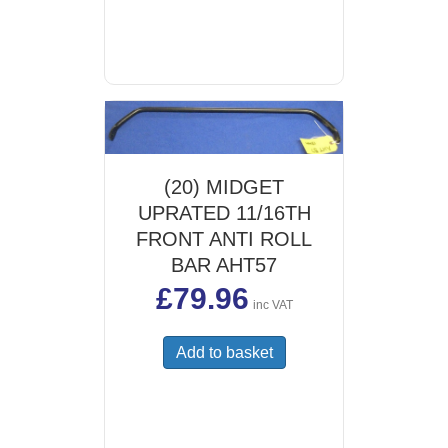
(20) MIDGET
UPRATED 11/16TH
FRONT ANTI ROLL
BAR AHT57
£
79.96
inc VAT
Add to basket