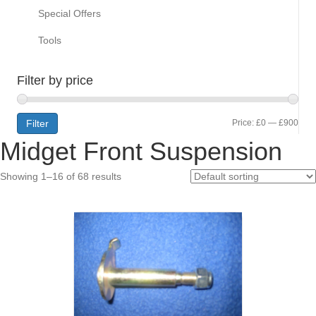
Special Offers
Tools
Filter by price
Min
Max
Filter
Price:
£0
—
£900
Midget Front Suspension
pric
pric
Showing 1–16 of 68 results