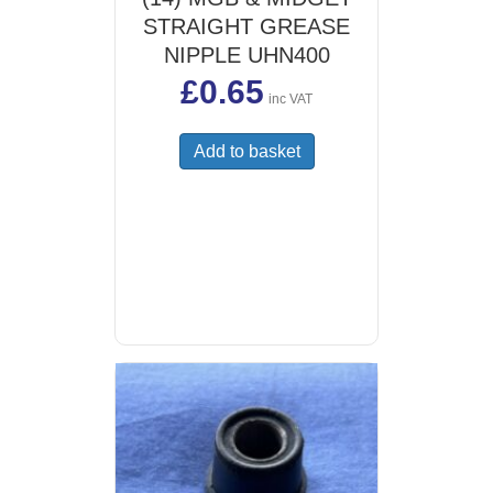
STRAIGHT GREASE
NIPPLE UHN400
£
0.65
inc VAT
Add to basket