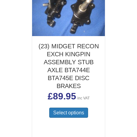
(23) MIDGET RECON
EXCH KINGPIN
ASSEMBLY STUB
AXLE BTA744E
BTA745E DISC
BRAKES
£
89.95
inc VAT
This
Select options
product
has
multiple