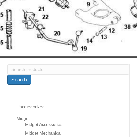
Search
for:
Search
Uncategorized
Midget
Midget Accessories
Midget Mechanical