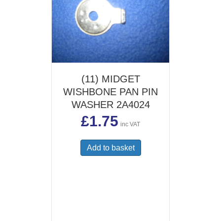
(11) MIDGET
WISHBONE PAN PIN
WASHER 2A4024
£
1.75
inc VAT
Add to basket