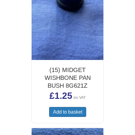
(15) MIDGET
WISHBONE PAN
BUSH 8G621Z
£
1.25
inc VAT
Add to basket