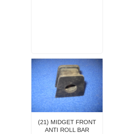
(21) MIDGET FRONT
ANTI ROLL BAR