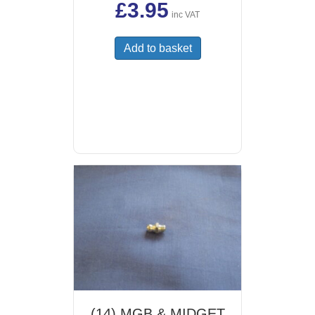
£
3.95
inc VAT
Add to basket
(14) MGB & MIDGET