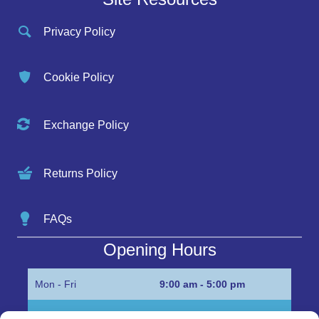
Privacy Policy
Cookie Policy
Exchange Policy
Returns Policy
FAQs
Opening Hours
Mon - Fri
9:00 am - 5:00 pm
Sat
Appointment only