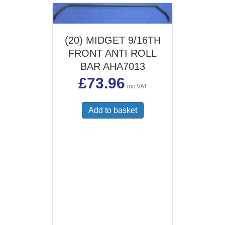
options
may
be
(20) MIDGET 9/16TH
chosen
FRONT ANTI ROLL
on
the
BAR AHA7013
product
£
73.96
page
inc VAT
Add to basket