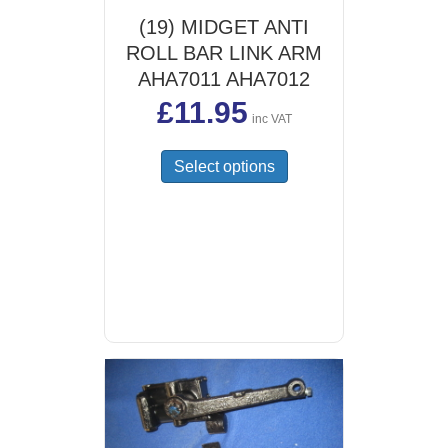
(19) MIDGET ANTI
ROLL BAR LINK ARM
AHA7011 AHA7012
£
11.95
inc VAT
This
Select options
product
has
multiple
variants.
The
options
may
be
chosen
on
the
product
page