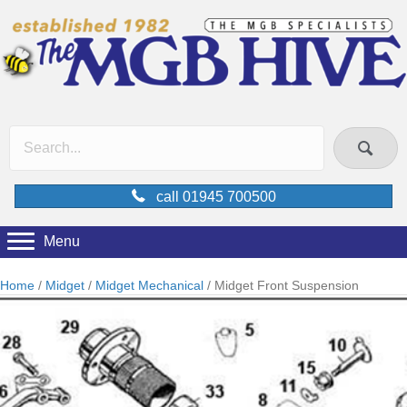
call 01945 700500
Menu
Home
/
Midget
/
Midget Mechanical
/ Midget Front Suspension