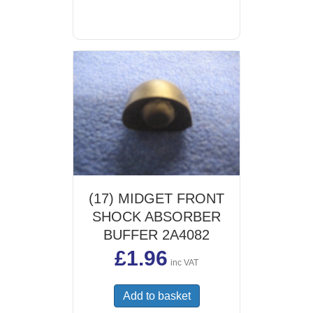
(17) MIDGET FRONT
SHOCK ABSORBER
BUFFER 2A4082
£
1.96
inc VAT
Add to basket