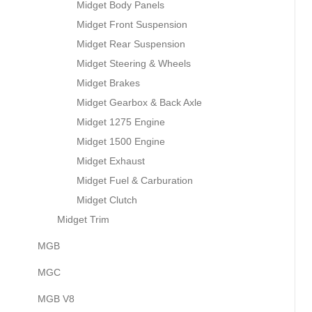
Midget Body Panels
Midget Front Suspension
Midget Rear Suspension
Midget Steering & Wheels
Midget Brakes
Midget Gearbox & Back Axle
Midget 1275 Engine
Midget 1500 Engine
Midget Exhaust
Midget Fuel & Carburation
Midget Clutch
Midget Trim
MGB
MGC
MGB V8