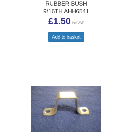
RUBBER BUSH
9/16TH AHH6541
£
1.50
inc VAT
Add to basket