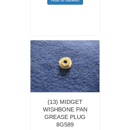
(13) MIDGET
WISHBONE PAN
GREASE PLUG
8G589