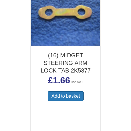
(16) MIDGET
STEERING ARM
LOCK TAB 2K5377
£
1.66
inc VAT
Add to basket