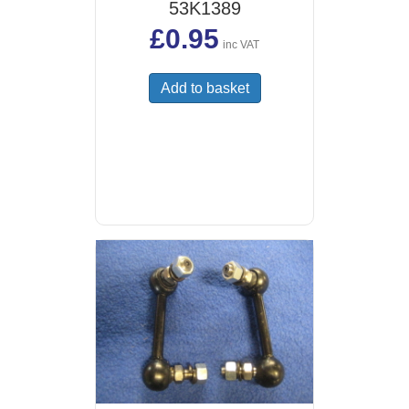
53K1389
£
0.95
inc VAT
Add to basket