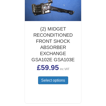
(2) MIDGET
RECONDITIONED
FRONT SHOCK
ABSORBER
EXCHANGE
GSA102E GSA103E
£
59.95
inc VAT
This
Select options
product
has
multiple
variants.
The