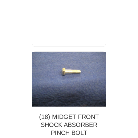
(18) MIDGET FRONT
SHOCK ABSORBER
PINCH BOLT