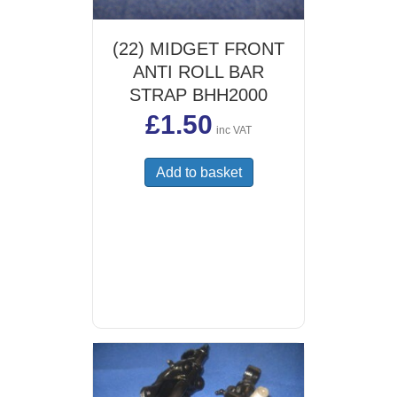
(22) MIDGET FRONT
ANTI ROLL BAR
STRAP BHH2000
£
1.50
inc VAT
Add to basket