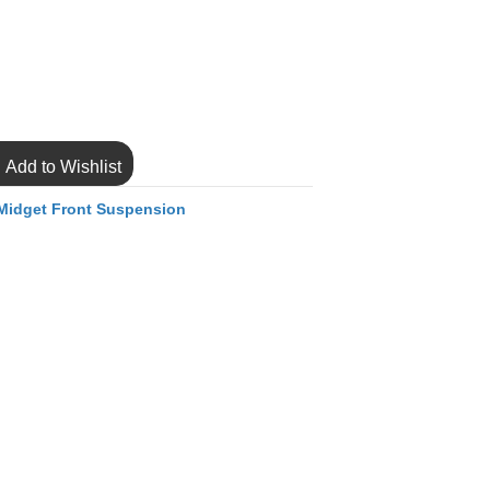
Add to Wishlist
Midget Front Suspension