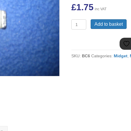
£
1.75
inc VAT
(11)
Add to basket
MIDGET
WISHBONE
PAN
PIN
WASHER
SKU:
BC6
Categories:
Midget
,
2A4024
quantity