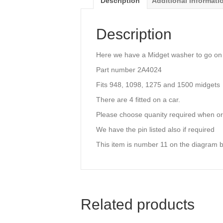
Description
Additional informati
Description
Here we have a Midget washer to go on
Part number 2A4024
Fits 948, 1098, 1275 and 1500 midgets
There are 4 fitted on a car.
Please choose quanity required when or
We have the pin listed also if required
This item is number 11 on the diagram 
Related products