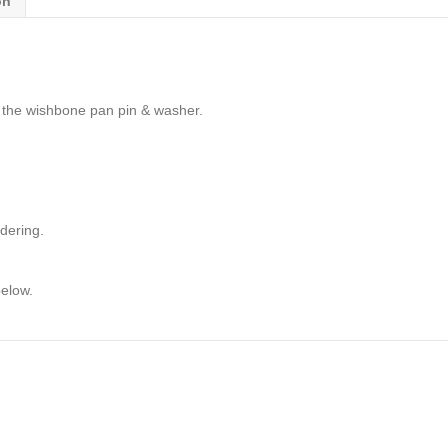
on
 the wishbone pan pin & washer.
dering.
below.