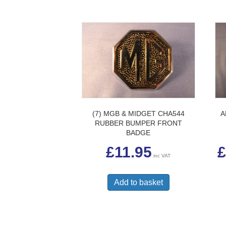
(7) MGB & MIDGET CHA544
A
RUBBER BUMPER FRONT
BADGE
£
11.95
£
inc VAT
Add to basket