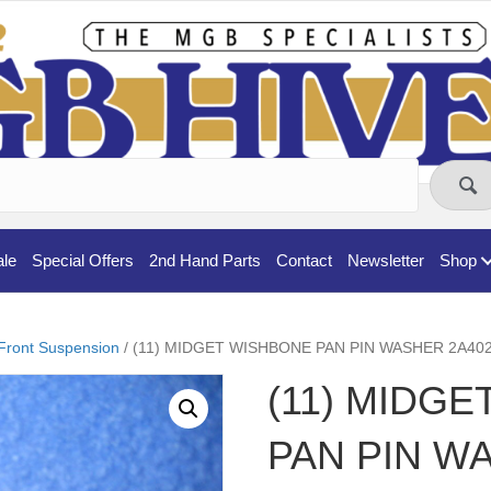
ale
Special Offers
2nd Hand Parts
Contact
Newsletter
Shop
Front Suspension
/ (11) MIDGET WISHBONE PAN PIN WASHER 2A40
(11) MIDG
PAN PIN W