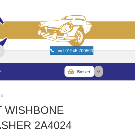
call 01945 700500
0
Basket
24
ET WISHBONE
ASHER 2A4024