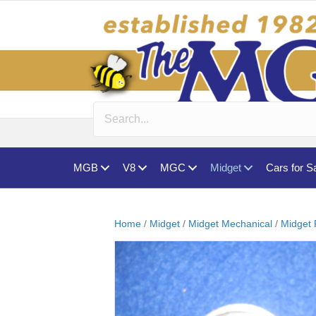
MGB
V8
MGC
Midget
Cars for S
Home
/
Midget
/
Midget Mechanical
/
Midget 