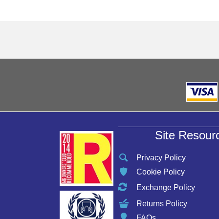
Site Resour
Privacy Policy
Cookie Policy
Exchange Policy
Returns Policy
FAQs