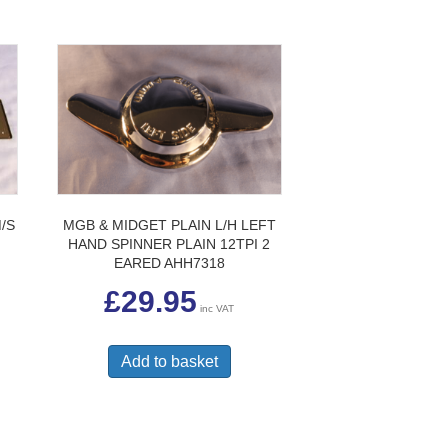
/S
MGB & MIDGET PLAIN L/H LEFT
HAND SPINNER PLAIN 12TPI 2
EARED AHH7318
£
29.95
inc VAT
Add to basket