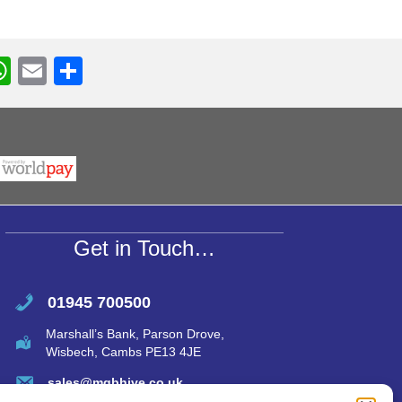
W
E
S
h
m
h
r
at
ail
ar
s
e
A
p
p
Get in Touch…
01945 700500
Marshall’s Bank, Parson Drove,
Wisbech, Cambs PE13 4JE
sales@mgbhive.co.uk