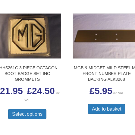
HH5261C 3 PIECE OCTAGON
MGB & MIDGET MILD STEEL M
BOOT BADGE SET INC
FRONT NUMBER PLATE
GROMMETS
BACKING ALK3268
Price
21.95
£
24.50
£
5.95
range:
–
inc
inc VAT
£21.95
VAT
through
This
£24.50
Add to basket
product
Select options
has
multiple
variants.