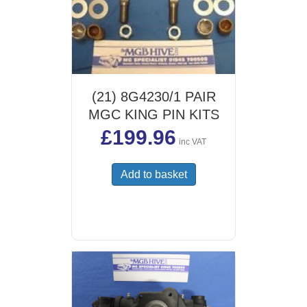
(21) 8G4230/1 PAIR
MGC KING PIN KITS
£
199.96
inc VAT
Add to basket