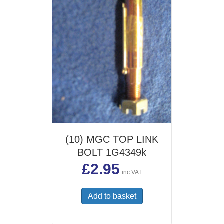
(10) MGC TOP LINK
BOLT 1G4349k
£
2.95
inc VAT
Add to basket