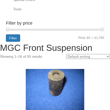
Tools
Filter by price
Min
Max
Filter
Price:
£0
—
£1,750
MGC Front Suspension
pric
pric
Showing 1–16 of 55 results