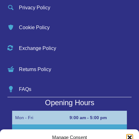
Privacy Policy
Cookie Policy
Exchange Policy
Returns Policy
FAQs
Opening Hours
Mon - Fri
9:00 am - 5:00 pm
Sat
Appointment only
Manage Consent