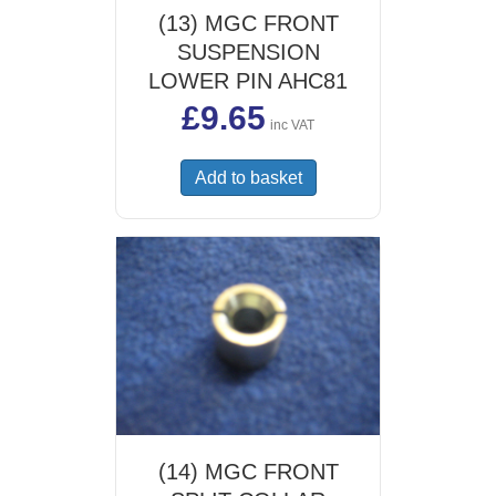
(13) MGC FRONT
SUSPENSION
LOWER PIN AHC81
£
9.65
inc VAT
Add to basket
(14) MGC FRONT