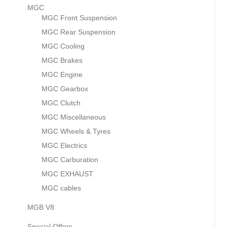
MGC
MGC Front Suspension
MGC Rear Suspension
MGC Cooling
MGC Brakes
MGC Engine
MGC Gearbox
MGC Clutch
MGC Miscellaneous
MGC Wheels & Tyres
MGC Electrics
MGC Carburation
MGC EXHAUST
MGC cables
MGB V8
Special Offers