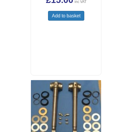
inc VAT
Add to basket