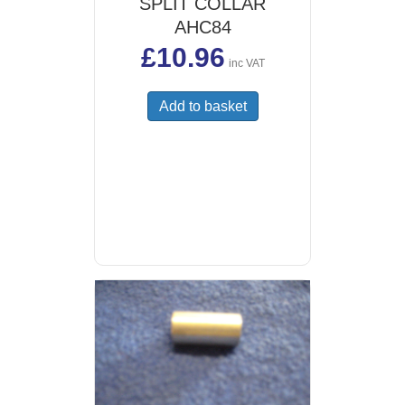
SPLIT COLLAR
AHC84
£
10.96
inc VAT
Add to basket