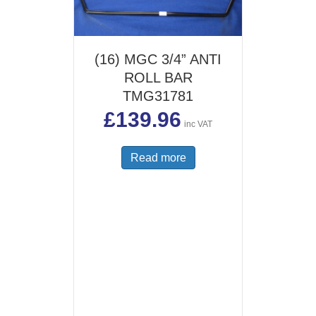
(16) MGC 3/4” ANTI
ROLL BAR
TMG31781
£
139.96
inc VAT
Read more