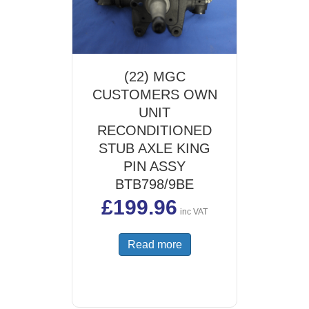
(22) MGC
CUSTOMERS OWN
UNIT
RECONDITIONED
STUB AXLE KING
PIN ASSY
BTB798/9BE
£
199.96
inc VAT
Read more