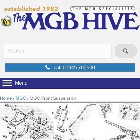
call 01945 700500
Menu
Home
/
MGC
/ MGC Front Suspension