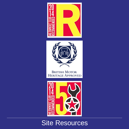
k
Site Resources