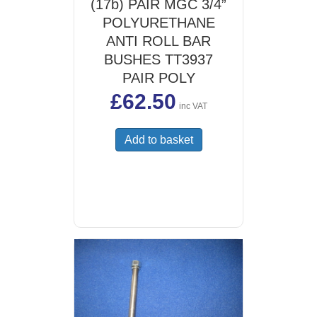
(17b) PAIR MGC 3/4”
POLYURETHANE
ANTI ROLL BAR
BUSHES TT3937
PAIR POLY
£
62.50
inc VAT
Add to basket