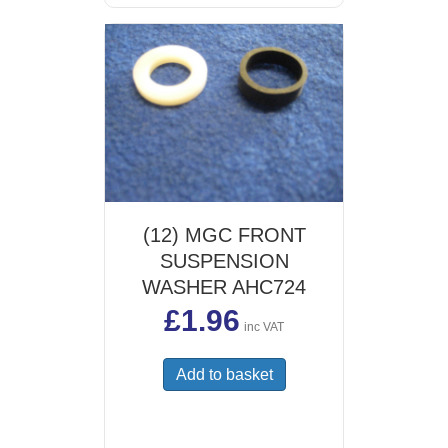
(12) MGC FRONT
SUSPENSION
WASHER AHC724
£
1.96
inc VAT
Add to basket