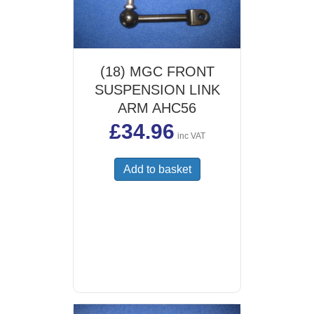
(18) MGC FRONT
SUSPENSION LINK
ARM AHC56
£
34.96
inc VAT
Add to basket