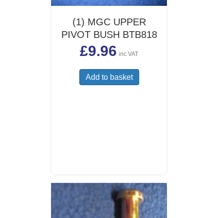
(1) MGC UPPER
PIVOT BUSH BTB818
£
9.96
inc VAT
Add to basket