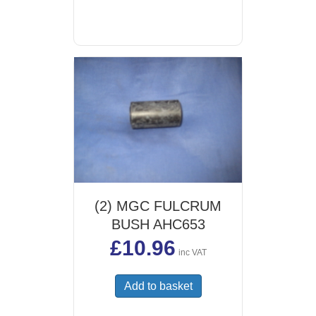
(2) MGC FULCRUM
BUSH AHC653
£
10.96
inc VAT
Add to basket