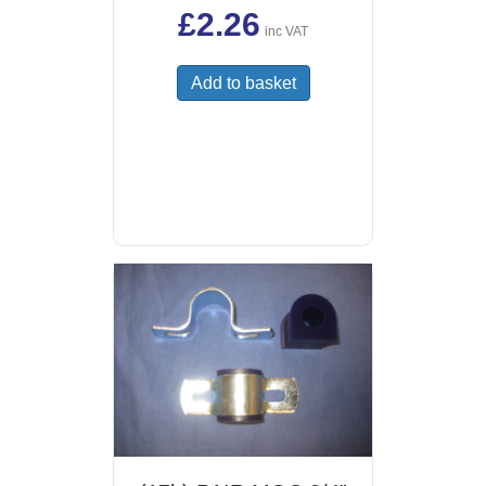
£
2.26
inc VAT
Add to basket