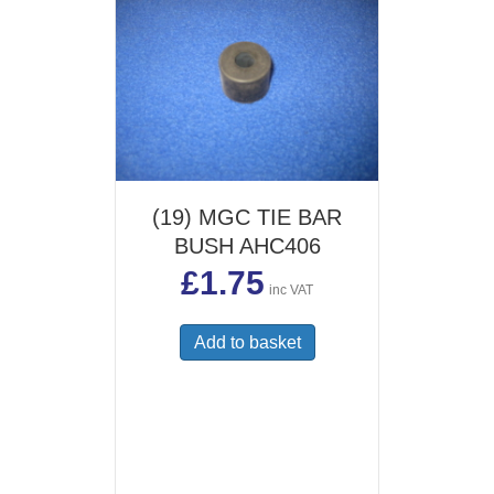
(19) MGC TIE BAR
BUSH AHC406
£
1.75
inc VAT
Add to basket