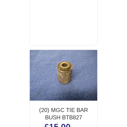
(20) MGC TIE BAR
BUSH BTB827
£
15.00