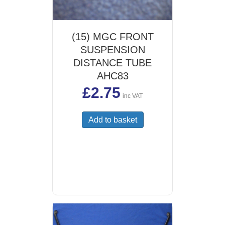
(15) MGC FRONT
SUSPENSION
DISTANCE TUBE
AHC83
£
2.75
inc VAT
Add to basket