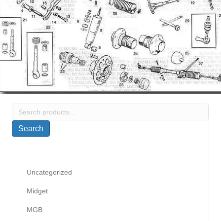
Search
for:
Search
Uncategorized
Midget
MGB