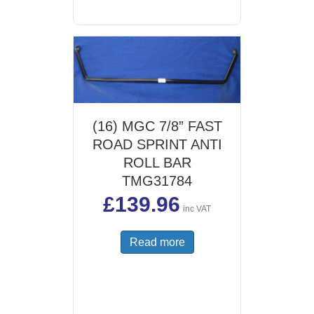
(16) MGC 7/8” FAST
ROAD SPRINT ANTI
ROLL BAR
TMG31784
£
139.96
inc VAT
Read more