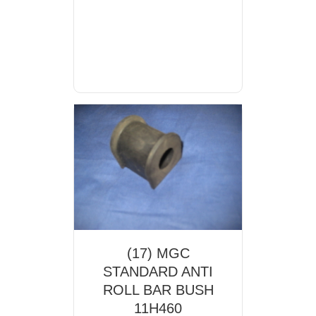
(17) MGC
STANDARD ANTI
ROLL BAR BUSH
11H460