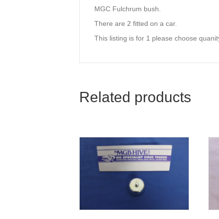
MGC Fulchrum bush.
There are 2 fitted on a car.
This listing is for 1 please choose quan
Related products