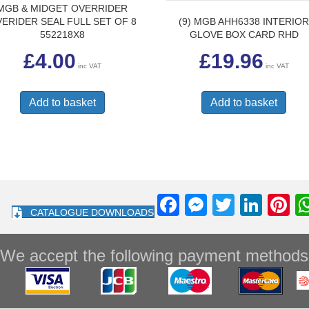
MGB & MIDGET OVERRIDER
(9) MGB AHH6338 INTERIO
ERIDER SEAL FULL SET OF 8
GLOVE BOX CARD RHD
552218X8
£
19.96
£
4.00
inc VAT
inc VAT
Add to basket
Add to basket
F
M
T
Li
Pi
CATALOGUE DOWNLOADS
a
e
wi
n
nt
c
ss
tt
k
e
We accept the following payment methods
e
e
er
e
e
b
n
dI
st