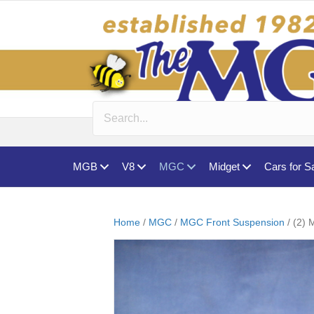
MGB
V8
MGC
Midget
Cars for S
Home
/
MGC
/
MGC Front Suspension
/ (2)