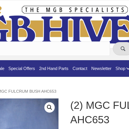
ale
Special Offers
2nd Hand Parts
Contact
Newsletter
Shop
 MGC FULCRUM BUSH AHC653
(2) MGC F
AHC653