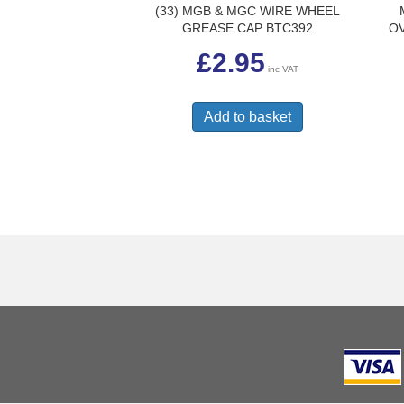
(33) MGB & MGC WIRE WHEEL
GREASE CAP BTC392
OV
£
2.95
inc VAT
Add to basket