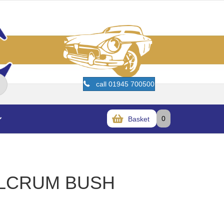
call 01945 700500
0
Basket
ULCRUM BUSH