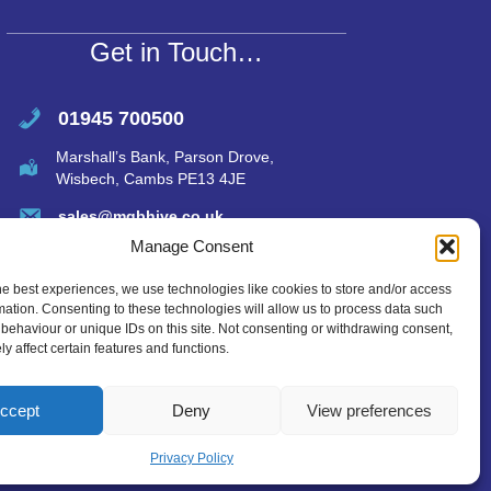
p
p
Get in Touch…
01945 700500
Marshall’s Bank, Parson Drove,
Wisbech, Cambs PE13 4JE
sales@mgbhive.co.uk
Manage Consent
he best experiences, we use technologies like cookies to store and/or access
mation. Consenting to these technologies will allow us to process data such
behaviour or unique IDs on this site. Not consenting or withdrawing consent,
y affect certain features and functions.
ccept
Deny
View preferences
Privacy Policy
created by Tmorph Design