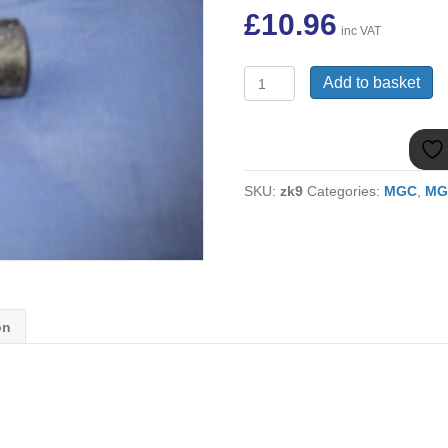
£
10.96
inc VAT
(2)
Add to basket
MGC
FULCRUM
BUSH
AHC653
quantity
SKU:
zk9
Categories:
MGC
,
MG
on