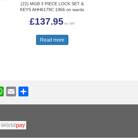
(22) MGB 3 PIECE LOCK SET &
R
KEYS AHH6179C 1966 on wards
£
137.95
inc VAT
Read more
W
E
S
h
m
h
r
at
ail
ar
s
e
A