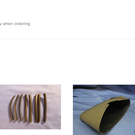
ity when ordering