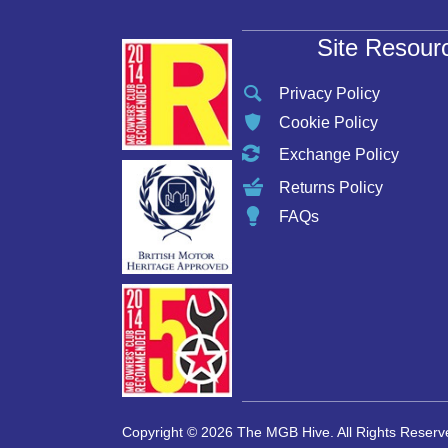
Site Resour
Privacy Policy
Cookie Policy
Exchange Policy
Returns Policy
FAQs
Copyright © 2026 The MGB Hive. All Rights Reserv