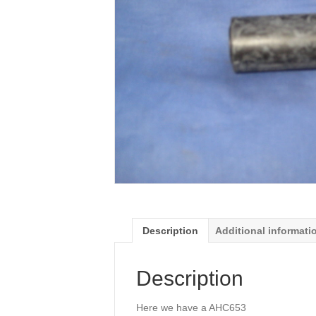
Description
Additional informati
Description
Here we have a AHC653