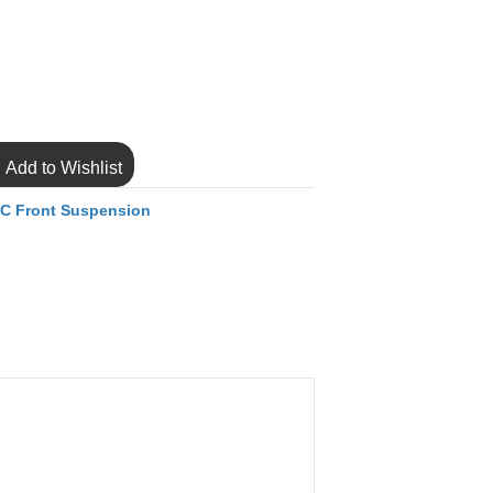
Add to Wishlist
C Front Suspension