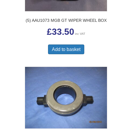
(5) AAU1073 MGB GT WIPER WHEEL BOX
£
33.50
inc VAT
Add to basket