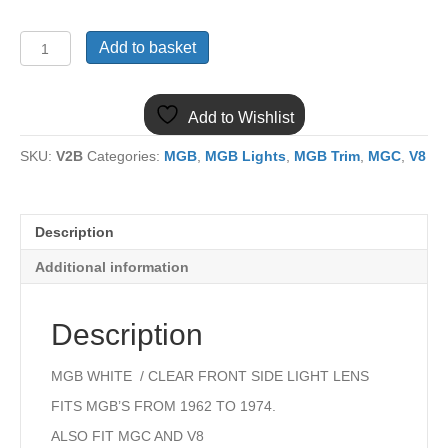
(10)
Add to basket
MGB
516308
FRONT
Add to Wishlist
WHITE
SIDE
SKU:
V2B
Categories:
MGB
,
MGB Lights
,
MGB Trim
,
MGC
,
V8
LAMP
LENS
quantity
Description
Additional information
Description
MGB WHITE / CLEAR FRONT SIDE LIGHT LENS
FITS MGB’S FROM 1962 TO 1974.
ALSO FIT MGC AND V8