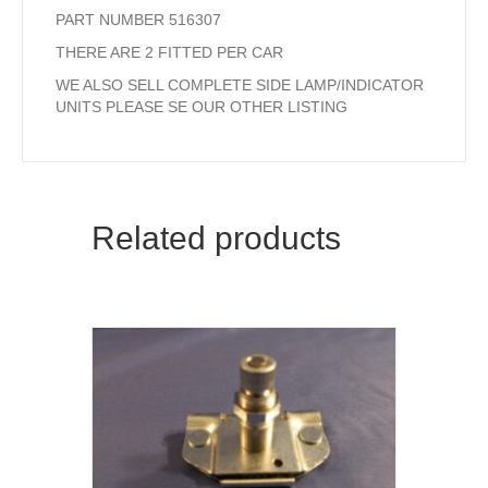
PART NUMBER 516307
THERE ARE 2 FITTED PER CAR
WE ALSO SELL COMPLETE SIDE LAMP/INDICATOR
UNITS PLEASE SE OUR OTHER LISTING
Related products