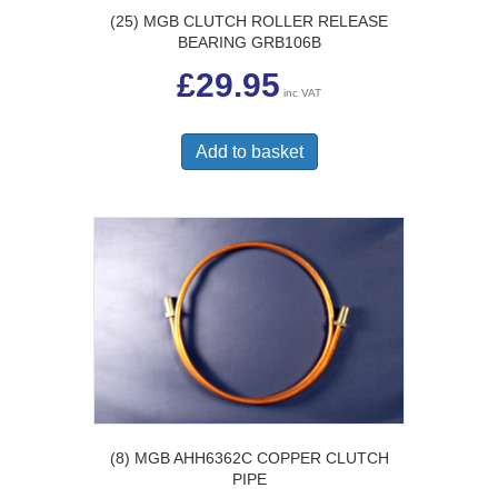
(25) MGB CLUTCH ROLLER RELEASE
BEARING GRB106B
£
29.95
inc VAT
Add to basket
(8) MGB AHH6362C COPPER CLUTCH
PIPE