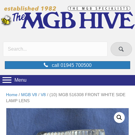
call 01945 700500
Menu
Home
/
MGB V8
/
V8
/ (10) MGB 516308 FRONT WHITE SIDE
LAMP LENS