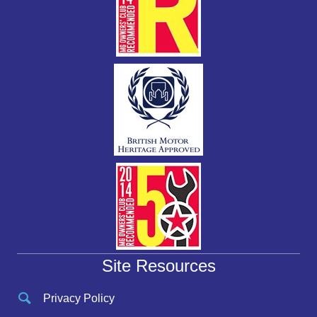
Site Resources
Privacy Policy