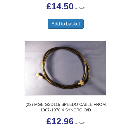
£
14.50
inc VAT
Add to basket
(22) MGB GSD115 SPEEDO CABLE FROM
1967-1976 4 SYNCRO O/D
£
12.96
inc VAT