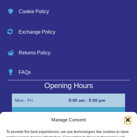
Cookie Policy
Exchange Policy
Returns Policy
FAQs
Opening Hours
Mon - Fri
9:00 am - 5:00 pm
Sat
Appointment only
Manage Consent
Sun
Closed
To provide the best experiences, we use technologies like cookies to store