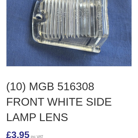
(10) MGB 516308
FRONT WHITE SIDE
LAMP LENS
£
3.95
inc VAT