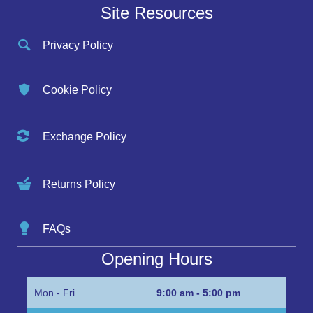
Site Resources
Privacy Policy
Cookie Policy
Exchange Policy
Returns Policy
FAQs
Opening Hours
Mon - Fri
9:00 am - 5:00 pm