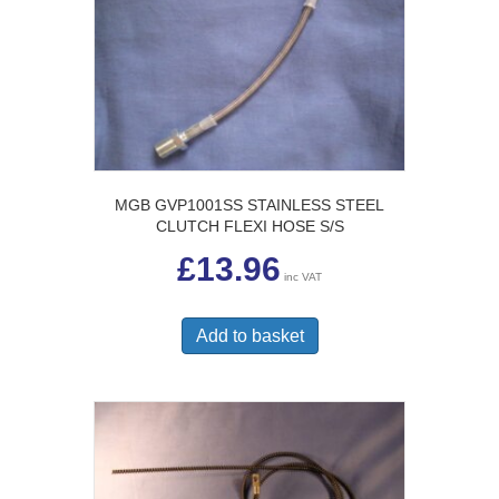
MGB GVP1001SS STAINLESS STEEL
CLUTCH FLEXI HOSE S/S
£
13.96
inc VAT
Add to basket