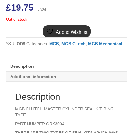
£
19.75
inc VAT
Out of stock
Add to Wishlist
SKU:
OD8
Categories:
MGB
,
MGB Clutch
,
MGB Mechanical
Description
Additional information
Description
MGB CLUTCH MASTER CYLINDER SEAL KIT RING
TYPE.
PART NUMBER GRK3004
THERE ARE TWO TYPES OF SEAL KITS WHICH WAS