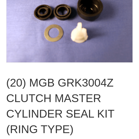
(20) MGB GRK3004Z
CLUTCH MASTER
CYLINDER SEAL KIT
(RING TYPE)