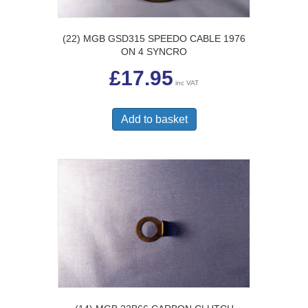
(22) MGB GSD315 SPEEDO CABLE 1976
ON 4 SYNCRO
£
17.95
inc VAT
Add to basket