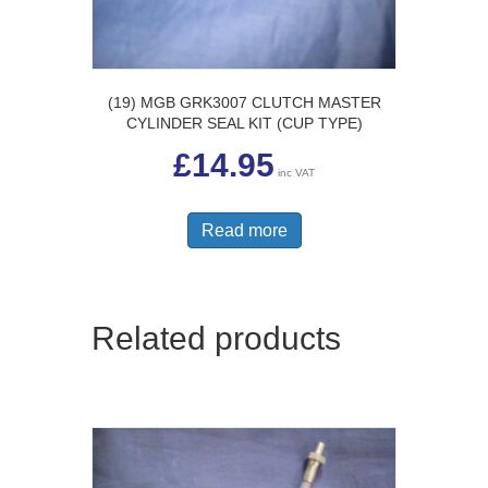
(19) MGB GRK3007 CLUTCH MASTER
CYLINDER SEAL KIT (CUP TYPE)
£
14.95
inc VAT
Read more
Related products