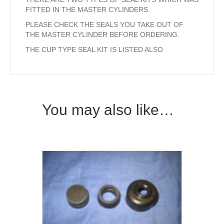
FITTED IN THE MASTER CYLINDERS.
PLEASE CHECK THE SEALS YOU TAKE OUT OF
THE MASTER CYLINDER BEFORE ORDERING.
THE CUP TYPE SEAL KIT IS LISTED ALSO
You may also like…