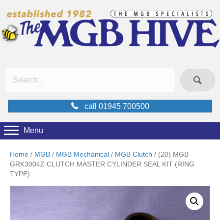
call 01945 700500
Menu
Home
/
MGB
/
MGB Mechanical
/
MGB Clutch
/ (20) MGB
GRK3004Z CLUTCH MASTER CYLINDER SEAL KIT (RING
TYPE)