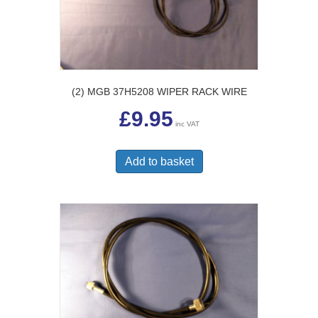
(2) MGB 37H5208 WIPER RACK WIRE
£
9.95
inc VAT
Add to basket