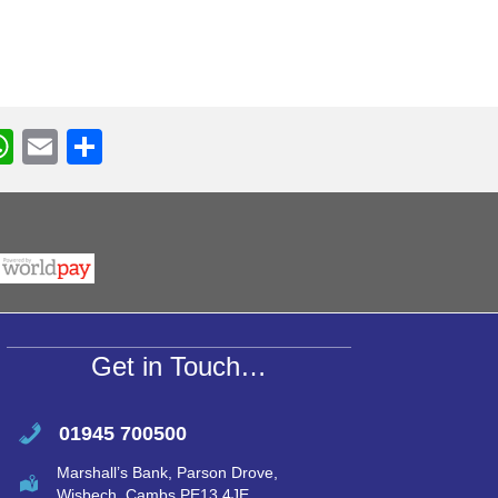
W
E
S
h
m
h
r
at
ail
ar
s
e
A
p
p
Get in Touch…
01945 700500
Marshall’s Bank, Parson Drove,
Wisbech, Cambs PE13 4JE