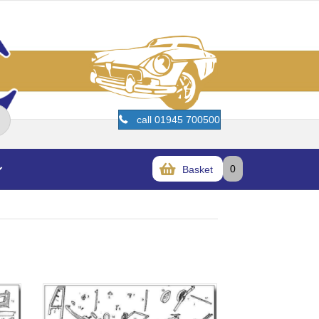
call 01945 700500
0
Basket