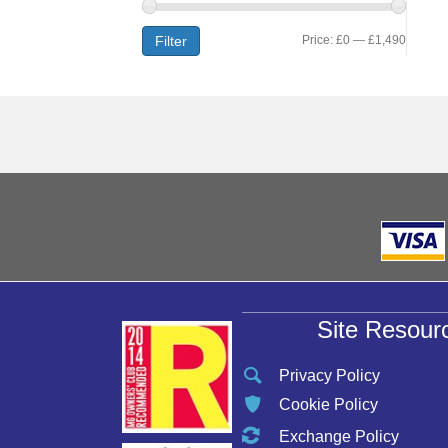
Min
Max
Filter
Price:
£0
—
£1,490
price
price
Site Resour
Privacy Policy
Cookie Policy
Exchange Policy