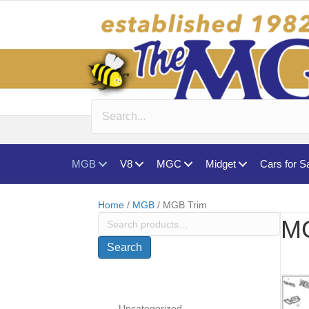
MGB
V8
MGC
Midget
Cars for S
Home
/
MGB
/ MGB Trim
Search
MG
for:
Search
Uncategorized