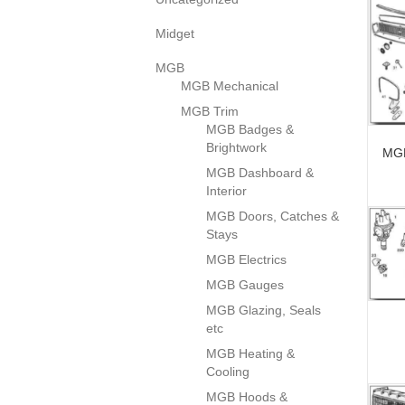
Midget
MGB
MGB Mechanical
MGB Trim
MGB Badges &
Brightwork
MGB
MGB Dashboard &
Interior
MGB Doors, Catches &
Stays
MGB Electrics
MGB Gauges
MGB Glazing, Seals
etc
MGB Heating &
Cooling
MGB Hoods &