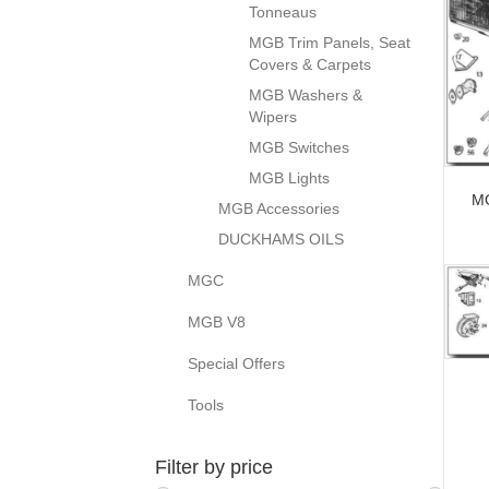
Tonneaus
MGB Trim Panels, Seat
Covers & Carpets
MGB Washers &
Wipers
MGB Switches
MGB Lights
MG
MGB Accessories
DUCKHAMS OILS
MGC
MGB V8
Special Offers
Tools
Filter by price