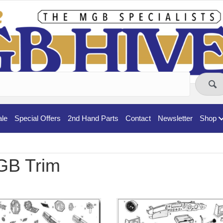
ale
Special Offers
2nd Hand Parts
Contact
Newsletter
Shop
B Trim