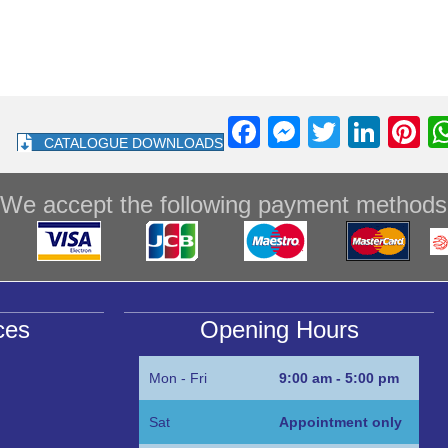
F
M
T
Li
Pi
CATALOGUE DOWNLOADS
a
e
wi
n
nt
c
ss
tt
k
e
We accept the following payment methods
e
e
er
e
e
b
n
dI
st
o
g
n
o
er
ces
Opening Hours
k
Mon - Fri
9:00 am - 5:00 pm
Sat
Appointment only