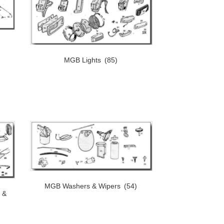
)
MGB Lights
(85)
MGB Washers & Wipers
(54)
 &