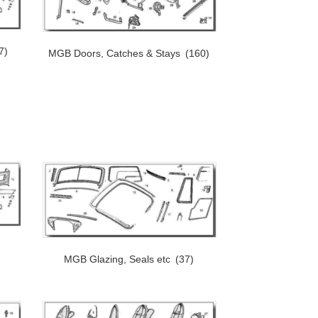
7)
MGB Doors, Catches & Stays
(160)
MGB Glazing, Seals etc
(37)