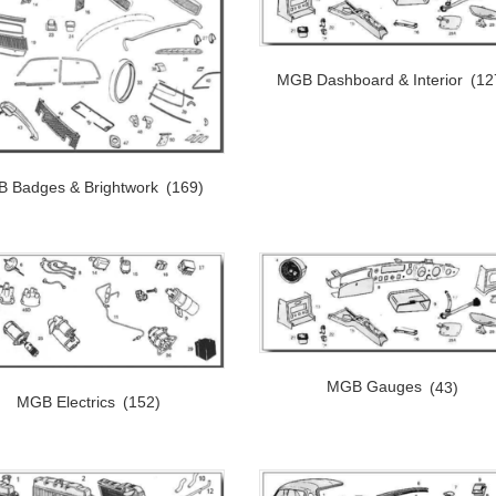
MGB Dashboard & Interior
(12
 Badges & Brightwork
(169)
MGB Gauges
(43)
MGB Electrics
(152)