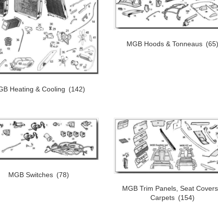
MGB Hoods & Tonneaus
(65
B Heating & Cooling
(142)
MGB Switches
(78)
MGB Trim Panels, Seat Covers
Carpets
(154)