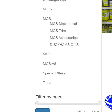
Midget
MGB
MGB Mechanical
MGB Trim
MGB Accessories
DUCKHAMS OILS
MGC
MGB V8
Special Offers
Tools
Filter by price
Min
Max