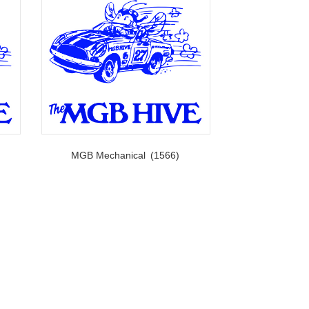
MGB Mechanical
(1566)