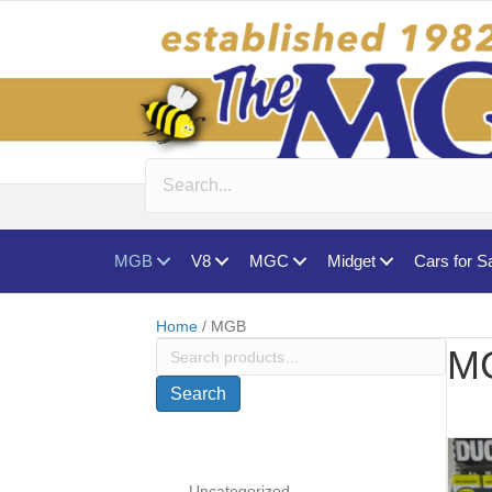
MGB
V8
MGC
Midget
Cars for S
Home
/ MGB
Search
M
for:
Search
Uncategorized