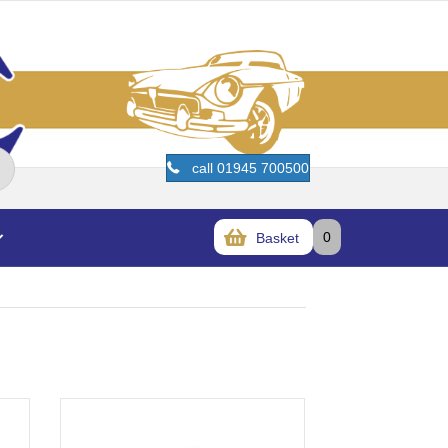
call 01945 700500
0
Basket