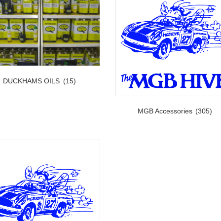
DUCKHAMS OILS
(15)
MGB Accessories
(305)