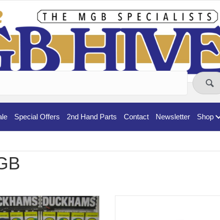
ale
Special Offers
2nd Hand Parts
Contact
Newsletter
Shop
GB