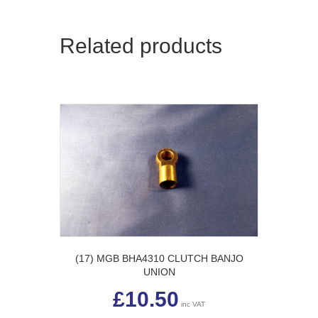
Related products
(17) MGB BHA4310 CLUTCH BANJO
UNION
£
10.50
inc VAT