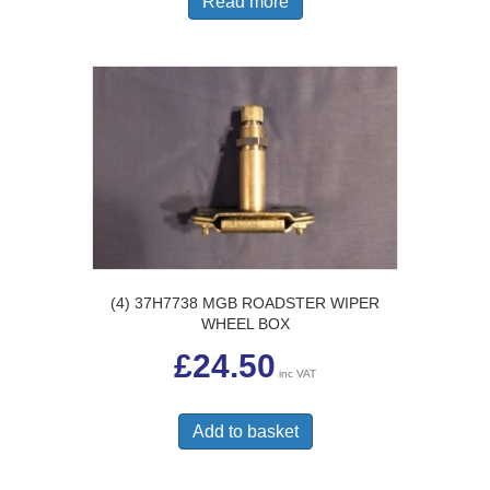
Read more
(4) 37H7738 MGB ROADSTER WIPER
WHEEL BOX
£
24.50
inc VAT
Add to basket