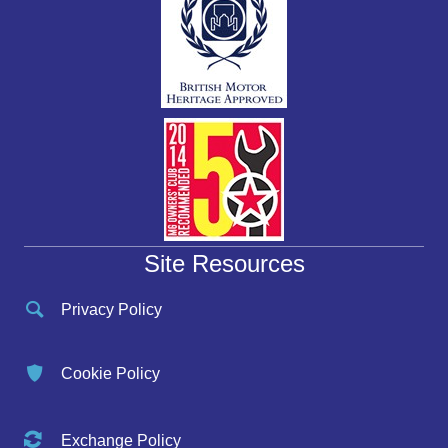
Site Resources
Privacy Policy
Cookie Policy
Exchange Policy