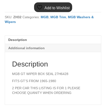
GT
Add to Wishlist
WIPER
BOX
SKU:
ZH32
Categories:
MGB
,
MGB Trim
,
MGB Washers &
SEAL
Wipers
quantity
Description
Additional information
Description
MGB GT WIPER BOX SEAL 27H6428
FITS GT’S FROM 1965-1980
2 PER CAR THIS LISTING IS FOR 1 PLEASE
CHOOSE QUANITY WHEN ORDERING