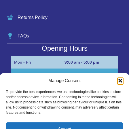
Returns Policy
FAQs
Opening Hours
Mon - Fri
9:00 am - 5:00 pm
Sat
Appointment only
Manage Consent
Sun
Closed
To provide the best experiences, we use technologies like cookies to store
and/or access device information. Consenting to these technologies will
Get in Touch…
allow us to process data such as browsing behaviour or unique IDs on this
site. Not consenting or withdrawing consent, may adversely affect certain
features and functions.
01945 700500
Marshall’s Bank, Parson Drove, Wisbech, Cambs
Accept