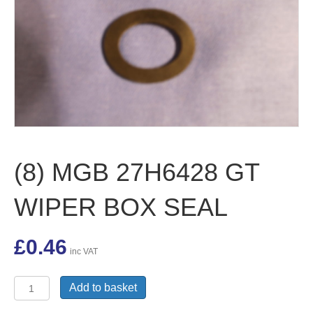
(8) MGB 27H6428 GT
WIPER BOX SEAL
£
0.46
inc VAT
(8)
Add to basket
MGB
27H6428