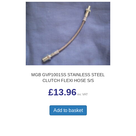
MGB GVP1001SS STAINLESS STEEL
CLUTCH FLEXI HOSE S/S
£
13.96
inc VAT
Add to basket