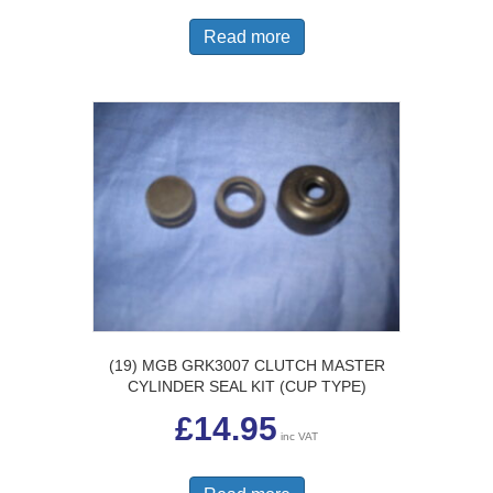
Read more
(19) MGB GRK3007 CLUTCH MASTER
CYLINDER SEAL KIT (CUP TYPE)
£
14.95
inc VAT