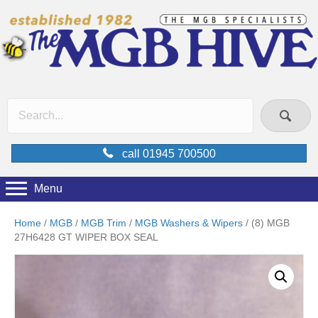
call 01945 700500
Menu
Home
/
MGB
/
MGB Trim
/
MGB Washers & Wipers
/ (8) MGB
27H6428 GT WIPER BOX SEAL