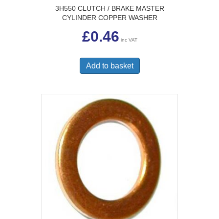
3H550 CLUTCH / BRAKE MASTER
CYLINDER COPPER WASHER
£
0.46
inc VAT
Add to basket