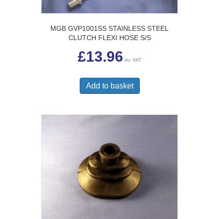
MGB GVP1001SS STAINLESS STEEL
CLUTCH FLEXI HOSE S/S
£
13.96
inc VAT
Add to basket