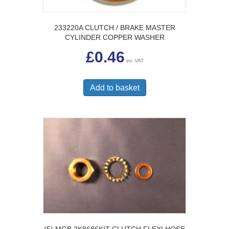
233220A CLUTCH / BRAKE MASTER
CYLINDER COPPER WASHER
£
0.46
inc VAT
Add to basket
(5) MGB 2K8686KIT CLUTCH FLEXI HOSE