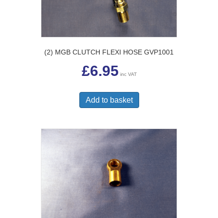
(2) MGB CLUTCH FLEXI HOSE GVP1001
£
6.95
inc VAT
Add to basket