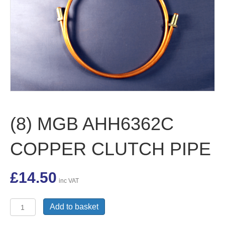
(8) MGB AHH6362C
COPPER CLUTCH PIPE
£
14.50
inc VAT
(8)
Add to basket
MGB
AHH6362C