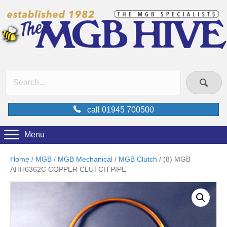
call 01945 700500
Menu
Home
/
MGB
/
MGB Mechanical
/
MGB Clutch
/ (8) MGB
AHH6362C COPPER CLUTCH PIPE