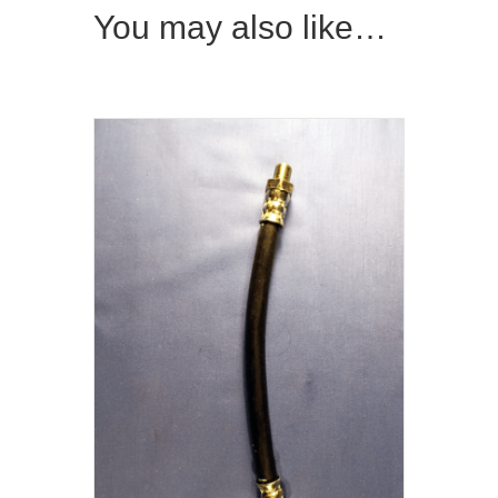
You may also like…