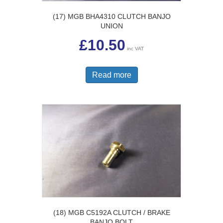
(17) MGB BHA4310 CLUTCH BANJO
UNION
£
10.50
inc VAT
Read more
(18) MGB C5192A CLUTCH / BRAKE
BANJO BOLT