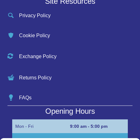
Site Resources
Privacy Policy
Cookie Policy
Exchange Policy
Returns Policy
FAQs
Opening Hours
Mon - Fri
9:00 am - 5:00 pm