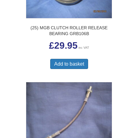
(25) MGB CLUTCH ROLLER RELEASE
BEARING GRB106B
£
29.95
inc VAT
Add to basket