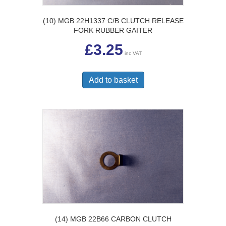
(10) MGB 22H1337 C/B CLUTCH RELEASE
FORK RUBBER GAITER
£
3.25
inc VAT
Add to basket
(14) MGB 22B66 CARBON CLUTCH