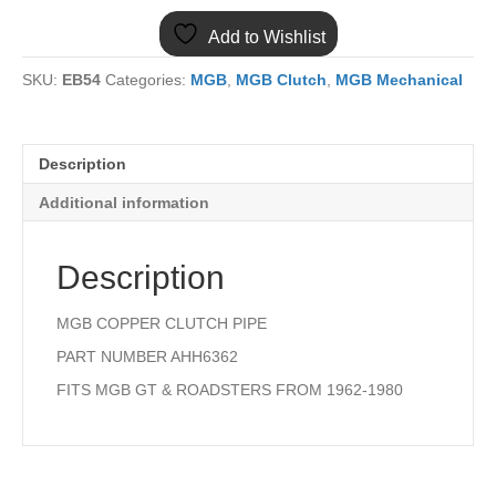
COPPER
Add to Wishlist
CLUTCH
PIPE
SKU:
EB54
Categories:
MGB
,
MGB Clutch
,
MGB Mechanical
quantity
Description
Additional information
Description
MGB COPPER CLUTCH PIPE
PART NUMBER AHH6362
FITS MGB GT & ROADSTERS FROM 1962-1980