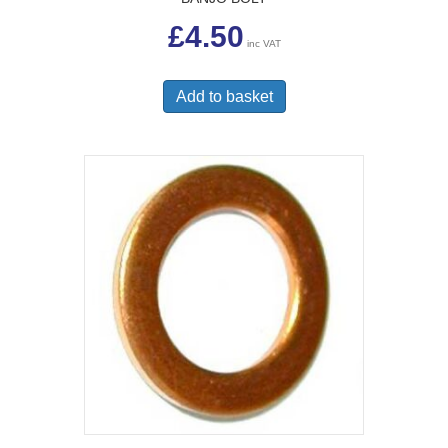
£
4.50
inc VAT
Add to basket