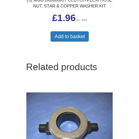
NUT, STAR & COPPER WASHER KIT
£
1.96
inc VAT
Add to basket
Related products