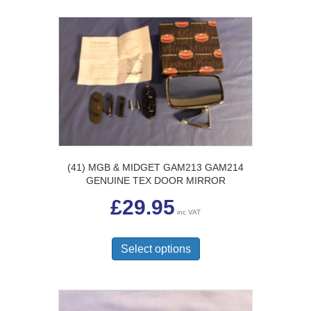
(41) MGB & MIDGET GAM213 GAM214
GENUINE TEX DOOR MIRROR
£
29.95
inc VAT
This
product
Select options
has
multiple
variants.
The