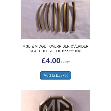
options
may
be
chosen
on
the
product
page
MGB & MIDGET OVERRIDER OVERIDER
SEAL FULL SET OF 8 552218X8
£
4.00
inc VAT
Add to basket