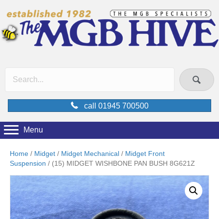
call 01945 700500
Menu
Home
/
Midget
/
Midget Mechanical
/
Midget Front
Suspension
/ (15) MIDGET WISHBONE PAN BUSH 8G621Z