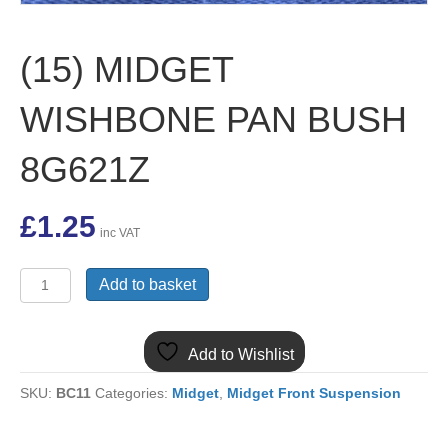
(15) MIDGET
WISHBONE PAN BUSH
8G621Z
£
1.25
inc VAT
(15)
Add to basket
MIDGET
WISHBONE
PAN
Add to Wishlist
BUSH
8G621Z
SKU:
BC11
Categories:
Midget
,
Midget Front Suspension
quantity