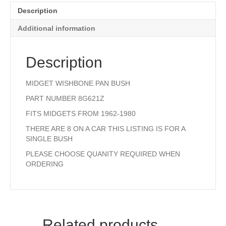
Description
Additional information
Description
MIDGET WISHBONE PAN BUSH
PART NUMBER 8G621Z
FITS MIDGETS FROM 1962-1980
THERE ARE 8 ON A CAR THIS LISTING IS FOR A
SINGLE BUSH
PLEASE CHOOSE QUANITY REQUIRED WHEN
ORDERING
Related products