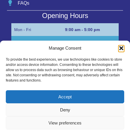
FAQs
Opening Hours
Mon - Fri
9:00 am - 5:00 pm
Sat
Appointment only
Manage Consent
Sun
Closed
To provide the best experiences, we use technologies like cookies to store
and/or access device information. Consenting to these technologies will
Get in Touch…
allow us to process data such as browsing behaviour or unique IDs on this
site. Not consenting or withdrawing consent, may adversely affect certain
features and functions.
01945 700500
Marshall’s Bank, Parson Drove, Wisbech, Cambs
Accept
PE13 4JE
Deny
sales@mgbhive.co.uk
View preferences
Copyright © 2026 The MGB Hive. All Rights Reserved.