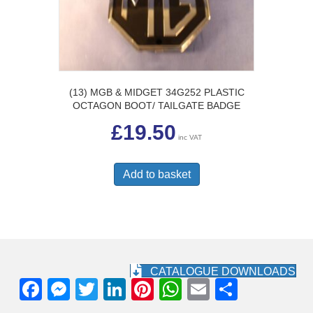
(13) MGB & MIDGET 34G252 PLASTIC
OCTAGON BOOT/ TAILGATE BADGE
£
19.50
inc VAT
Add to basket
CATALOGUE DOWNLOADS
F
M
T
Li
Pi
W
E
S
a
e
wi
n
nt
h
m
h