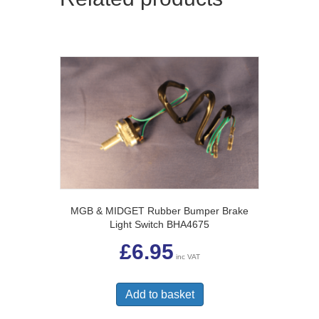
MGB & MIDGET Rubber Bumper Brake
Light Switch BHA4675
£
6.95
inc VAT
Add to basket