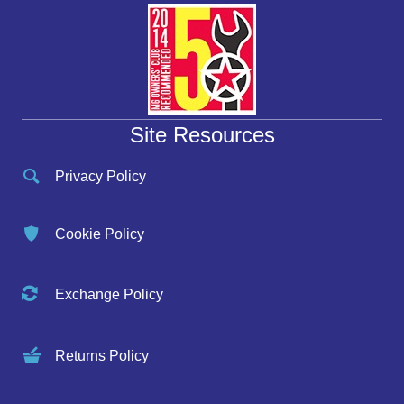
Site Resources
Privacy Policy
Cookie Policy
Exchange Policy
Returns Policy