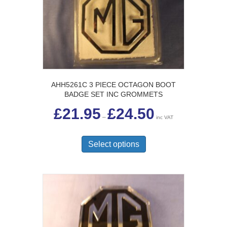
AHH5261C 3 PIECE OCTAGON BOOT
BADGE SET INC GROMMETS
Price
£
21.95
£
24.50
range:
–
inc VAT
£21.95
This
through
£24.50
product
Select options
has
multiple
variants.
The
options
may
be
chosen