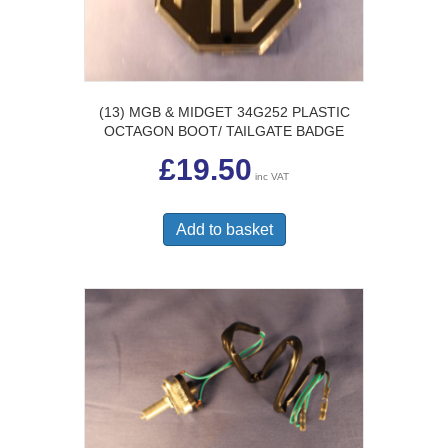
on
the
product
page
(13) MGB & MIDGET 34G252 PLASTIC
OCTAGON BOOT/ TAILGATE BADGE
£
19.50
inc VAT
Add to basket