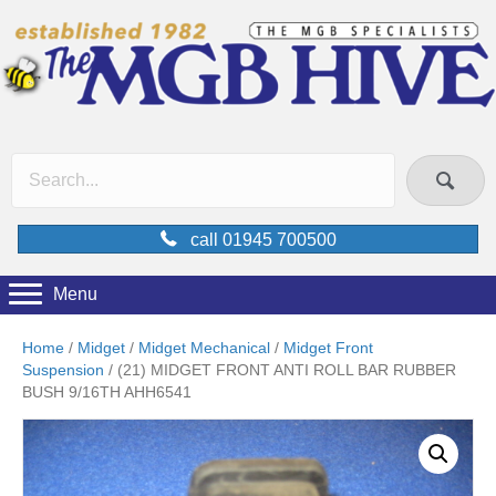
call 01945 700500
Menu
Home
/
Midget
/
Midget Mechanical
/
Midget Front
Suspension
/ (21) MIDGET FRONT ANTI ROLL BAR RUBBER
BUSH 9/16TH AHH6541