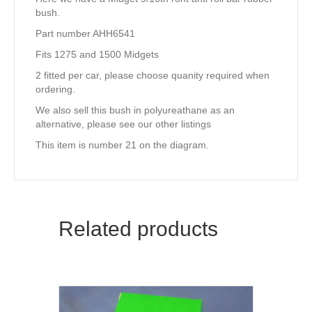
bush.
Part number AHH6541
Fits 1275 and 1500 Midgets
2 fitted per car, please choose quanity required when
ordering.
We also sell this bush in polyureathane as an
alternative, please see our other listings
This item is number 21 on the diagram.
Related products