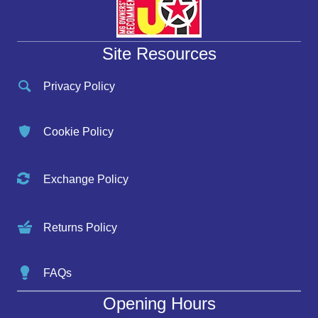
Site Resources
Privacy Policy
Cookie Policy
Exchange Policy
Returns Policy
FAQs
Opening Hours