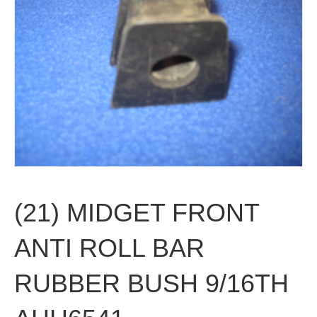
(21) MIDGET FRONT
ANTI ROLL BAR
RUBBER BUSH 9/16TH