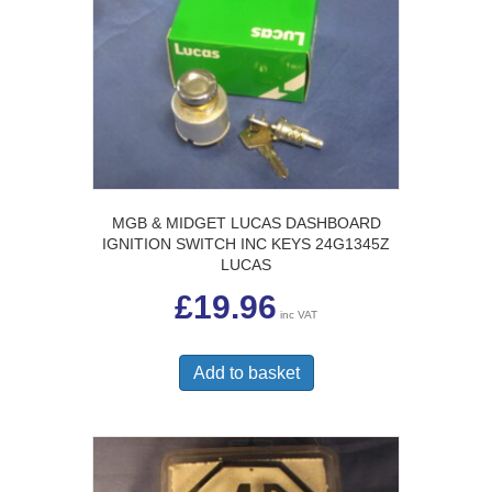
MGB & MIDGET LUCAS DASHBOARD
IGNITION SWITCH INC KEYS 24G1345Z
LUCAS
£
19.96
inc VAT
Add to basket