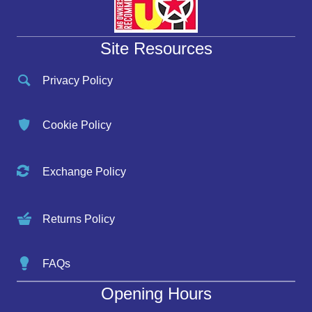
Site Resources
Privacy Policy
Cookie Policy
Exchange Policy
Returns Policy
FAQs
Opening Hours