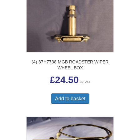
(4) 37H7738 MGB ROADSTER WIPER
WHEEL BOX
£
24.50
inc VAT
Add to basket