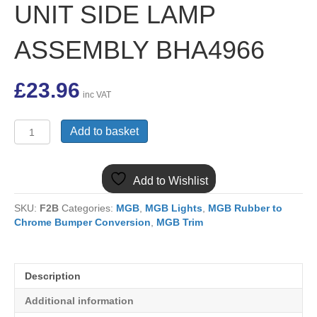
UNIT SIDE LAMP
ASSEMBLY BHA4966
£
23.96
inc VAT
(8)
Add to basket
MGB
CHROME
BUMPER
Add to Wishlist
INDICATOR
UNIT
SKU:
F2B
Categories:
MGB
,
MGB Lights
,
MGB Rubber to
SIDE
Chrome Bumper Conversion
,
MGB Trim
LAMP
ASSEMBLY
BHA4966
quantity
Description
Additional information