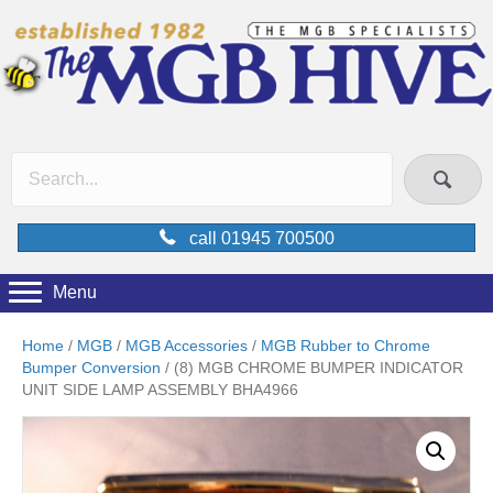
call 01945 700500
Menu
Home
/
MGB
/
MGB Accessories
/
MGB Rubber to Chrome
Bumper Conversion
/ (8) MGB CHROME BUMPER INDICATOR
UNIT SIDE LAMP ASSEMBLY BHA4966