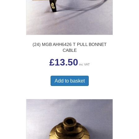
(24) MGB AHH6426 T PULL BONNET
CABLE
£
13.50
inc VAT
Add to basket