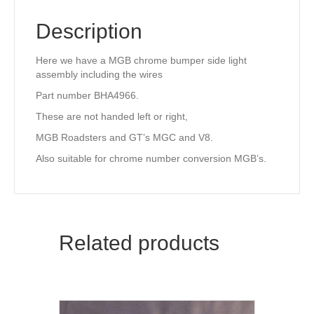
Description
Here we have a MGB chrome bumper side light
assembly including the wires
Part number BHA4966.
These are not handed left or right,
MGB Roadsters and GT’s MGC and V8.
Also suitable for chrome number conversion MGB’s.
Related products