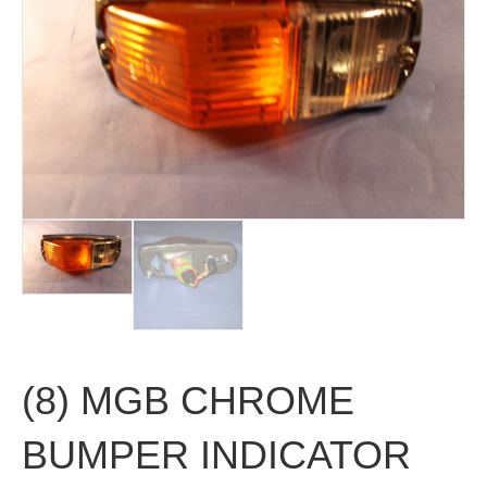
(8) MGB CHROME
BUMPER INDICATOR