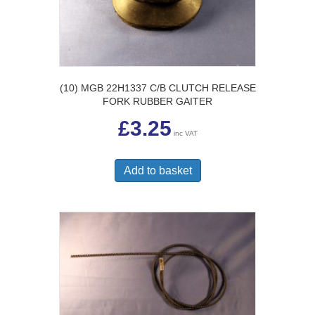
(10) MGB 22H1337 C/B CLUTCH RELEASE
FORK RUBBER GAITER
£
3.25
inc VAT
Add to basket