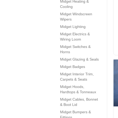
Midget Heating &
Cooling
Midget Windscreen
Wipers
Midget Lighting
Midget Electrics &
Wiring Loom
Midget Switches &
Horns
Midget Glazing & Seals
Midget Badges
Midget Interior Trim,
Carpets & Seats
Midget Hoods,
Hardtops & Tonneaux
Midget Cables, Bonnet
& Boot Lid
Midget Bumpers &
Fittings