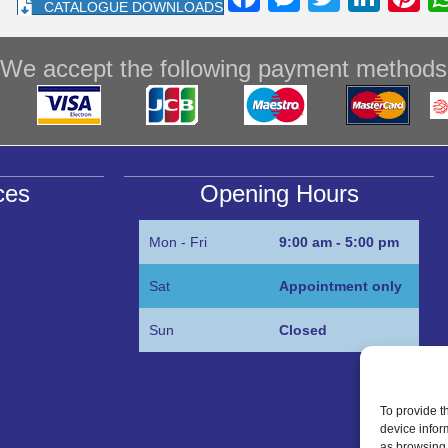
CATALOGUE DOWNLOADS
a
e
wi
n
nt
c
ss
tt
k
e
We accept the following payment methods
e
e
er
e
e
b
n
dI
st
o
g
n
o
er
ces
Opening Hours
k
Mon - Fri
9:00 am - 5:00 pm
Sat
Appointment only
Sun
Closed
To provide t
device infor
as browsing 