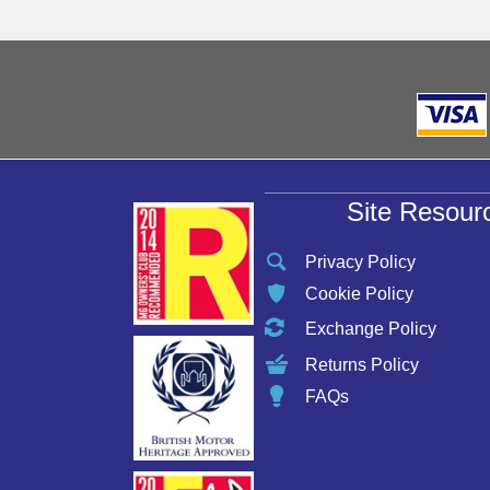
Site Resour
Privacy Policy
Cookie Policy
Exchange Policy
Returns Policy
FAQs