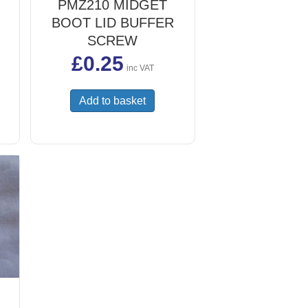
PMZ210 MIDGET
BOOT LID BUFFER
SCREW
£
0.25
inc VAT
Add to basket