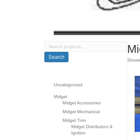
Search
Mi
for:
Search
Showin
Uncategorized
Midget
Midget Accessories
Midget Mechanical
Midget Trim
Midget Distributors &
Ignition