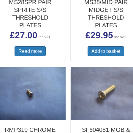
MS28SPR PAIR
MS38/MID PAIR
SPRITE S/S
MIDGET S/S
THRESHOLD
THRESHOLD
PLATES
PLATES
£
27.00
£
29.95
inc VAT
inc VAT
Read more
Add to basket
RMP310 CHROME
SF604081 MGB &