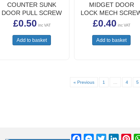
COUNTER SUNK
MIDGET DOOR
DOOR PULL SCREW
LOCK MECH SCRE
£
0.50
£
0.40
inc VAT
inc VAT
Add to basket
Add to basket
« Previous
1
…
4
5
F
M
T
Li
Pi