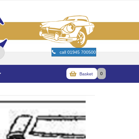
call 01945 700500
0
Basket