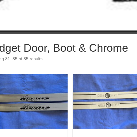
dget Door, Boot & Chrome
g 81–85 of 85 results