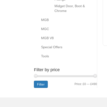
Midget Door, Boot &
Chrome
MGB
MGC
MGB V8
Special Offers
Tools
Filter by price
Min
Max
Filter
Price:
£0
—
£490
price
price