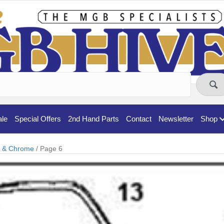
ale
Special Offers
2nd Hand Parts
Contact
Newsletter
Shop
t & Chrome
/ Page 6