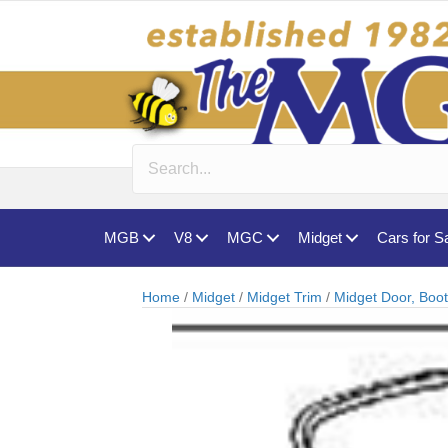
MGB
V8
MGC
Midget
Cars for S
Home
/
Midget
/
Midget Trim
/
Midget Door, Boo