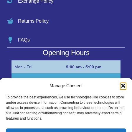
Exchange Policy
Returns Policy
FAQs
Opening Hours
Mon - Fri
9:00 am - 5:00 pm
Sat
Appointment only
Manage Consent
Sun
Closed
To provide the best experiences, we use technologies like cookies to store
and/or access device information. Consenting to these technologies will
Get in Touch…
allow us to process data such as browsing behaviour or unique IDs on this
site. Not consenting or withdrawing consent, may adversely affect certain
features and functions.
01945 700500