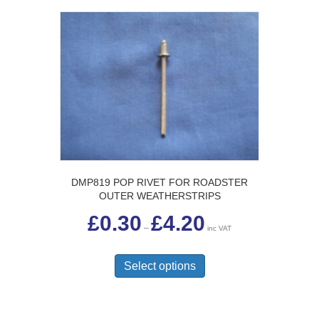
DMP819 POP RIVET FOR ROADSTER
OUTER WEATHERSTRIPS
Price
£
0.30
£
4.20
range:
–
inc VAT
£0.30
This
through
£4.20
product
Select options
has
multiple
variants.