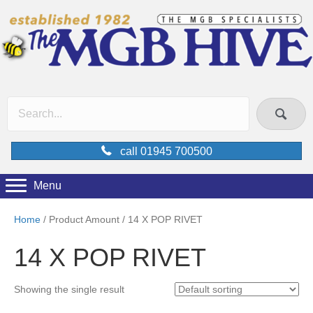
call 01945 700500
Menu
Home
/ Product Amount / 14 X POP RIVET
14 X POP RIVET
Showing the single result