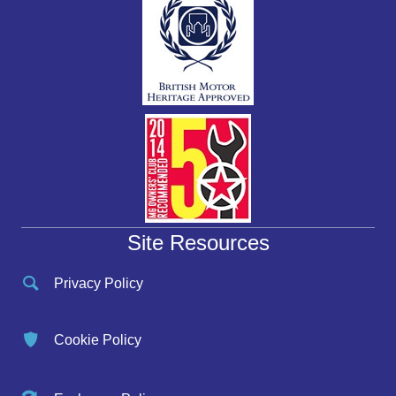
Site Resources
Privacy Policy
Cookie Policy