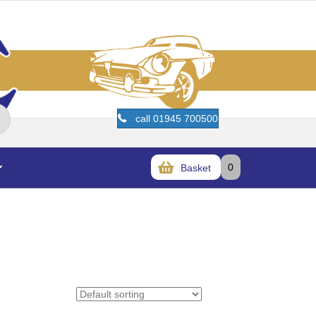
call 01945 700500
0
Basket