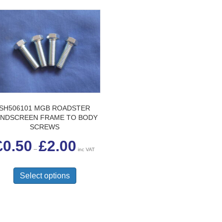
SH506101 MGB ROADSTER
INDSCREEN FRAME TO BODY
SCREWS
Price
£
0.50
£
2.00
range:
–
inc VAT
£0.50
This
through
£2.00
product
Select options
has
multiple
variants.
The