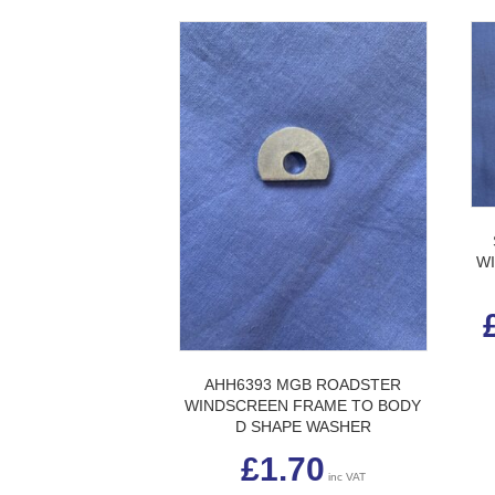
W
AHH6393 MGB ROADSTER
WINDSCREEN FRAME TO BODY
D SHAPE WASHER
£
1.70
inc VAT