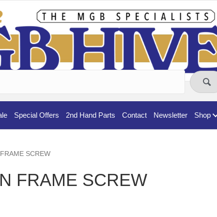
ale
Special Offers
2nd Hand Parts
Contact
Newsletter
Shop
EN FRAME SCREW
EN FRAME SCREW