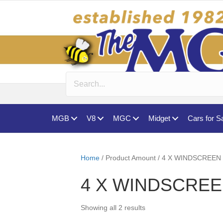
MGB
V8
MGC
Midget
Cars for S
Home
/ Product Amount / 4 X WINDSCRE
4 X WINDSCRE
Showing all 2 results