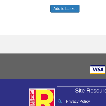
Add to basket
Site Resour
Privacy Policy