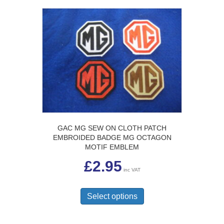
GAC MG SEW ON CLOTH PATCH
EMBROIDED BADGE MG OCTAGON
MOTIF EMBLEM
£
2.95
inc VAT
This
product
Select options
has
multiple