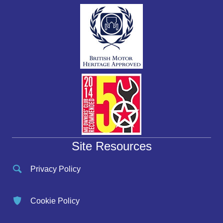
Site Resources
Privacy Policy
Cookie Policy