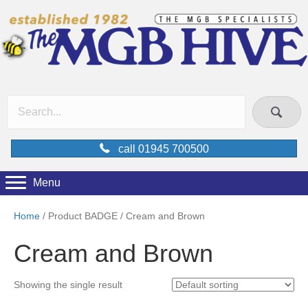
call 01945 700500
Menu
Home
/ Product BADGE / Cream and Brown
Cream and Brown
Showing the single result