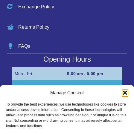
Exchange Policy
Returns Policy
FAQs
Opening Hours
Mon - Fri
9:00 am - 5:00 pm
Sat
Appointment only
Manage Consent
Sun
Closed
To provide the best experiences, we use technologies like cookies to store
and/or access device information. Consenting to these technologies will
Get in Touch…
allow us to process data such as browsing behaviour or unique IDs on this
site. Not consenting or withdrawing consent, may adversely affect certain
features and functions.
01945 700500