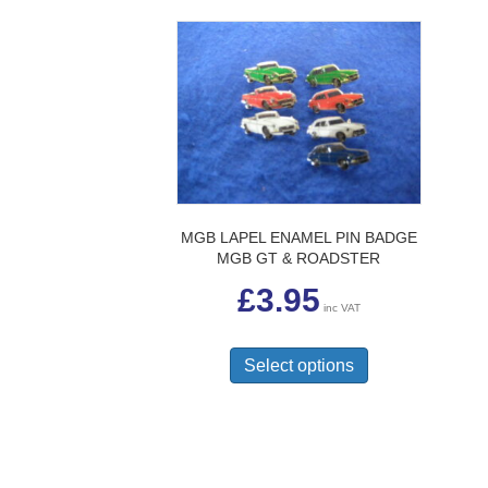
MGB LAPEL ENAMEL PIN BADGE
MGB GT & ROADSTER
£
3.95
inc VAT
This
product
Select options
has
multiple
variants.
The
options