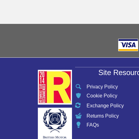
may
be
chosen
on
the
product
page
Site Resour
Privacy Policy
Cookie Policy
Exchange Policy
Returns Policy
FAQs