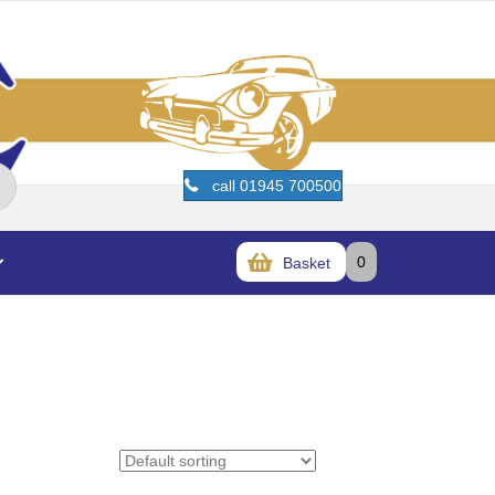
call 01945 700500
0
Basket