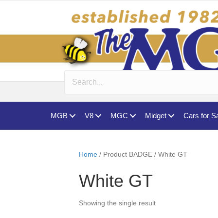
MGB
V8
MGC
Midget
Cars for S
Home
/ Product BADGE / White GT
White GT
Showing the single result