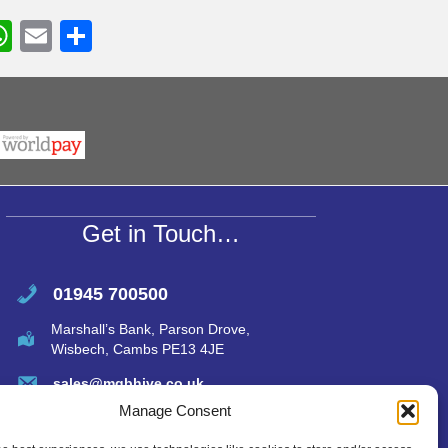
W
E
S
h
m
h
r
at
ail
ar
s
e
A
p
p
Get in Touch…
01945 700500
Marshall’s Bank, Parson Drove,
Wisbech, Cambs PE13 4JE
sales@mgbhive.co.uk
Manage Consent