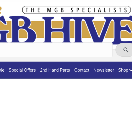
ale
Special Offers
2nd Hand Parts
Contact
Newsletter
Shop