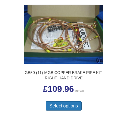
GB50 (11) MGB COPPER BRAKE PIPE KIT
RIGHT HAND DRIVE
£
109.96
inc VAT
This
product
Select options
has
multiple
variants.