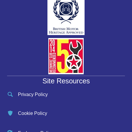
Site Resources
Privacy Policy
Cookie Policy