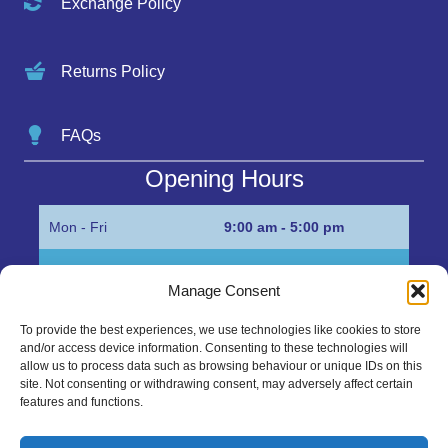
Exchange Policy
Returns Policy
FAQs
Opening Hours
Mon - Fri
9:00 am - 5:00 pm
Sat
Appointment only
Manage Consent
Sun
Closed
To provide the best experiences, we use technologies like cookies to store
and/or access device information. Consenting to these technologies will
Get in Touch…
allow us to process data such as browsing behaviour or unique IDs on this
site. Not consenting or withdrawing consent, may adversely affect certain
features and functions.
01945 700500