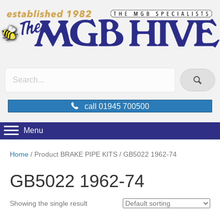
call 01945 700500
Menu
Home
/ Product BRAKE PIPE KITS / GB5022 1962-74
GB5022 1962-74
Showing the single result