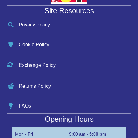
Site Resources
Privacy Policy
Cookie Policy
Exchange Policy
Returns Policy
FAQs
Opening Hours
Mon - Fri
9:00 am - 5:00 pm