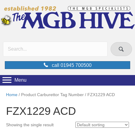
call 01945 700500
Menu
Home
/ Product Carburettor Tag Number / FZX1229 ACD
FZX1229 ACD
Showing the single result