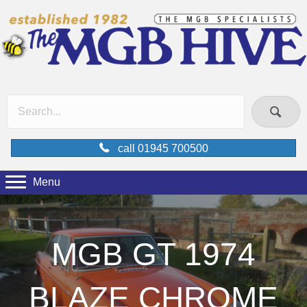
call 01945 700500
Menu
MGB GT 1974
BLAZE CHROME