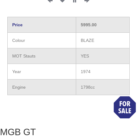
Price
5995.00
Colour
BLAZE
MOT Stauts
YES
Year
1974
Engine
1798cc
MGB GT