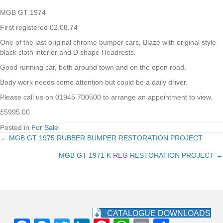
MGB GT 1974
First registered 02.08.74
One of the last original chrome bumper cars, Blaze with original style
black cloth interior and D shape Headrests.
Good running car, both around town and on the open road.
Body work needs some attention but could be a daily driver.
Please call us on 01945 700500 to arrange an appointment to view.
£5995.00
Posted in
For Sale
← MGB GT 1975 RUBBER BUMPER RESTORATION PROJECT
Posts
MGB GT 1971 K REG RESTORATION PROJECT →
navigation
CATALOGUE DOWNLOADS