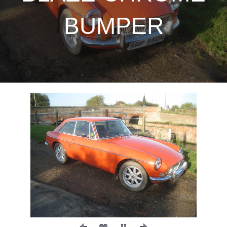
BUMPER