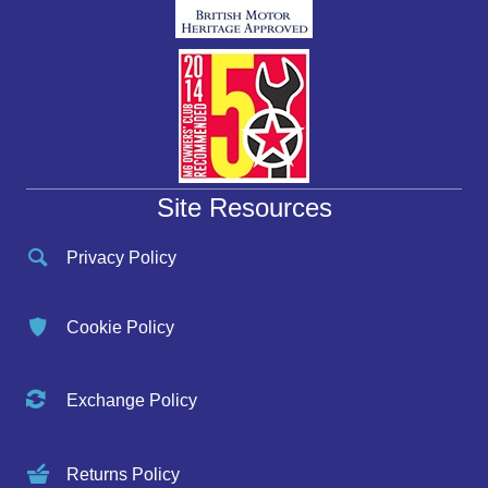
Site Resources
Privacy Policy
Cookie Policy
Exchange Policy
Returns Policy