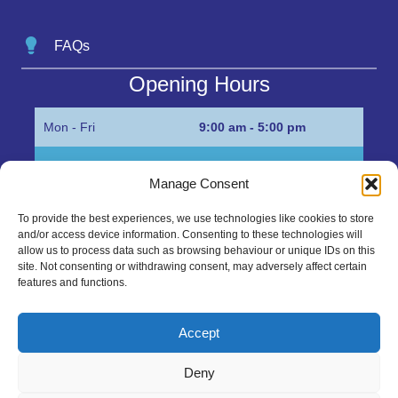
FAQs
Opening Hours
Mon - Fri
9:00 am - 5:00 pm
Sat
Appointment only
Manage Consent
Sun
Closed
To provide the best experiences, we use technologies like cookies to store
and/or access device information. Consenting to these technologies will
Get in Touch…
allow us to process data such as browsing behaviour or unique IDs on this
site. Not consenting or withdrawing consent, may adversely affect certain
features and functions.
01945 700500
Marshall’s Bank, Parson Drove, Wisbech, Cambs
Accept
PE13 4JE
Deny
sales@mgbhive.co.uk