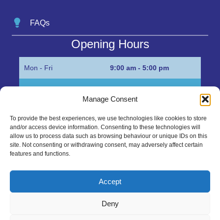
FAQs
Opening Hours
Mon - Fri
9:00 am - 5:00 pm
Sat
Appointment only
Manage Consent
Sun
Closed
To provide the best experiences, we use technologies like cookies to store
and/or access device information. Consenting to these technologies will
Get in Touch…
allow us to process data such as browsing behaviour or unique IDs on this
site. Not consenting or withdrawing consent, may adversely affect certain
features and functions.
01945 700500
Marshall’s Bank, Parson Drove, Wisbech, Cambs
Accept
PE13 4JE
Deny
sales@mgbhive.co.uk