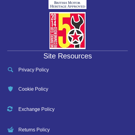
Site Resources
Privacy Policy
Cookie Policy
Exchange Policy
Returns Policy