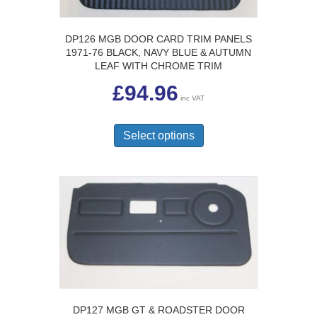
on
the
product
DP126 MGB DOOR CARD TRIM PANELS
page
1971-76 BLACK, NAVY BLUE & AUTUMN
LEAF WITH CHROME TRIM
£
94.96
inc VAT
This
product
Select options
has
multiple
variants.
The
options
may
be
chosen
on
the
product
page
DP127 MGB GT & ROADSTER DOOR