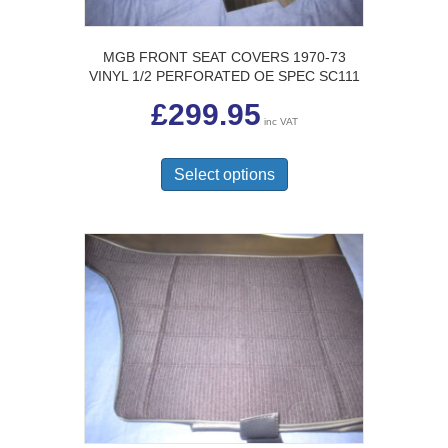
MGB FRONT SEAT COVERS 1970-73
VINYL 1/2 PERFORATED OE SPEC SC111
£
299.95
inc VAT
This
product
Select options
has
multiple
variants.
The
options
may
be
chosen
on
the
product
page