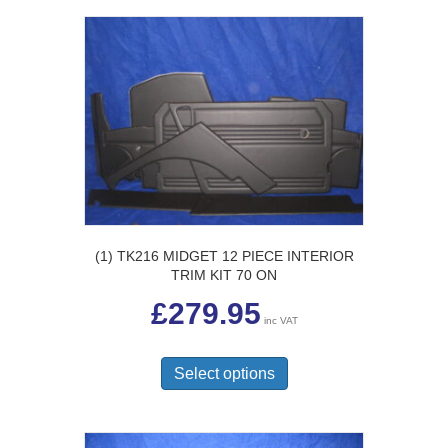
(1) TK216 MIDGET 12 PIECE INTERIOR
TRIM KIT 70 ON
£
279.95
inc VAT
This
product
Select options
has
multiple
variants.