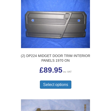
The
options
may
be
chosen
on
the
product
page
(2) DP224 MIDGET DOOR TRIM INTERIOR
PANELS 1970 ON
£
89.95
inc VAT
This
product
Select options
has
multiple
variants.
The
options