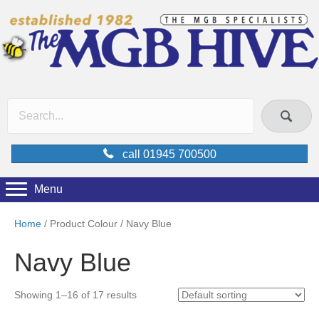
call 01945 700500
Menu
Home
/ Product Colour / Navy Blue
Navy Blue
Showing 1–16 of 17 results