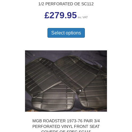
1/2 PERFORATED OE SC112
£
279.95
inc VAT
This
product
Select options
has
multiple
variants.
The
options
may
be
chosen
on
the
product
page
MGB ROADSTER 1973-76 PAIR 3/4
PERFORATED VINYL FRONT SEAT