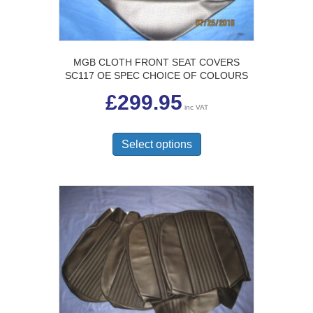
MGB CLOTH FRONT SEAT COVERS
SC117 OE SPEC CHOICE OF COLOURS
£
299.95
inc VAT
This
product
Select options
has
multiple
variants.
The
options
may
be
chosen
on
the
product
page