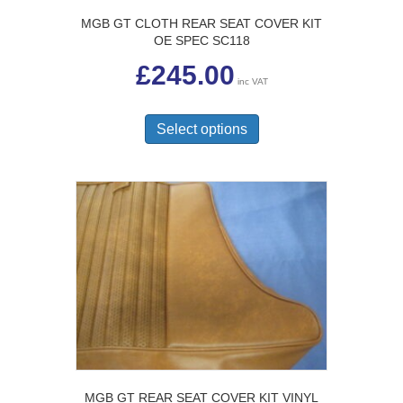
MGB GT CLOTH REAR SEAT COVER KIT
OE SPEC SC118
£
245.00
inc VAT
This
product
Select options
has
multiple
variants.
The
options
may
be
chosen
on
the
product
page
MGB GT REAR SEAT COVER KIT VINYL