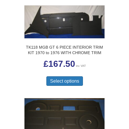
variants.
The
options
may
be
chosen
on
the
TK118 MGB GT 6 PIECE INTERIOR TRIM
product
KIT 1970 to 1976 WITH CHROME TRIM
page
£
167.50
inc VAT
This
product
Select options
has
multiple
variants.
The
options
may
be
chosen