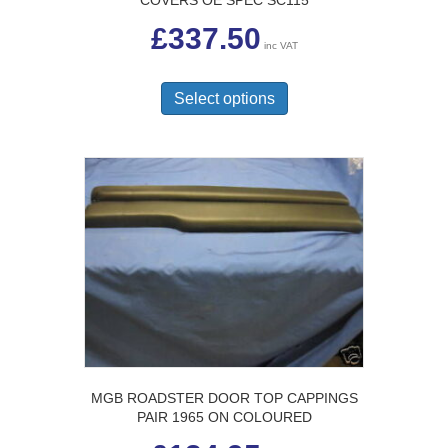
COVERS OE SPEC SC115
£
337.50
inc VAT
This
product
Select options
has
multiple
variants.
The
options
may
be
chosen
on
the
product
page
MGB ROADSTER DOOR TOP CAPPINGS
PAIR 1965 ON COLOURED