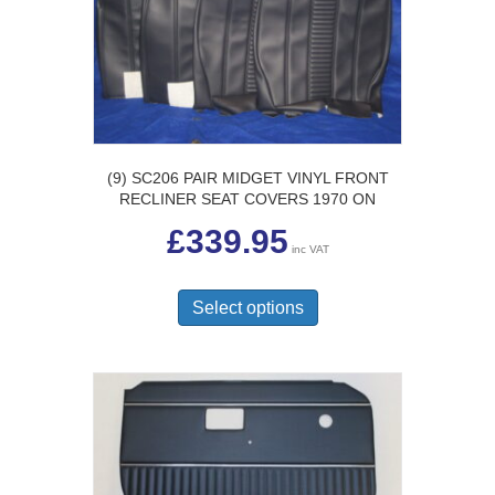
chosen
on
the
product
page
(9) SC206 PAIR MIDGET VINYL FRONT
RECLINER SEAT COVERS 1970 ON
£
339.95
inc VAT
This
product
Select options
has
multiple
variants.
The
options
may
be
chosen