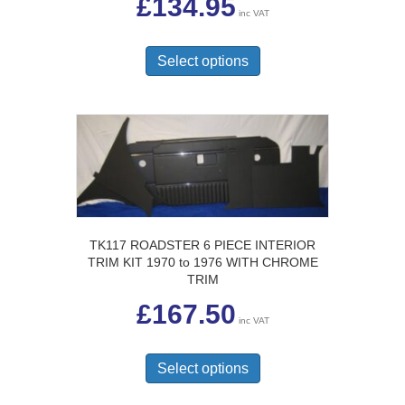
£
134.95
inc VAT
This
product
Select options
has
multiple
variants.
The
options
may
be
chosen
on
the
TK117 ROADSTER 6 PIECE INTERIOR
product
TRIM KIT 1970 to 1976 WITH CHROME
page
TRIM
£
167.50
inc VAT
This
product
Select options
has
multiple