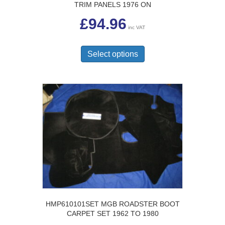
TRIM PANELS 1976 ON
£
94.96
inc VAT
This
product
Select options
has
multiple
variants.
The
options
may
be
chosen
on
the
product
page
HMP610101SET MGB ROADSTER BOOT
CARPET SET 1962 TO 1980