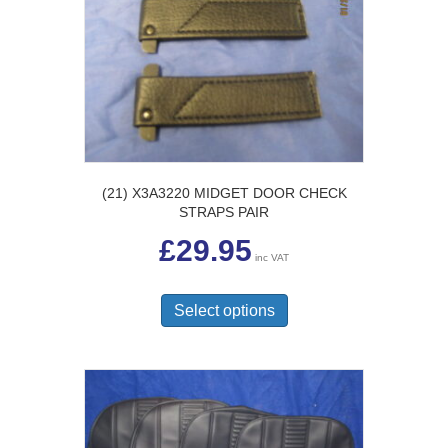
may
be
chosen
on
the
product
page
(21) X3A3220 MIDGET DOOR CHECK
STRAPS PAIR
£
29.95
inc VAT
This
product
Select options
has
multiple
variants.
The
options
may
be