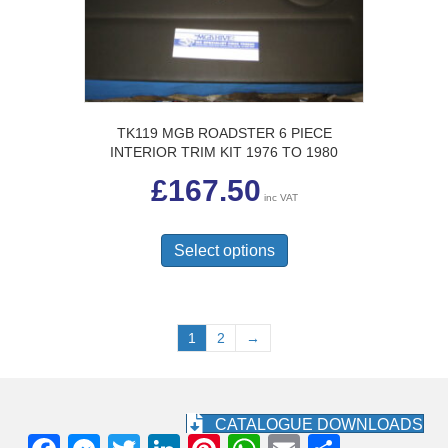
on
the
product
page
TK119 MGB ROADSTER 6 PIECE
INTERIOR TRIM KIT 1976 TO 1980
£
167.50
inc VAT
This
product
Select options
has
multiple
variants.
The
1
2
→
options
may
be
chosen
CATALOGUE DOWNLOADS
on
the