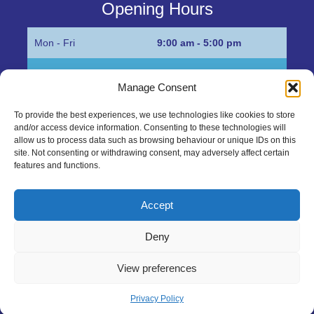
Opening Hours
Mon - Fri
9:00 am - 5:00 pm
Sat
Appointment only
Manage Consent
Sun
Closed
To provide the best experiences, we use technologies like cookies to store
and/or access device information. Consenting to these technologies will
Get in Touch…
allow us to process data such as browsing behaviour or unique IDs on this
site. Not consenting or withdrawing consent, may adversely affect certain
features and functions.
01945 700500
Marshall’s Bank, Parson Drove, Wisbech, Cambs
Accept
PE13 4JE
Deny
sales@mgbhive.co.uk
View preferences
Copyright © 2026 The MGB Hive. All Rights Reserved.
Privacy Policy
created by Tmorph Design