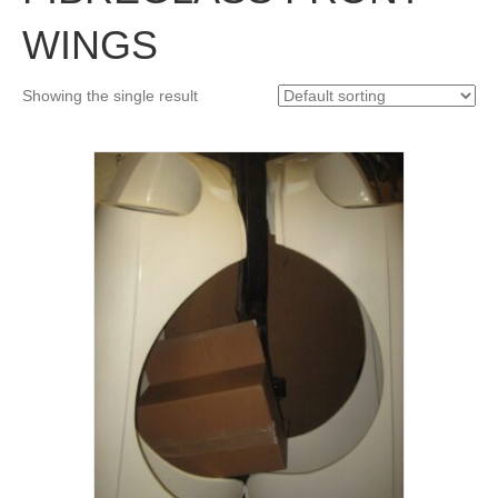
WINGS
Showing the single result