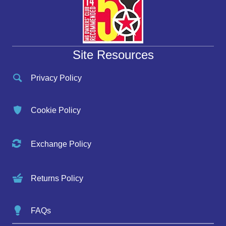
Site Resources
Privacy Policy
Cookie Policy
Exchange Policy
Returns Policy
FAQs