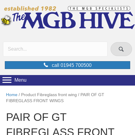
call 01945 700500
Menu
Home
/ Product Fibreglass front wing / PAIR OF GT
FIBREGLASS FRONT WINGS
PAIR OF GT
FIBREGLASS FRONT