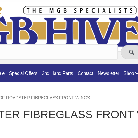
ale
Special Offers
2nd Hand Parts
Contact
Newsletter
Shop
 PAIR OF ROADSTER FIBREGLASS FRONT WINGS
TER FIBREGLASS FRONT