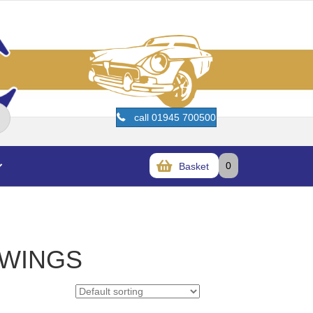
call 01945 700500
0
Basket
 WINGS