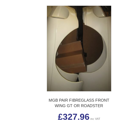
MGB PAIR FIBREGLASS FRONT
WING GT OR ROADSTER
£
327.96
inc VAT
This