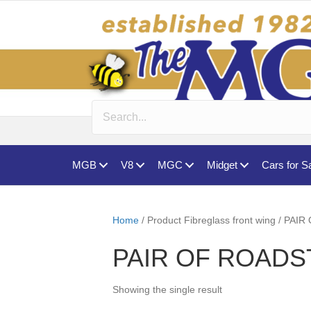
MGB
V8
MGC
Midget
Cars for S
Home
/ Product Fibreglass front wing /
PAIR OF ROADS
Showing the single result