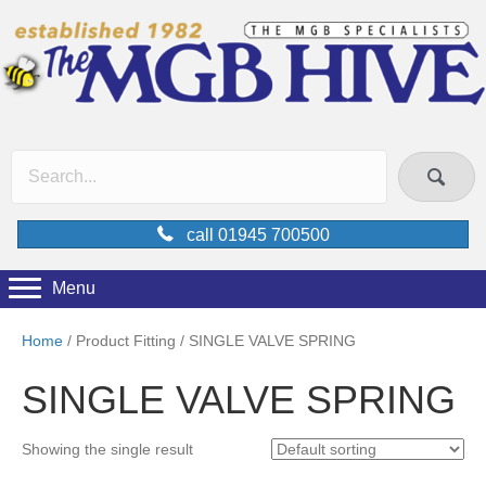
call 01945 700500
Menu
Home
/ Product Fitting / SINGLE VALVE SPRING
SINGLE VALVE SPRING
Showing the single result