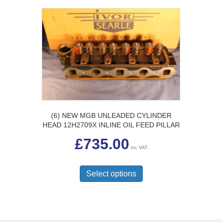
(6) NEW MGB UNLEADED CYLINDER
HEAD 12H2709X INLINE OIL FEED PILLAR
£
735.00
inc VAT
This
product
Select options
has
multiple
variants.
The
options