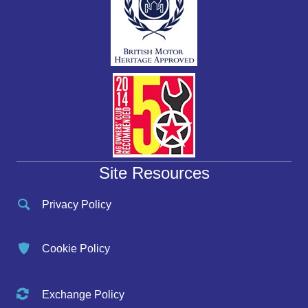
Site Resources
Privacy Policy
Cookie Policy
Exchange Policy