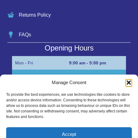
Returns Policy
FAQs
Opening Hours
Mon - Fri
9:00 am - 5:00 pm
Sat
Appointment only
Manage Consent
Sun
Closed
To provide the best experiences, we use technologies like cookies to store
and/or access device information. Consenting to these technologies will
Get in Touch…
allow us to process data such as browsing behaviour or unique IDs on this
site. Not consenting or withdrawing consent, may adversely affect certain
features and functions.
01945 700500
Marshall’s Bank, Parson Drove, Wisbech, Cambs
Accept