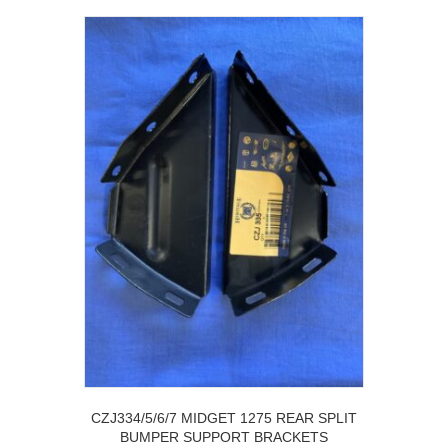
CZJ334/5/6/7 MIDGET 1275 REAR SPLIT
BUMPER SUPPORT BRACKETS