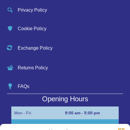
Privacy Policy
Cookie Policy
Exchange Policy
Returns Policy
FAQs
Opening Hours
Mon - Fri
9:00 am - 5:00 pm
Sat
Appointment only