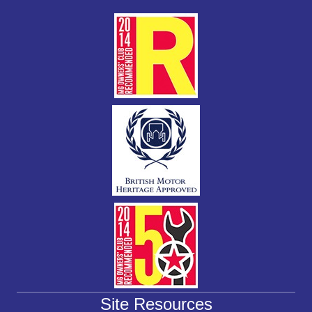
k
Site Resources