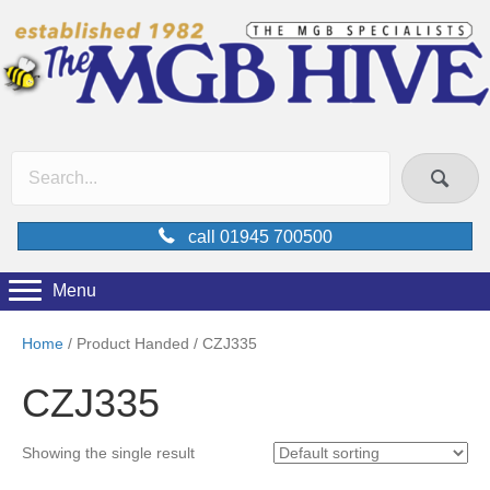
call 01945 700500
Menu
Home
/ Product Handed / CZJ335
CZJ335
Showing the single result