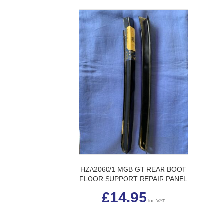
HZA2060/1 MGB GT REAR BOOT
FLOOR SUPPORT REPAIR PANEL
£
14.95
inc VAT
This