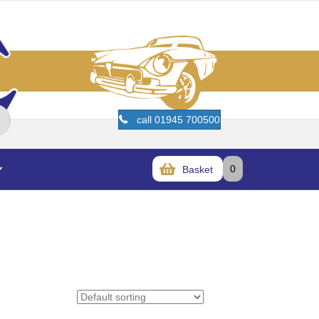
call 01945 700500
0
Basket