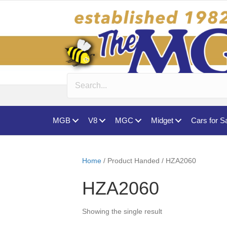
MGB
V8
MGC
Midget
Cars for S
Home
/ Product Handed / HZA2060
HZA2060
Showing the single result