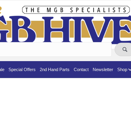
ale
Special Offers
2nd Hand Parts
Contact
Newsletter
Shop