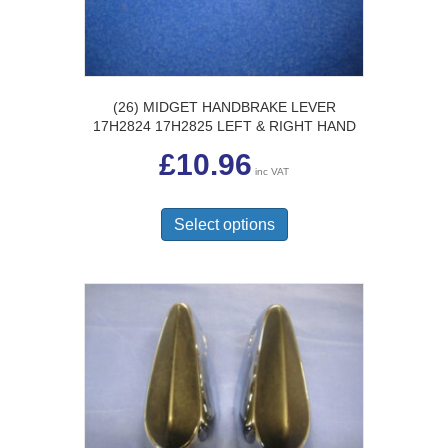
the
product
page
(26) MIDGET HANDBRAKE LEVER
17H2824 17H2825 LEFT & RIGHT HAND
£
10.96
inc VAT
This
product
Select options
has
multiple
variants.
The
options
may
be
chosen
on
the
product