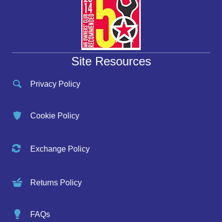
Site Resources
Privacy Policy
Cookie Policy
Exchange Policy
Returns Policy
FAQs