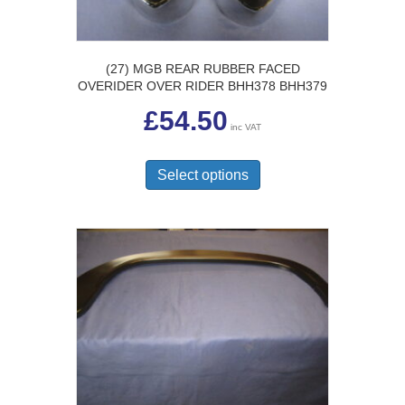
page
(27) MGB REAR RUBBER FACED
OVERIDER OVER RIDER BHH378 BHH379
£
54.50
inc VAT
This
product
Select options
has
multiple
variants.
The
options
may
be
chosen
on
the
product
page