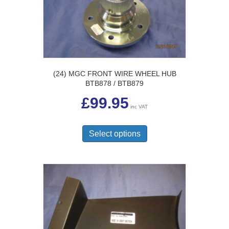
chosen
on
the
product
page
(24) MGC FRONT WIRE WHEEL HUB
BTB878 / BTB879
£
99.95
inc VAT
This
product
Select options
has
multiple
variants.
The
options
may
be
chosen
on