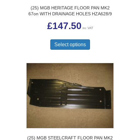
(25) MGB HERITAGE FLOOR PAN MK2
67on WITH DRAINAGE HOLES HZA628/9
£
147.50
inc VAT
This
product
Select options
has
multiple
variants.
The
options
may
be
chosen
on
the
product
page
(25) MGB STEELCRAFT FLOOR PAN MK2