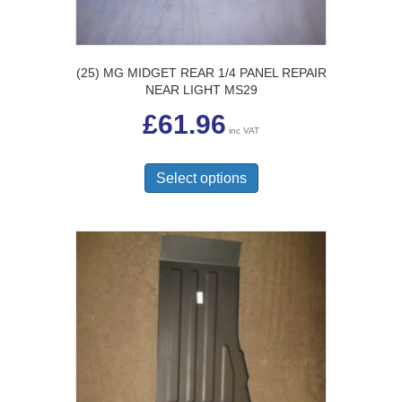
page
(25) MG MIDGET REAR 1/4 PANEL REPAIR
NEAR LIGHT MS29
£
61.96
inc VAT
This
product
Select options
has
multiple
variants.
The
options
may
be
chosen
on
the
product
page