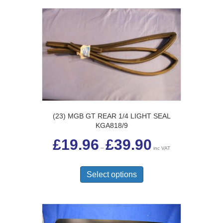
(23) MGB GT REAR 1/4 LIGHT SEAL
KGA818/9
Price
£
19.96
£
39.90
range:
–
inc VAT
£19.96
This
through
£39.90
product
Select options
has
multiple
variants.
The
options