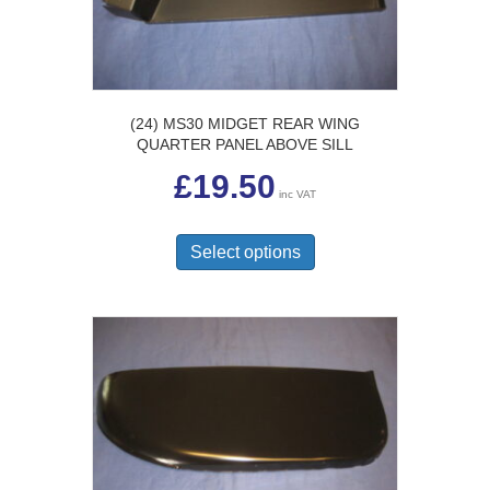
the
product
page
(24) MS30 MIDGET REAR WING
QUARTER PANEL ABOVE SILL
£
19.50
inc VAT
This
product
Select options
has
multiple
variants.
The
options
may
be
chosen
on
the
product