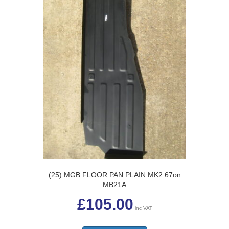
be
chosen
on
the
product
page
(25) MGB FLOOR PAN PLAIN MK2 67on
MB21A
£
105.00
inc VAT
This