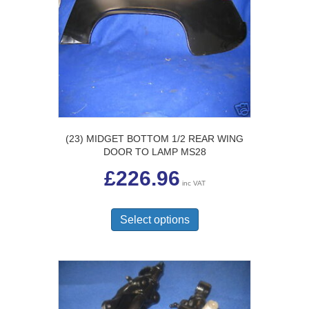
may
be
chosen
on
the
product
page
(23) MIDGET BOTTOM 1/2 REAR WING
DOOR TO LAMP MS28
£
226.96
inc VAT
This
product
Select options
has
multiple
variants.
The
options
may