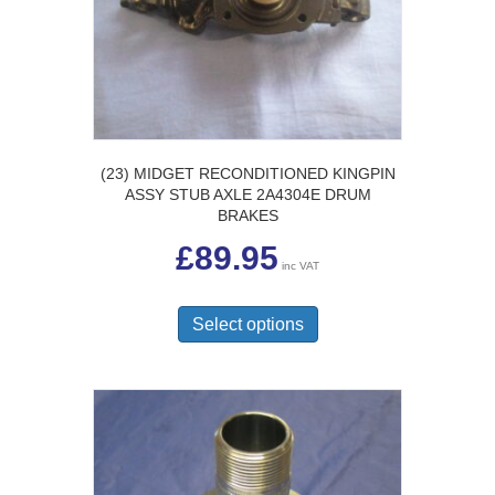
chosen
on
the
product
page
(23) MIDGET RECONDITIONED KINGPIN
ASSY STUB AXLE 2A4304E DRUM
BRAKES
£
89.95
inc VAT
This
product
Select options
has
multiple
variants.
The
options
may
be