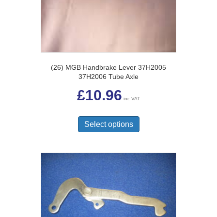
(26) MGB Handbrake Lever 37H2005
37H2006 Tube Axle
£
10.96
inc VAT
This
product
Select options
has
multiple
variants.
The
options
may
be
chosen
on