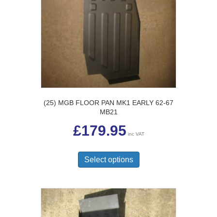
(25) MGB FLOOR PAN MK1 EARLY 62-67
MB21
£
179.95
inc VAT
This
product
Select options
has
multiple
variants.
The
options
may