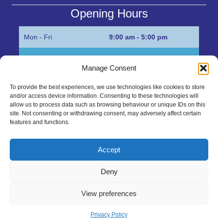
Opening Hours
Mon - Fri
9:00 am - 5:00 pm
Sat
Appointment only
Manage Consent
Sun
Closed
To provide the best experiences, we use technologies like cookies to store
and/or access device information. Consenting to these technologies will
Get in Touch…
allow us to process data such as browsing behaviour or unique IDs on this
site. Not consenting or withdrawing consent, may adversely affect certain
features and functions.
01945 700500
Marshall’s Bank, Parson Drove, Wisbech, Cambs
Accept
PE13 4JE
Deny
sales@mgbhive.co.uk
View preferences
Copyright © 2026 The MGB Hive. All Rights Reserved.
Privacy Policy
created by Tmorph Design