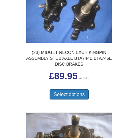
be
chosen
on
the
product
page
(23) MIDGET RECON EXCH KINGPIN
ASSEMBLY STUB AXLE BTA744E BTA745E
DISC BRAKES
£
89.95
inc VAT
This
product
Select options
has
multiple
variants.
The
options
may
be