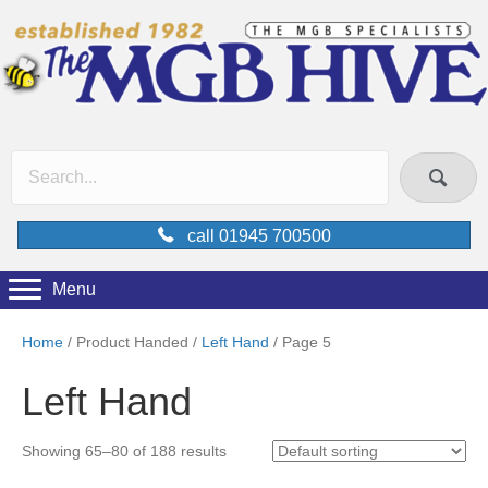
call 01945 700500
Menu
Home
/ Product Handed /
Left Hand
/ Page 5
Left Hand
Showing 65–80 of 188 results