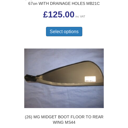
67on WITH DRAINAGE HOLES MB21C
£
125.00
inc VAT
This
product
Select options
has
multiple
variants.
The
options
may
be
chosen
on
the
product
page
(26) MG MIDGET BOOT FLOOR TO REAR
WING MS44