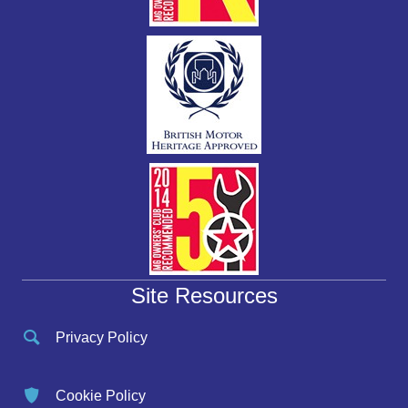
Site Resources
Privacy Policy
Cookie Policy