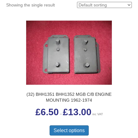
Showing the single result
(32) BHH1351 BHH1352 MGB C/B ENGINE
MOUNTING 1962-1974
Price
£
6.50
£
13.00
range:
–
inc VAT
£6.50
This
through
£13.00
product
Select options
has