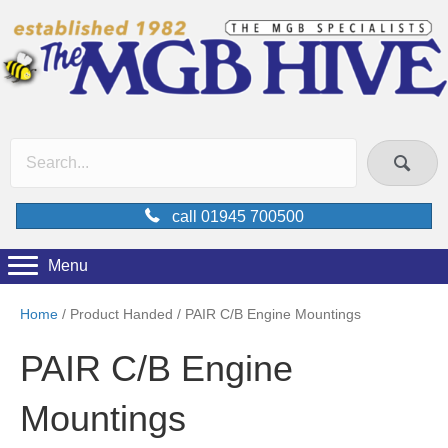
call 01945 700500
Menu
Home
/ Product Handed / PAIR C/B Engine Mountings
PAIR C/B Engine
Mountings