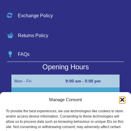
Exchange Policy
Returns Policy
FAQs
Opening Hours
Mon - Fri
9:00 am - 5:00 pm
Sat
Appointment only
Manage Consent
Sun
Closed
To provide the best experiences, we use technologies like cookies to store
and/or access device information. Consenting to these technologies will
Get in Touch…
allow us to process data such as browsing behaviour or unique IDs on this
site. Not consenting or withdrawing consent, may adversely affect certain