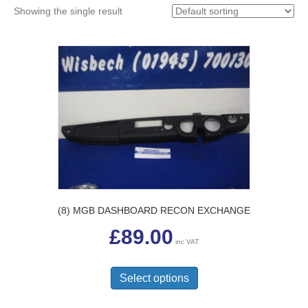
Showing the single result
(8) MGB DASHBOARD RECON EXCHANGE
£
89.00
inc VAT
This
product
Select options
has
multiple