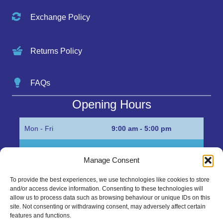
Exchange Policy
Returns Policy
FAQs
Opening Hours
Mon - Fri
9:00 am - 5:00 pm
Sat
Appointment only
Manage Consent
Sun
Closed
To provide the best experiences, we use technologies like cookies to store
and/or access device information. Consenting to these technologies will
Get in Touch…
allow us to process data such as browsing behaviour or unique IDs on this
site. Not consenting or withdrawing consent, may adversely affect certain
features and functions.