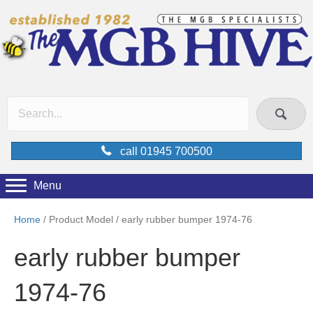
call 01945 700500
Menu
Home
/ Product Model / early rubber bumper 1974-76
early rubber bumper
1974-76