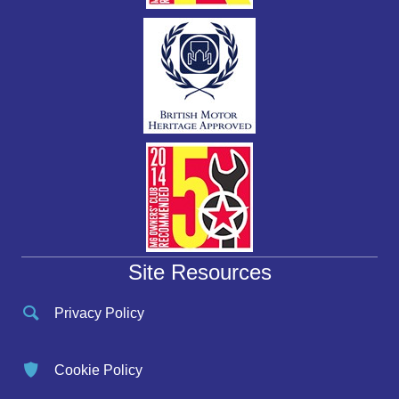
Site Resources
Privacy Policy
Cookie Policy