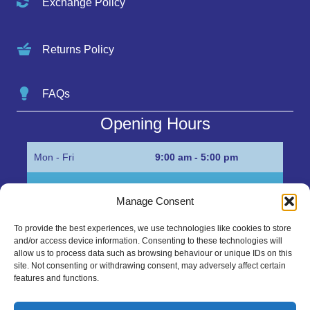
Exchange Policy
Returns Policy
FAQs
Opening Hours
Mon - Fri
9:00 am - 5:00 pm
Sat
Appointment only
Manage Consent
Sun
Closed
To provide the best experiences, we use technologies like cookies to store
and/or access device information. Consenting to these technologies will
Get in Touch…
allow us to process data such as browsing behaviour or unique IDs on this
site. Not consenting or withdrawing consent, may adversely affect certain
features and functions.
01945 700500