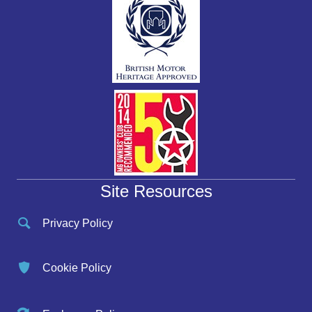
Site Resources
Privacy Policy
Cookie Policy