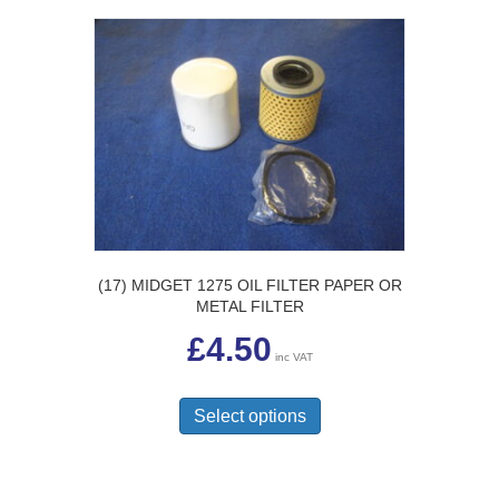
(17) MIDGET 1275 OIL FILTER PAPER OR
METAL FILTER
£
4.50
inc VAT
This
product
Select options
has
multiple
variants.