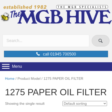
call 01945 700500
Menu
Home
/ Product Model / 1275 PAPER OIL FILTER
1275 PAPER OIL FILTER
Showing the single result