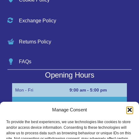
Exchange Policy
Returns Policy
FAQs
Opening Hours
Mon - Fri
9:00 am - 5:00 pm
Sat
Appointment only
Manage Consent
Sun
Closed
To provide the best experiences, we use technologies like cookies to store
and/or access device information. Consenting to these technologies will
Get in Touch…
allow us to process data such as browsing behaviour or unique IDs on this
site. Not consenting or withdrawing consent, may adversely affect certain