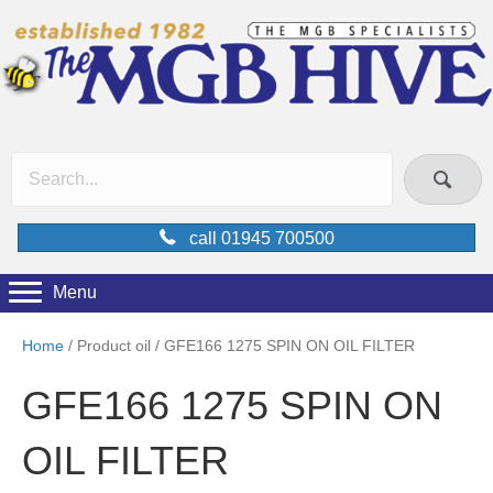
call 01945 700500
Menu
Home
/ Product oil / GFE166 1275 SPIN ON OIL FILTER
GFE166 1275 SPIN ON
OIL FILTER