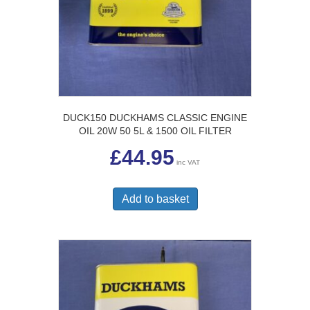
DUCK150 DUCKHAMS CLASSIC ENGINE
OIL 20W 50 5L & 1500 OIL FILTER
£
44.95
inc VAT
Add to basket