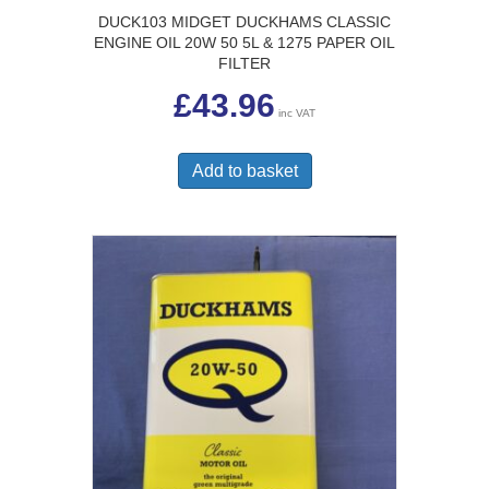
DUCK103 MIDGET DUCKHAMS CLASSIC
ENGINE OIL 20W 50 5L & 1275 PAPER OIL
FILTER
£
43.96
inc VAT
Add to basket