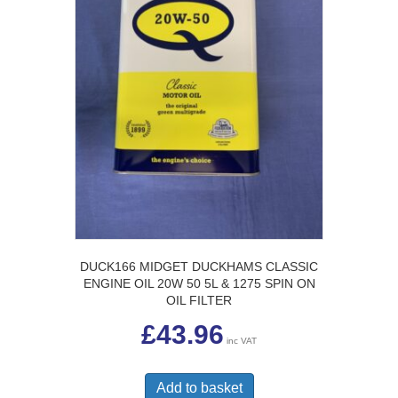
DUCK166 MIDGET DUCKHAMS CLASSIC
ENGINE OIL 20W 50 5L & 1275 SPIN ON
OIL FILTER
£
43.96
inc VAT
Add to basket