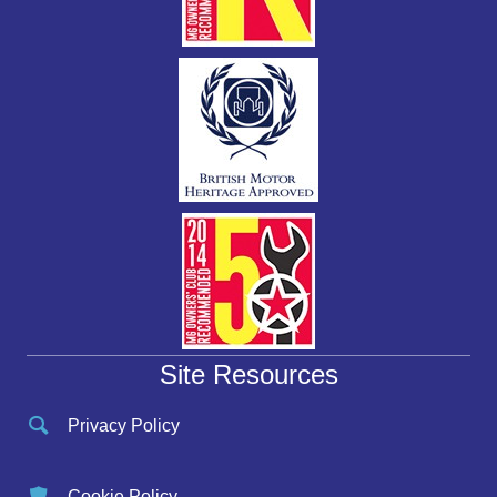
Site Resources
Privacy Policy
Cookie Policy