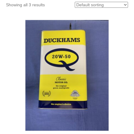
Showing all 3 results