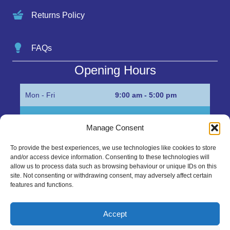
Returns Policy
FAQs
Opening Hours
Mon - Fri
9:00 am - 5:00 pm
Sat
Appointment only
Manage Consent
Sun
Closed
To provide the best experiences, we use technologies like cookies to store
and/or access device information. Consenting to these technologies will
Get in Touch…
allow us to process data such as browsing behaviour or unique IDs on this
site. Not consenting or withdrawing consent, may adversely affect certain
features and functions.
01945 700500
Marshall’s Bank, Parson Drove, Wisbech, Cambs
Accept
PE13 4JE