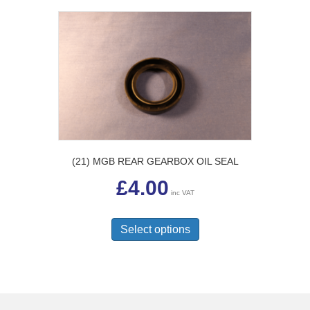
(21) MGB REAR GEARBOX OIL SEAL
£
4.00
inc VAT
This
product
Select options
has
multiple
variants.
The
options
may