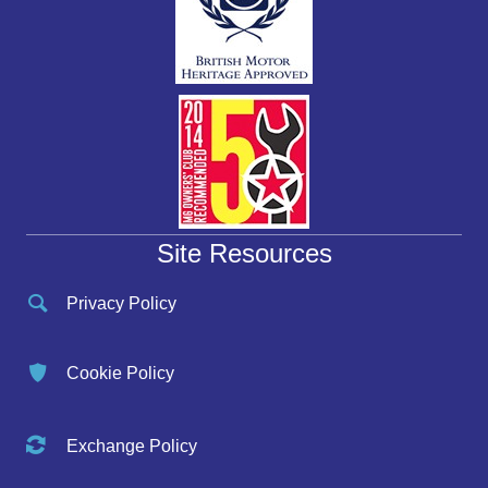
Site Resources
Privacy Policy
Cookie Policy
Exchange Policy