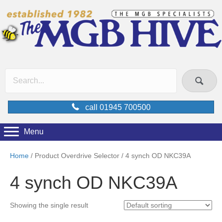
call 01945 700500
Menu
Home
/ Product Overdrive Selector / 4 synch OD NKC39A
4 synch OD NKC39A
Showing the single result