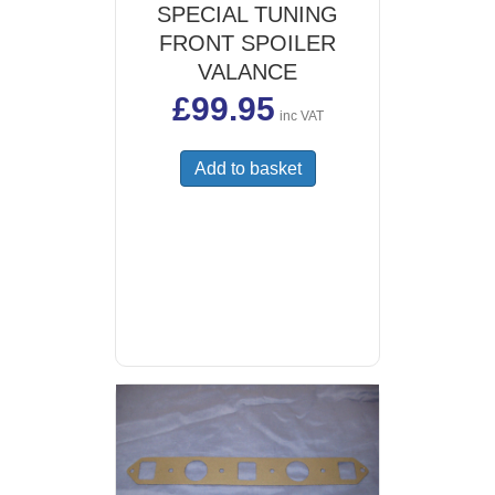
SPECIAL TUNING
FRONT SPOILER
VALANCE
£
99.95
inc VAT
Add to basket