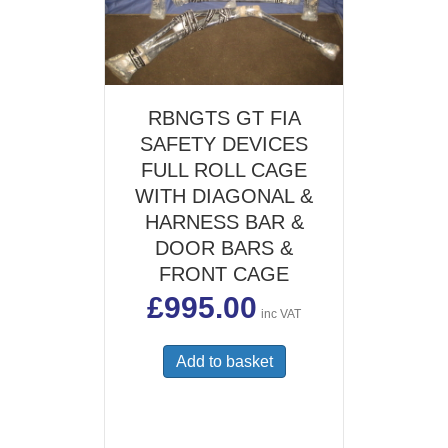
RBNGTS GT FIA
SAFETY DEVICES
FULL ROLL CAGE
WITH DIAGONAL &
HARNESS BAR &
DOOR BARS &
FRONT CAGE
£
995.00
inc VAT
Add to basket