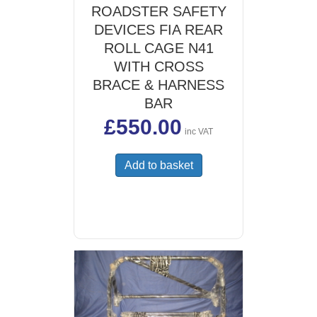
ROADSTER SAFETY
DEVICES FIA REAR
ROLL CAGE N41
WITH CROSS
BRACE & HARNESS
BAR
£
550.00
inc VAT
Add to basket