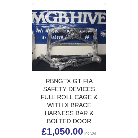
RBNGTX GT FIA
SAFETY DEVICES
FULL ROLL CAGE &
WITH X BRACE
HARNESS BAR &
BOLTED DOOR
£
1,050.00
inc VAT