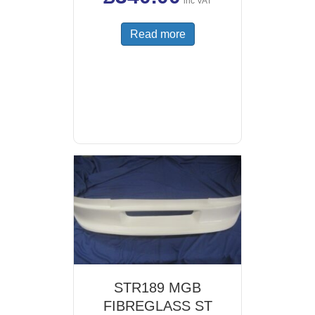
inc VAT
Read more
STR189 MGB
FIBREGLASS ST