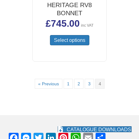
HERITAGE RV8
BONNET
£
745.00
inc VAT
This
Select options
product
has
multiple
variants.
The
options
« Previous
1
2
3
4
may
be
chosen
on
the
product
page
CATALOGUE DOWNLOADS
F
M
T
Li
Pi
W
E
S