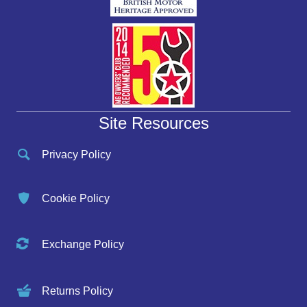
Site Resources
Privacy Policy
Cookie Policy
Exchange Policy
Returns Policy