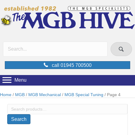
call 01945 700500
Menu
Home
/
MGB
/
MGB Mechanical
/
MGB Special Tuning
/ Page 4
Search
for:
Search