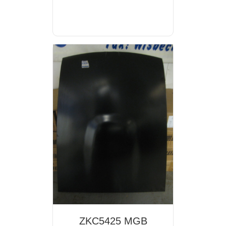
ZKC5425 MGB