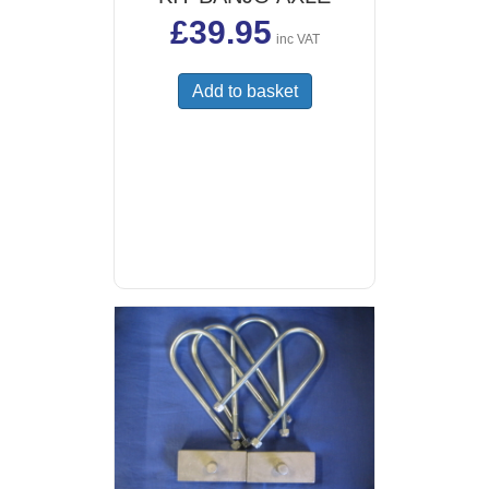
£
39.95
inc VAT
Add to basket