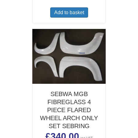
Add to basket
SEBWA MGB
FIBREGLASS 4
PIECE FLARED
WHEEL ARCH ONLY
SET SEBRING
£
340.00