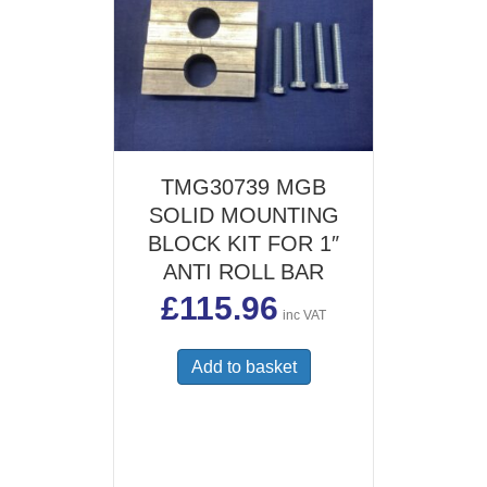
TMG30739 MGB
SOLID MOUNTING
BLOCK KIT FOR 1″
ANTI ROLL BAR
£
115.96
inc VAT
Add to basket