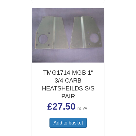
TMG1714 MGB 1″
3/4 CARB
HEATSHEILDS S/S
PAIR
£
27.50
inc VAT
Add to basket