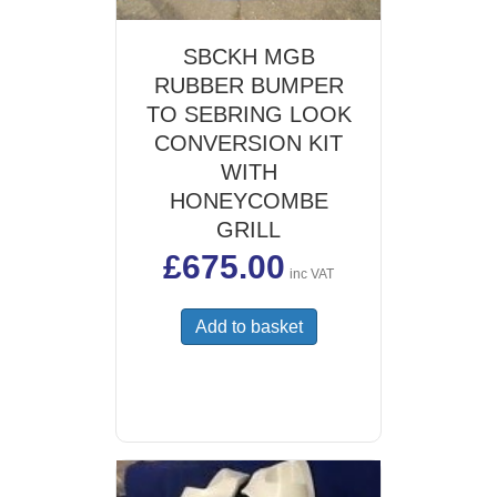
SBCKH MGB
RUBBER BUMPER
TO SEBRING LOOK
CONVERSION KIT
WITH
HONEYCOMBE
GRILL
£
675.00
inc VAT
Add to basket