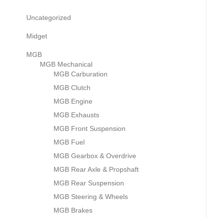
Uncategorized
Midget
MGB
MGB Mechanical
MGB Carburation
MGB Clutch
MGB Engine
MGB Exhausts
MGB Front Suspension
MGB Fuel
MGB Gearbox & Overdrive
MGB Rear Axle & Propshaft
MGB Rear Suspension
MGB Steering & Wheels
MGB Brakes