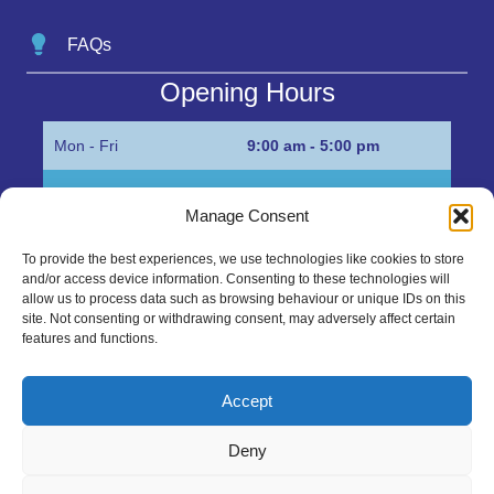
FAQs
Opening Hours
Mon - Fri
9:00 am - 5:00 pm
Sat
Appointment only
Manage Consent
Sun
Closed
To provide the best experiences, we use technologies like cookies to store
and/or access device information. Consenting to these technologies will
Get in Touch…
allow us to process data such as browsing behaviour or unique IDs on this
site. Not consenting or withdrawing consent, may adversely affect certain
features and functions.
01945 700500
Marshall’s Bank, Parson Drove, Wisbech, Cambs
Accept
PE13 4JE
Deny
sales@mgbhive.co.uk