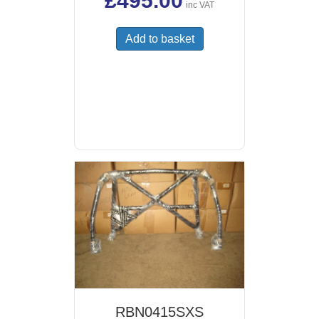
£
495.00
inc VAT
Add to basket
RBN0415SXS