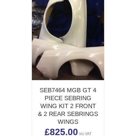
SEB7464 MGB GT 4
PIECE SEBRING
WING KIT 2 FRONT
& 2 REAR SEBRINGS
WINGS
£
825.00
inc VAT