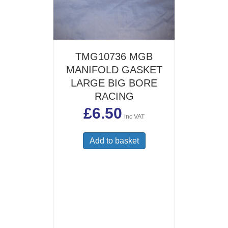
TMG10736 MGB
MANIFOLD GASKET
LARGE BIG BORE
RACING
£
6.50
inc VAT
Add to basket