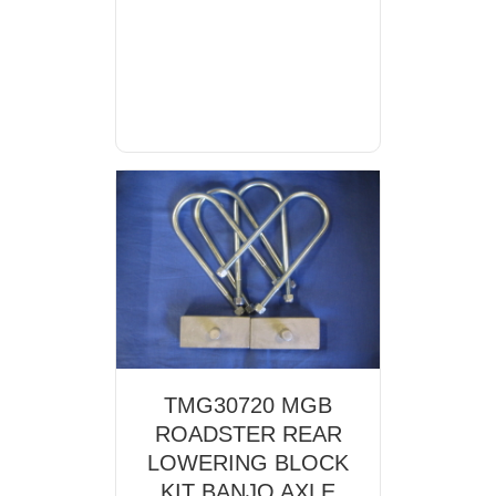
TMG30720 MGB
ROADSTER REAR
LOWERING BLOCK
KIT BANJO AXLE