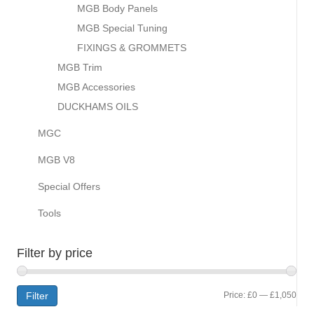
MGB Body Panels
MGB Special Tuning
FIXINGS & GROMMETS
MGB Trim
MGB Accessories
DUCKHAMS OILS
MGC
MGB V8
Special Offers
Tools
Filter by price
Min
Max
Filter
Price:
£0
—
£1,050