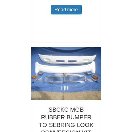
Read more
SBCKC MGB
RUBBER BUMPER
TO SEBRING LOOK