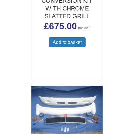
CONVERSION KIT
WITH CHROME
SLATTED GRILL
£
675.00
inc VAT
Add to basket