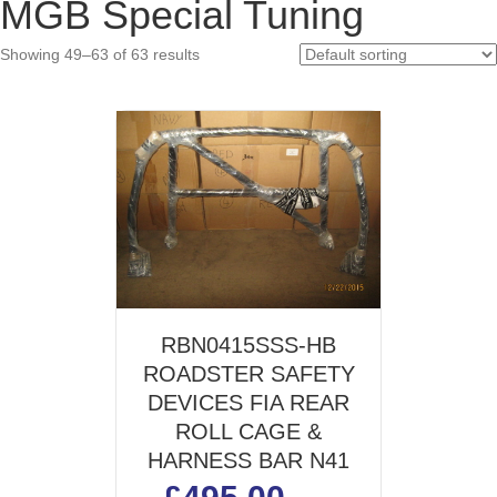
MGB Special Tuning
pric
pric
Showing 49–63 of 63 results
RBN0415SSS-HB
ROADSTER SAFETY
DEVICES FIA REAR
ROLL CAGE &
HARNESS BAR N41