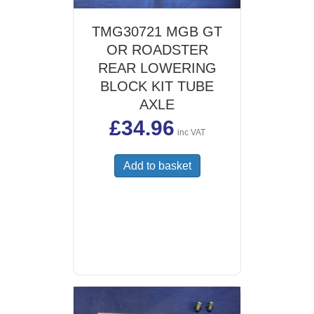
TMG30721 MGB GT
OR ROADSTER
REAR LOWERING
BLOCK KIT TUBE
AXLE
£
34.96
inc VAT
Add to basket