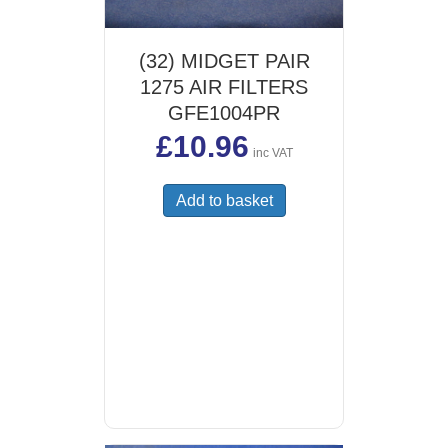
(32) MIDGET PAIR
1275 AIR FILTERS
GFE1004PR
£
10.96
inc VAT
Add to basket