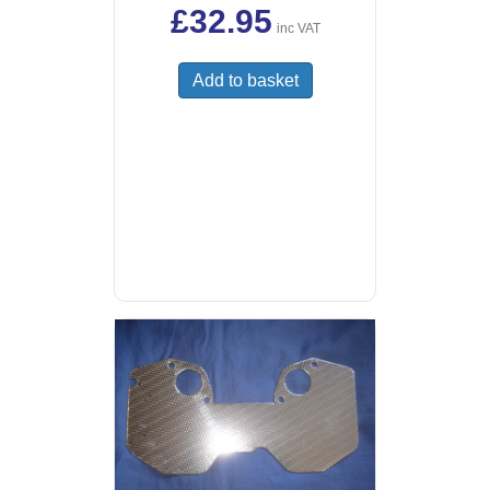
£
32.95
inc VAT
Add to basket