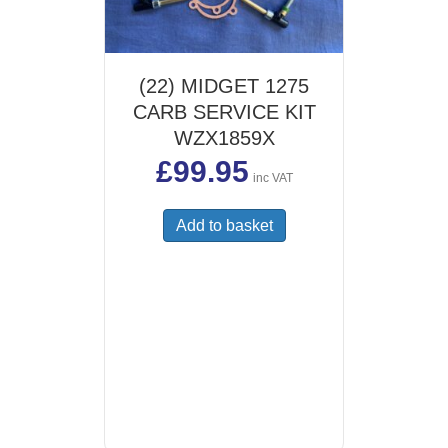
(22) MIDGET 1275
CARB SERVICE KIT
WZX1859X
£
99.95
inc VAT
Add to basket