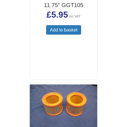
11.75” GGT105
£
5.95
inc VAT
Add to basket