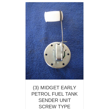
(3) MIDGET EARLY
PETROL FUEL TANK
SENDER UNIT
SCREW TYPE