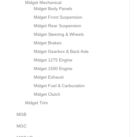
Midget Mechanical
Midget Body Panels
Midget Front Suspension
Midget Rear Suspension
Midget Steering & Wheels
Midget Brakes
Midget Gearbox & Back Axle
Midget 1275 Engine
Midget 1500 Engine
Midget Exhaust
Midget Fuel & Carburation
Midget Clutch
Midget Trim
MGB
MGC