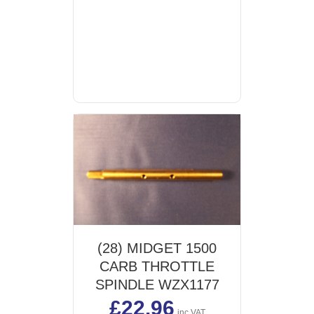
(28) MIDGET 1500
CARB THROTTLE
SPINDLE WZX1177
£
22.96
inc VAT