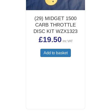
(29) MIDGET 1500
CARB THROTTLE
DISC KIT WZX1323
£
19.50
inc VAT
Add to basket