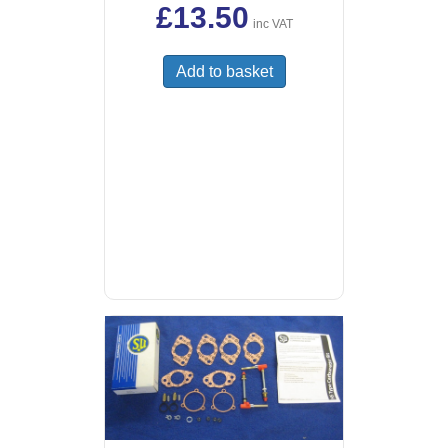
£
13.50
inc VAT
Add to basket