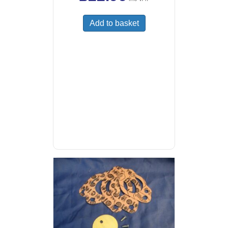
Add to basket