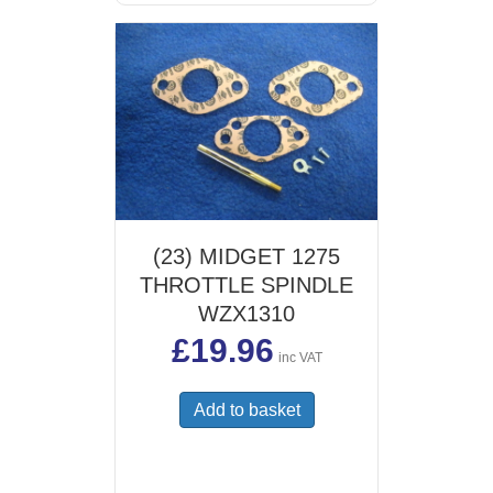
(23) MIDGET 1275
THROTTLE SPINDLE
WZX1310
£
19.96
inc VAT
Add to basket