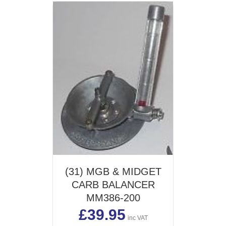
(31) MGB & MIDGET
CARB BALANCER
MM386-200
£
39.95
inc VAT