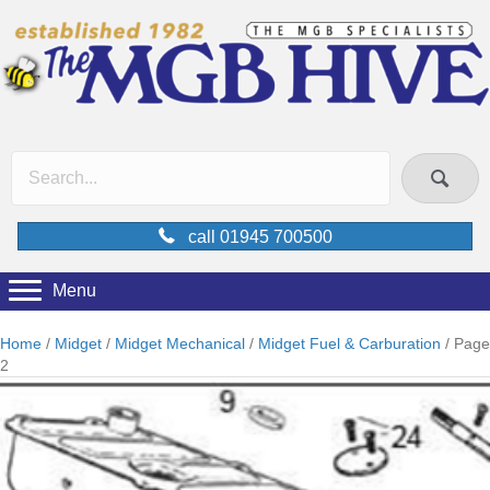
call 01945 700500
Menu
Home
/
Midget
/
Midget Mechanical
/
Midget Fuel & Carburation
/ Page
2