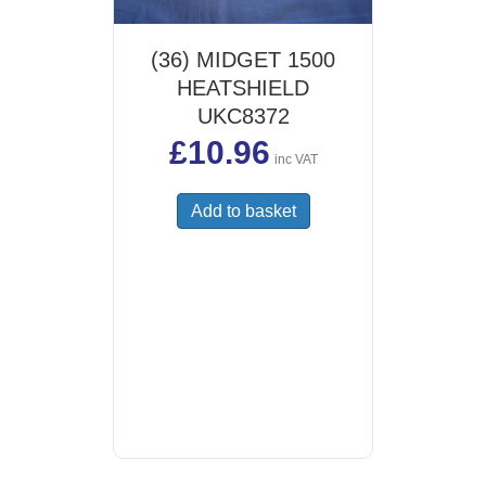
(36) MIDGET 1500
HEATSHIELD
UKC8372
£
10.96
inc VAT
Add to basket