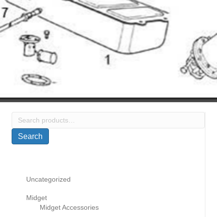
Search
for:
Search
Uncategorized
Midget
Midget Accessories