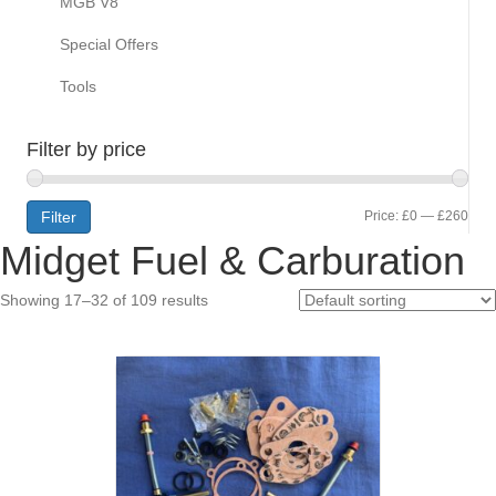
MGB V8
Special Offers
Tools
Filter by price
Min
Max
Filter
Price:
£0
—
£260
Midget Fuel & Carburation
pric
pric
Showing 17–32 of 109 results