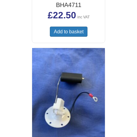
BHA4711
£
22.50
inc VAT
Add to basket