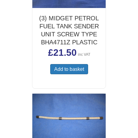
(3) MIDGET PETROL
FUEL TANK SENDER
UNIT SCREW TYPE
BHA4711Z PLASTIC
£
21.50
inc VAT
Add to basket