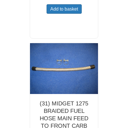
Add to basket
(31) MIDGET 1275
BRAIDED FUEL
HOSE MAIN FEED
TO FRONT CARB