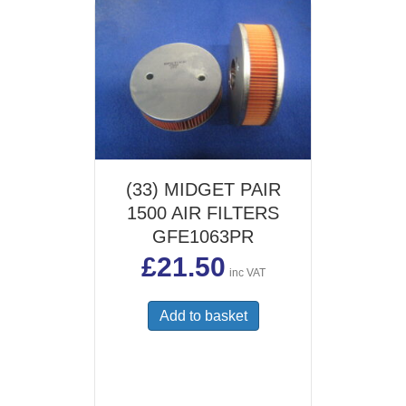
(33) MIDGET PAIR
1500 AIR FILTERS
GFE1063PR
£
21.50
inc VAT
Add to basket