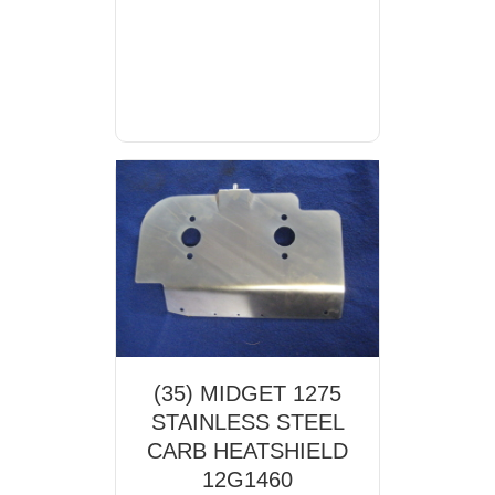
(35) MIDGET 1275
STAINLESS STEEL
CARB HEATSHIELD
12G1460