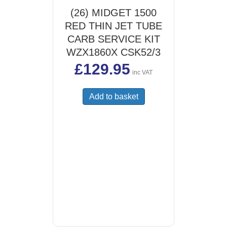
(26) MIDGET 1500
RED THIN JET TUBE
CARB SERVICE KIT
WZX1860X CSK52/3
£
129.95
inc VAT
Add to basket