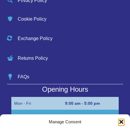
Privacy Policy
Cookie Policy
Exchange Policy
Returns Policy
FAQs
Opening Hours
Mon - Fri
9:00 am - 5:00 pm
Sat
Appointment only
Manage Consent
Sun
Closed