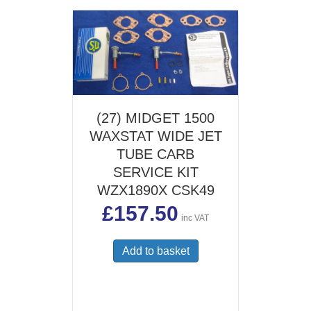
(27) MIDGET 1500
WAXSTAT WIDE JET
TUBE CARB
SERVICE KIT
WZX1890X CSK49
£
157.50
inc VAT
Add to basket