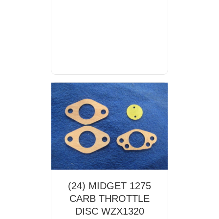
(24) MIDGET 1275
CARB THROTTLE
DISC WZX1320