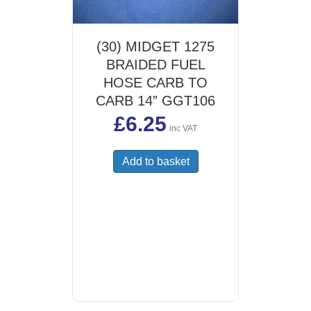
(30) MIDGET 1275
BRAIDED FUEL
HOSE CARB TO
CARB 14” GGT106
£
6.25
inc VAT
Add to basket