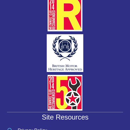
Site Resources