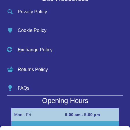
Privacy Policy
Cookie Policy
Exchange Policy
Returns Policy
FAQs
Opening Hours
Mon - Fri
9:00 am - 5:00 pm
Sat
Appointment only