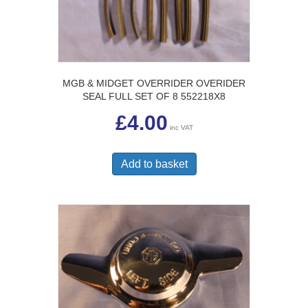
MGB & MIDGET OVERRIDER OVERIDER
SEAL FULL SET OF 8 552218X8
£
4.00
inc VAT
Add to basket