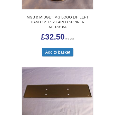
MGB & MIDGET MG LOGO L/H LEFT
HAND 12TPI 2 EARED SPINNER
AHH7318A
£
32.50
inc VAT
Add to basket