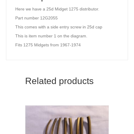
Here we have a 25d Midget 1275 distributor.
Part number 12G2055
This comes with a side entry screw in 25d cap
This is item number 1 on the diagram.
Fits 1275 Midgets from 1967-1974
Related products