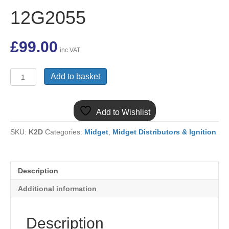
12G2055
£
99.00
inc VAT
(1)
Add to basket
MIDGET
1275
25D
Add to Wishlist
NEW
DISTRIBUTOR
SKU:
K2D
Categories:
Midget
,
Midget Distributors & Ignition
12G2055
quantity
Description
Additional information
Description