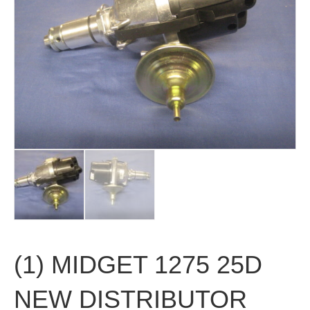
(1) MIDGET 1275 25D
NEW DISTRIBUTOR