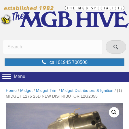
call 01945 700500
Menu
Home
/
Midget
/
Midget Trim
/
Midget Distributors & Ignition
/ (1)
MIDGET 1275 25D NEW DISTRIBUTOR 12G2055