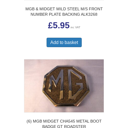
MGB & MIDGET MILD STEEL M/S FRONT
NUMBER PLATE BACKING ALK3268
£
5.95
inc VAT
Add to basket
(6) MGB MIDGET CHA545 METAL BOOT
BADGE GT ROADSTER