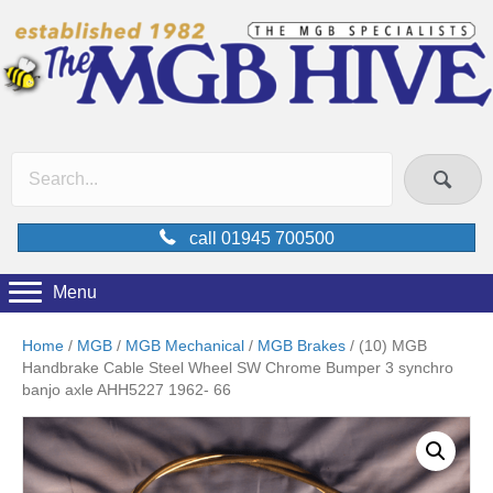
call 01945 700500
Menu
Home
/
MGB
/
MGB Mechanical
/
MGB Brakes
/ (10) MGB
Handbrake Cable Steel Wheel SW Chrome Bumper 3 synchro
banjo axle AHH5227 1962- 66