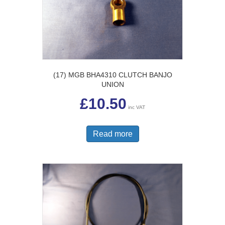
(17) MGB BHA4310 CLUTCH BANJO
UNION
£
10.50
inc VAT
Read more