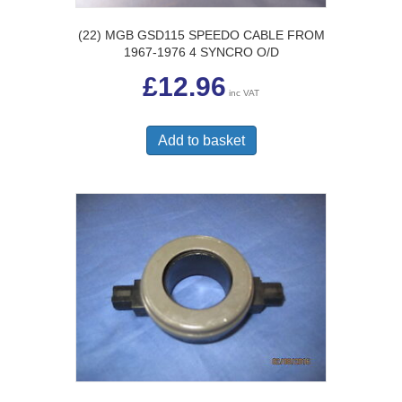
(22) MGB GSD115 SPEEDO CABLE FROM
1967-1976 4 SYNCRO O/D
£
12.96
inc VAT
Add to basket