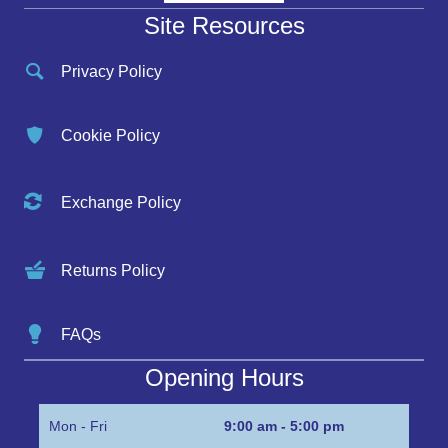
Site Resources
Privacy Policy
Cookie Policy
Exchange Policy
Returns Policy
FAQs
Opening Hours
Mon - Fri
9:00 am - 5:00 pm