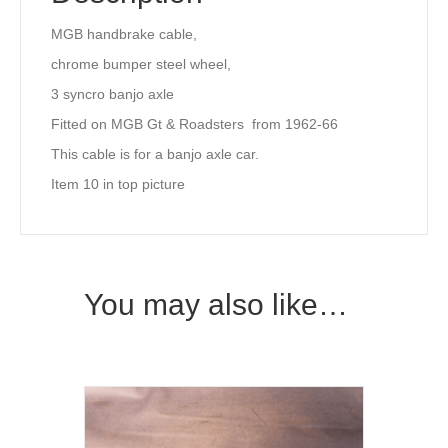
MGB handbrake cable,
chrome bumper steel wheel,
3 syncro banjo axle
Fitted on MGB Gt & Roadsters from 1962-66
This cable is for a banjo axle car.
Item 10 in top picture
You may also like…