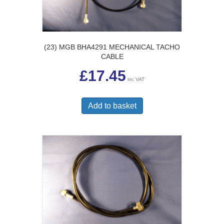
(23) MGB BHA4291 MECHANICAL TACHO
CABLE
£
17.45
inc VAT
Add to basket