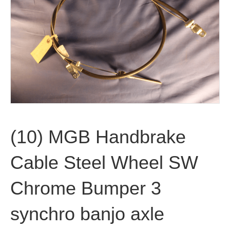
(10) MGB Handbrake
Cable Steel Wheel SW
Chrome Bumper 3
synchro banjo axle