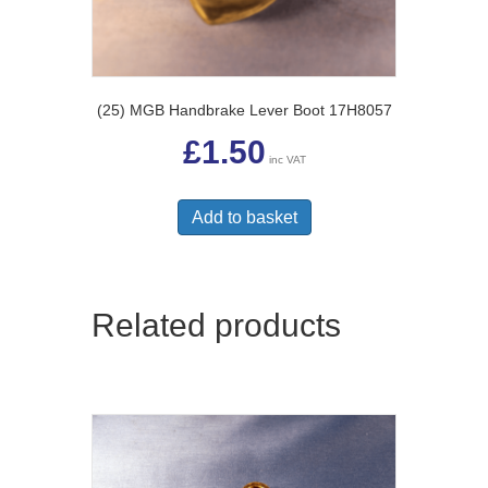
(25) MGB Handbrake Lever Boot 17H8057
£
1.50
inc VAT
Add to basket
Related products