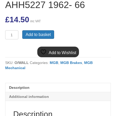
AHH5227 1962- 66
£
14.50
inc VAT
(10)
Add to basket
MGB
Handbrake
Cable
Add to Wishlist
Steel
Wheel
SKU:
O/WALL
Categories:
MGB
,
MGB Brakes
,
MGB
SW
Mechanical
Chrome
Bumper
3
synchro
Description
banjo
axle
Additional information
AHH5227
1962-
66
Description
quantity