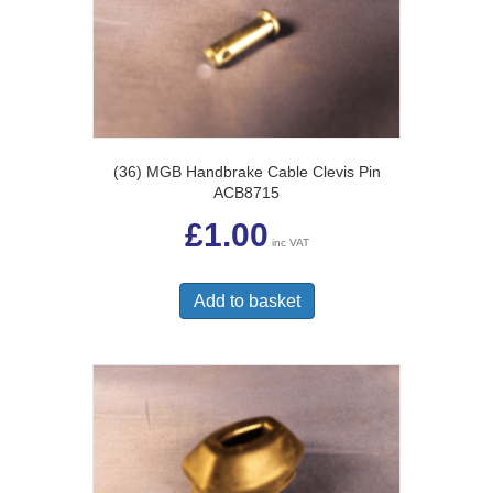
(36) MGB Handbrake Cable Clevis Pin
ACB8715
£
1.00
inc VAT
Add to basket