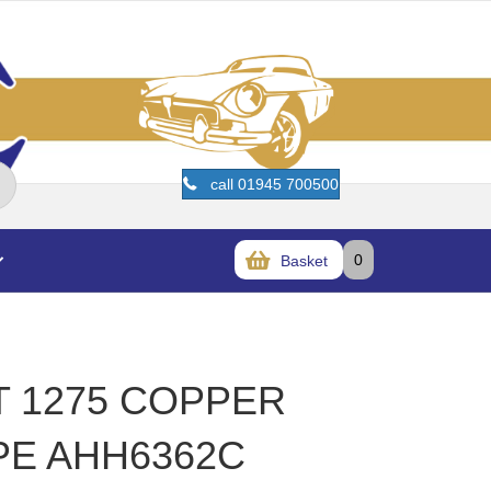
call 01945 700500
0
Basket
T 1275 COPPER
PE AHH6362C