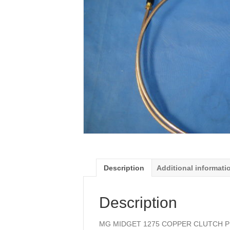
Description
Additional informati
Description
MG MIDGET 1275 COPPER CLUTCH P