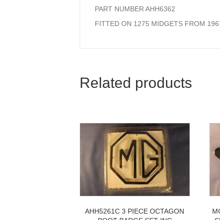
PART NUMBER AHH6362
FITTED ON 1275 MIDGETS FROM 196
Related products
AHH5261C 3 PIECE OCTAGON
M