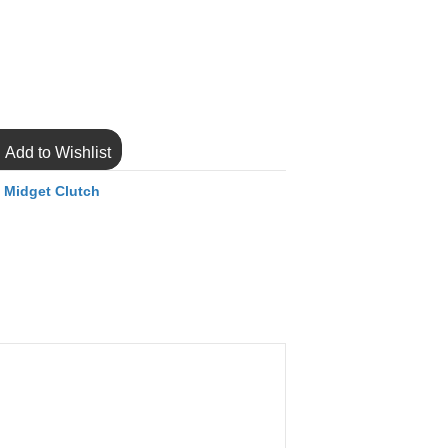
Add to Wishlist
,
Midget Clutch