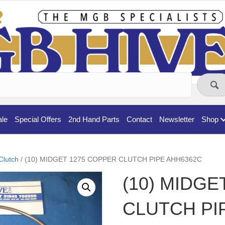
ale
Special Offers
2nd Hand Parts
Contact
Newsletter
Shop
Clutch
/ (10) MIDGET 1275 COPPER CLUTCH PIPE AHH6362C
(10) MIDGE
CLUTCH PI