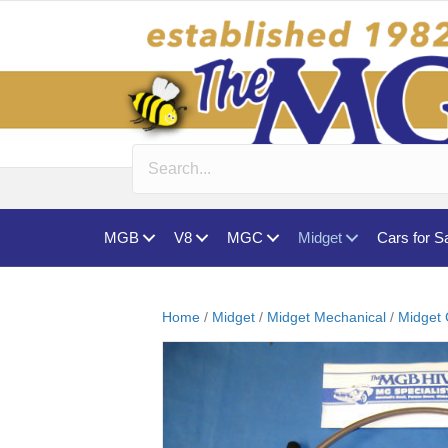
MGB
V8
MGC
Midget
Cars for S
Home
/
Midget
/
Midget Mechanical
/
Midget 