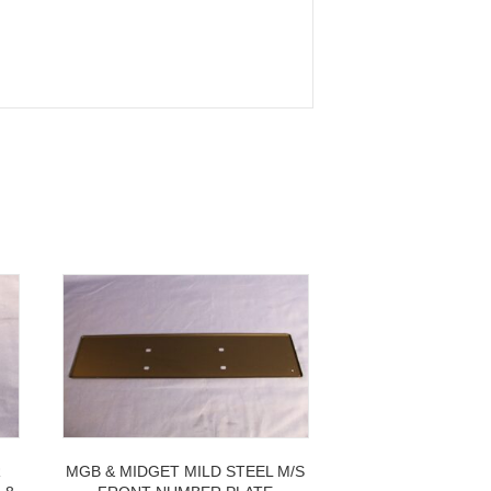
R
MGB & MIDGET MILD STEEL M/S