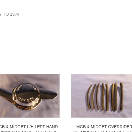
7 TO 1974
GB & MIDGET L/H LEFT HAND
MGB & MIDGET OVERRIDE