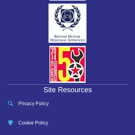
Site Resources
Privacy Policy
Cookie Policy