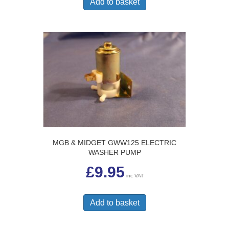
Add to basket
MGB & MIDGET GWW125 ELECTRIC
WASHER PUMP
£
9.95
inc VAT
Add to basket