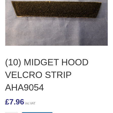
(10) MIDGET HOOD
VELCRO STRIP
AHA9054
£
7.96
inc VAT