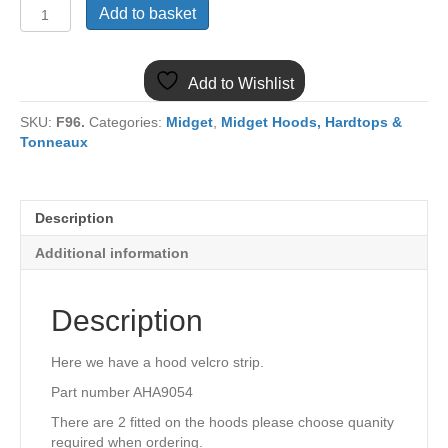
(10)
Add to basket
MIDGET
HOOD
VELCRO
Add to Wishlist
STRIP
AHA9054
SKU:
F96.
Categories:
Midget
,
Midget Hoods, Hardtops &
quantity
Tonneaux
Description
Additional information
Description
Here we have a hood velcro strip.
Part number AHA9054
There are 2 fitted on the hoods please choose quanity
required when ordering.