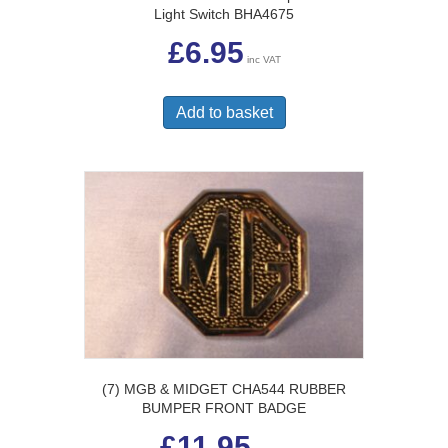
Light Switch BHA4675
£
6.95
inc VAT
Add to basket
(7) MGB & MIDGET CHA544 RUBBER
BUMPER FRONT BADGE
£
11.95