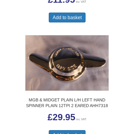
inc VAT
Add to basket
MGB & MIDGET PLAIN L/H LEFT HAND
SPINNER PLAIN 12TPI 2 EARED AHH7318
£
29.95
inc VAT