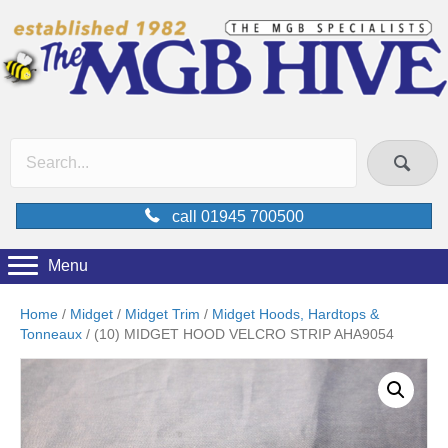
call 01945 700500
Menu
Home
/
Midget
/
Midget Trim
/
Midget Hoods, Hardtops &
Tonneaux
/ (10) MIDGET HOOD VELCRO STRIP AHA9054