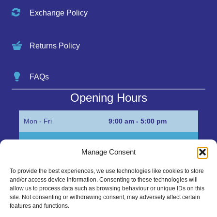
Exchange Policy
Returns Policy
FAQs
Opening Hours
Mon - Fri
9:00 am - 5:00 pm
Sat
Appointment only
Manage Consent
Sun
Closed
To provide the best experiences, we use technologies like cookies to store
and/or access device information. Consenting to these technologies will
Get in Touch…
allow us to process data such as browsing behaviour or unique IDs on this
site. Not consenting or withdrawing consent, may adversely affect certain
features and functions.
01945 700500