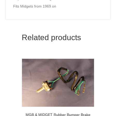
Fits Midgets from 1969 on
Related products
MGB & MIDGET Rubber Bumper Brake