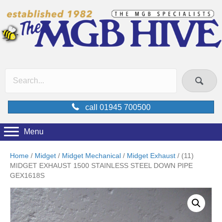
call 01945 700500
Menu
Home
/
Midget
/
Midget Mechanical
/
Midget Exhaust
/ (11)
MIDGET EXHAUST 1500 STAINLESS STEEL DOWN PIPE
GEX1618S