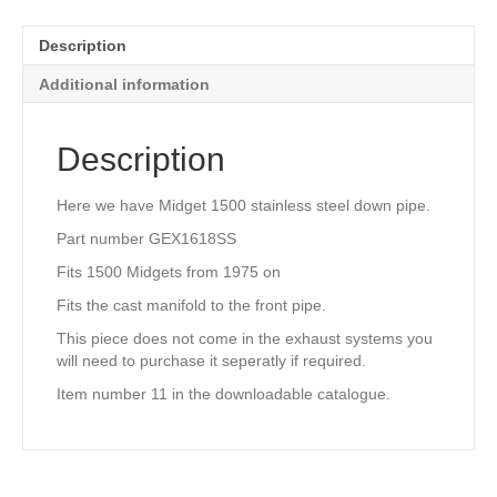
GEX1618S
quantity
Description
Additional information
Description
Here we have Midget 1500 stainless steel down pipe.
Part number GEX1618SS
Fits 1500 Midgets from 1975 on
Fits the cast manifold to the front pipe.
This piece does not come in the exhaust systems you
will need to purchase it seperatly if required.
Item number 11 in the downloadable catalogue.