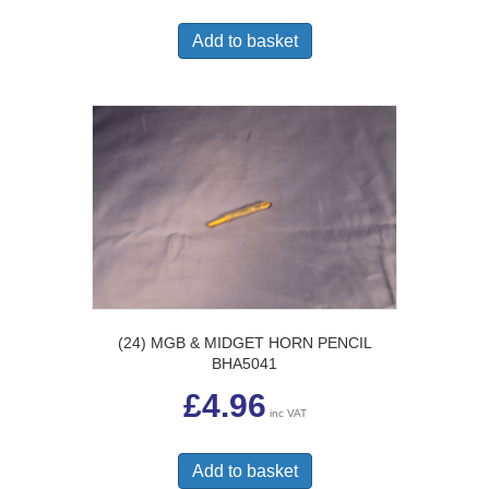
Add to basket
(24) MGB & MIDGET HORN PENCIL
BHA5041
£
4.96
inc VAT
Add to basket