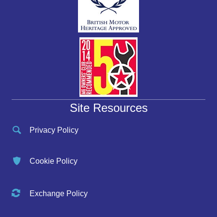
Site Resources
Privacy Policy
Cookie Policy
Exchange Policy