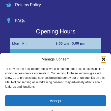
Returns Policy
FAQs
Opening Hours
Mon - Fri
9:00 am - 5:00 pm
Sat
Appointment only
Manage Consent
Sun
Closed
To provide the best experiences, we use technologies like cookies to store
and/or access device information. Consenting to these technologies will
Get in Touch…
allow us to process data such as browsing behaviour or unique IDs on this
site. Not consenting or withdrawing consent, may adversely affect certain
features and functions.
01945 700500
Marshall’s Bank, Parson Drove, Wisbech, Cambs
Accept
PE13 4JE