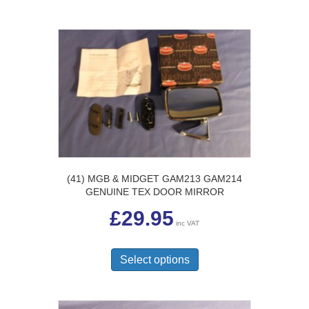
(41) MGB & MIDGET GAM213 GAM214
GENUINE TEX DOOR MIRROR
£
29.95
inc VAT
This
product
Select options
has
multiple
variants.