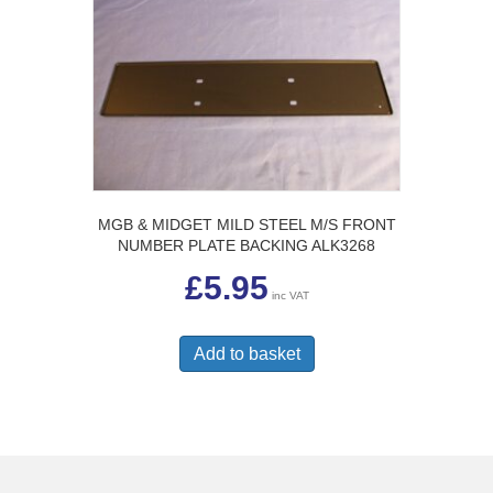
The
options
may
be
chosen
on
the
product
page
MGB & MIDGET MILD STEEL M/S FRONT
NUMBER PLATE BACKING ALK3268
£
5.95
inc VAT
Add to basket