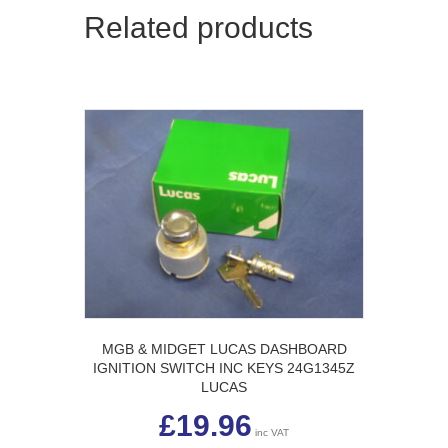
Related products
MGB & MIDGET LUCAS DASHBOARD
IGNITION SWITCH INC KEYS 24G1345Z
LUCAS
£
19.96
inc VAT