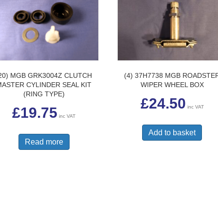
20) MGB GRK3004Z CLUTCH
(4) 37H7738 MGB ROADSTE
MASTER CYLINDER SEAL KIT
WIPER WHEEL BOX
(RING TYPE)
£
24.50
inc VAT
£
19.75
inc VAT
Add to basket
Read more