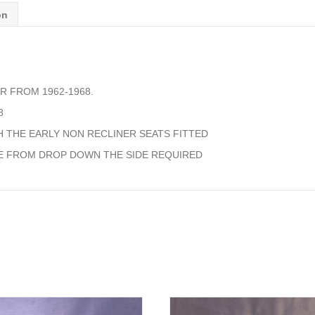
quantity
on
R FROM 1962-1968.
8
 THE EARLY NON RECLINER SEATS FITTED
E FROM DROP DOWN THE SIDE REQUIRED