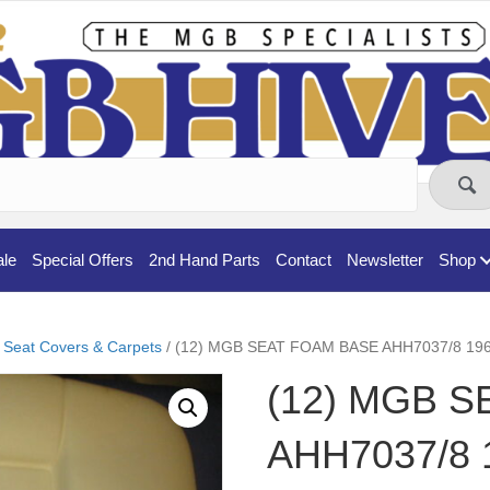
ale
Special Offers
2nd Hand Parts
Contact
Newsletter
Shop
 Seat Covers & Carpets
/ (12) MGB SEAT FOAM BASE AHH7037/8 19
(12) MGB 
AHH7037/8 