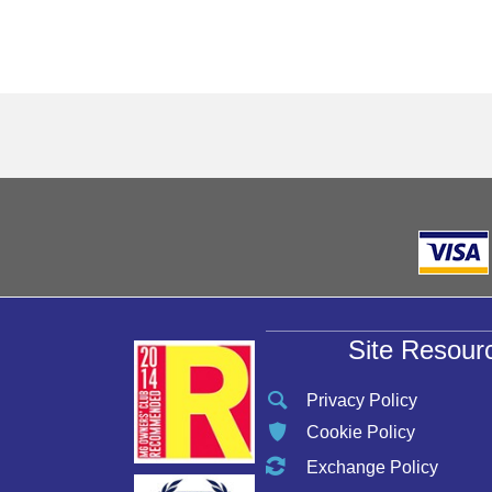
Site Resour
Privacy Policy
Cookie Policy
Exchange Policy