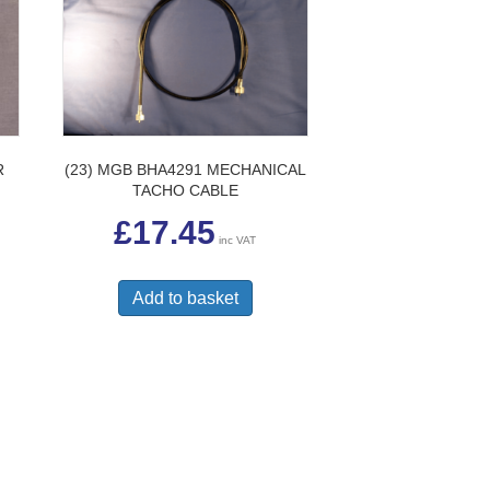
R
(23) MGB BHA4291 MECHANICAL
TACHO CABLE
£
17.45
inc VAT
Add to basket