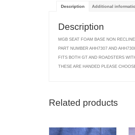
Description
Additional informati
Description
MGB SEAT FOAM BASE NON RECLINE
PART NUMBER AHH7307 AND AHH730
FITS BOTH GT AND ROADSTERS WITH
THESE ARE HANDED PLEASE CHOOS
Related products