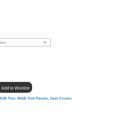
Add to Wishlist
MGB Trim
,
MGB Trim Panels, Seat Covers