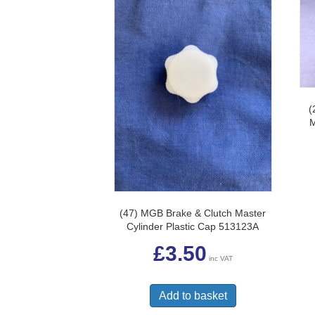
(
(47) MGB Brake & Clutch Master
Cylinder Plastic Cap 513123A
£
3.50
inc VAT
Add to basket