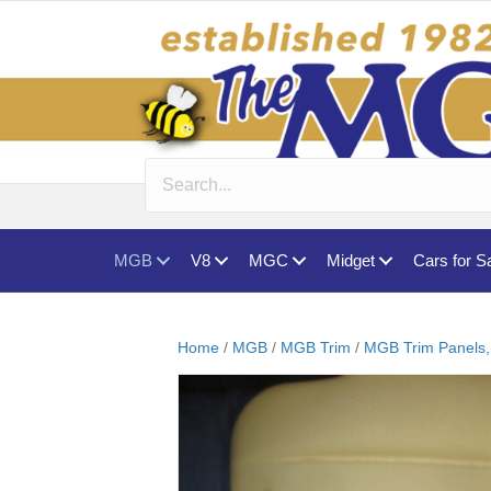
MGB
V8
MGC
Midget
Cars for S
Home
/
MGB
/
MGB Trim
/
MGB Trim Panels,