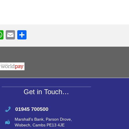
W
E
S
h
m
h
r
at
ail
ar
s
e
A
p
p
Get in Touch…
01945 700500
Marshall’s Bank, Parson Drove,
Wisbech, Cambs PE13 4JE