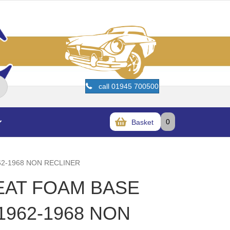
call 01945 700500
0
Basket
62-1968 NON RECLINER
SEAT FOAM BASE
1962-1968 NON