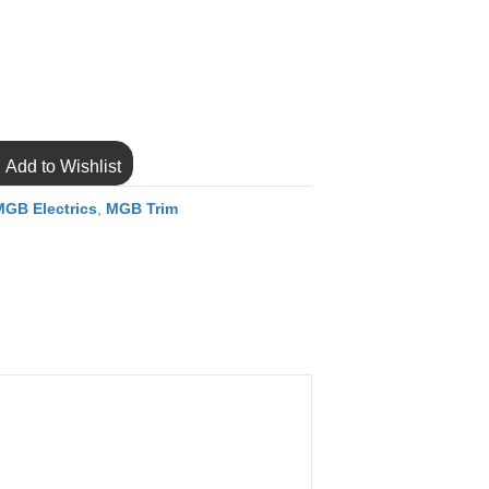
Add to Wishlist
MGB Electrics
,
MGB Trim