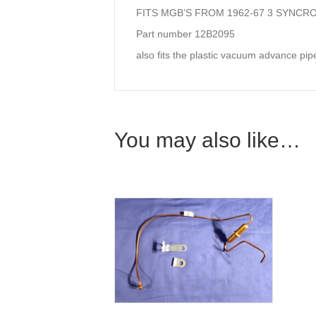
FITS MGB’S FROM 1962-67 3 SYNCR
Part number 12B2095
also fits the plastic vacuum advance pip
You may also like…