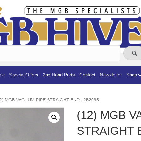
ale
Special Offers
2nd Hand Parts
Contact
Newsletter
Shop
12) MGB VACUUM PIPE STRAIGHT END 12B2095
(12) MGB 
STRAIGHT 