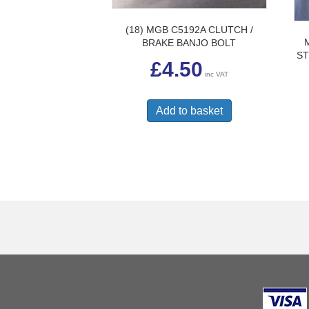
(18) MGB C5192A CLUTCH /
BRAKE BANJO BOLT
ST
£
4.50
inc VAT
Add to basket