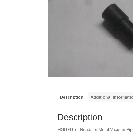
Description
Additional informati
Description
MGB GT or Roadster Metal Vacuum Pipe