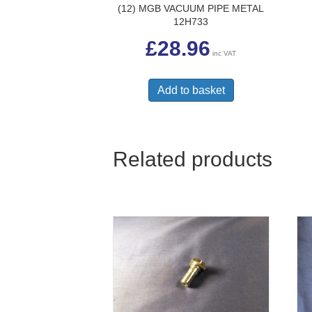
(12) MGB VACUUM PIPE METAL
12H733
£
28.96
inc VAT
Add to basket
Related products