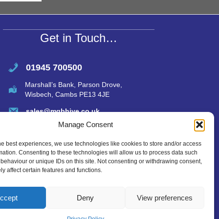
A
p
p
Get in Touch…
01945 700500
Marshall’s Bank, Parson Drove,
Wisbech, Cambs PE13 4JE
sales@mgbhive.co.uk
Manage Consent
he best experiences, we use technologies like cookies to store and/or access
mation. Consenting to these technologies will allow us to process data such
behaviour or unique IDs on this site. Not consenting or withdrawing consent,
y affect certain features and functions.
ccept
Deny
View preferences