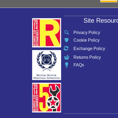
Site Resour
Privacy Policy
Cookie Policy
Exchange Policy
Returns Policy
FAQs