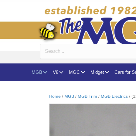
MGB
V8
MGC
Midget
Cars for S
Home
/
MGB
/
MGB Trim
/
MGB Electrics
/ (