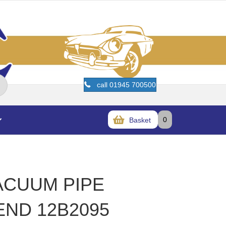
call 01945 700500
0
Basket
VACUUM PIPE
END 12B2095