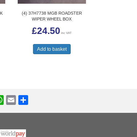
CK
(4) 37H7738 MGB ROADSTER
WIPER WHEEL BOX
£
24.50
inc VAT
Add to basket
W
E
S
h
m
h
r
at
ail
ar
s
e