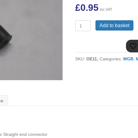
£
0.95
inc VAT
(12)
Add to basket
MGB
VACUUM
PIPE
STRAIGHT
END
SKU:
OE11,
Categories:
MGB
,
12B2095
quantity
on
 Straight end connector