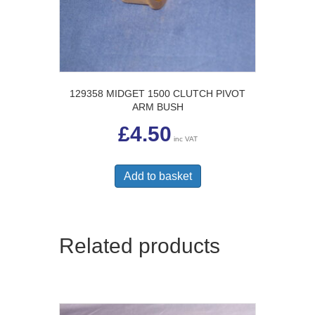
129358 MIDGET 1500 CLUTCH PIVOT
ARM BUSH
£
4.50
inc VAT
Add to basket
Related products