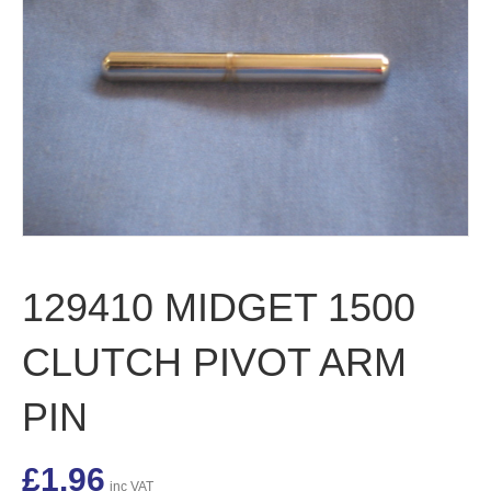
129410 MIDGET 1500
CLUTCH PIVOT ARM
PIN
£
1.96
inc VAT