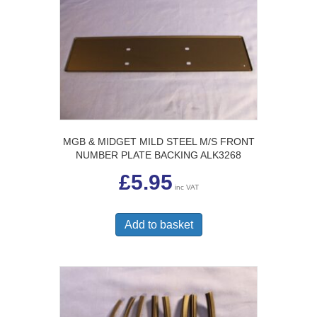
MGB & MIDGET MILD STEEL M/S FRONT
NUMBER PLATE BACKING ALK3268
£
5.95
inc VAT
Add to basket