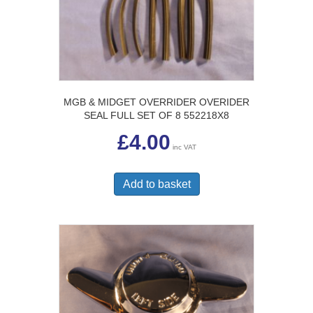
MGB & MIDGET OVERRIDER OVERIDER
SEAL FULL SET OF 8 552218X8
£
4.00
inc VAT
Add to basket