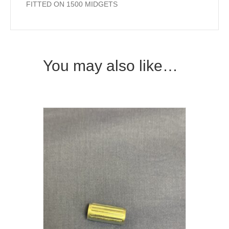
FITTED ON 1500 MIDGETS
You may also like…