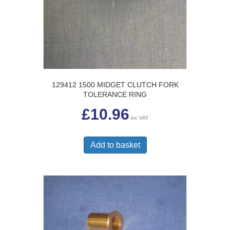
129412 1500 MIDGET CLUTCH FORK
TOLERANCE RING
£
10.96
inc VAT
Add to basket