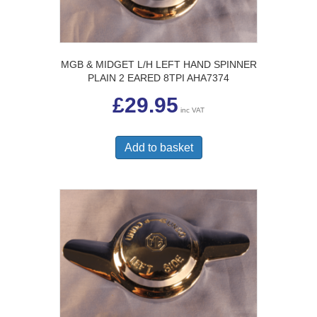
MGB & MIDGET L/H LEFT HAND SPINNER
PLAIN 2 EARED 8TPI AHA7374
£
29.95
inc VAT
Add to basket