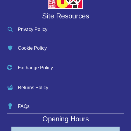
Site Resources
Privacy Policy
Cookie Policy
Exchange Policy
Returns Policy
FAQs
Opening Hours