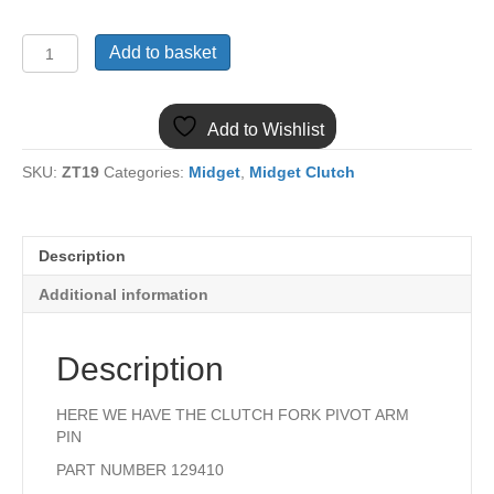
129410
Add to basket
MIDGET
1500
CLUTCH
Add to Wishlist
PIVOT
ARM
SKU:
ZT19
Categories:
Midget
,
Midget Clutch
PIN
quantity
Description
Additional information
Description
HERE WE HAVE THE CLUTCH FORK PIVOT ARM
PIN
PART NUMBER 129410