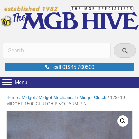
call 01945 700500
Menu
Home
/
Midget
/
Midget Mechanical
/
Midget Clutch
/ 129410
MIDGET 1500 CLUTCH PIVOT ARM PIN